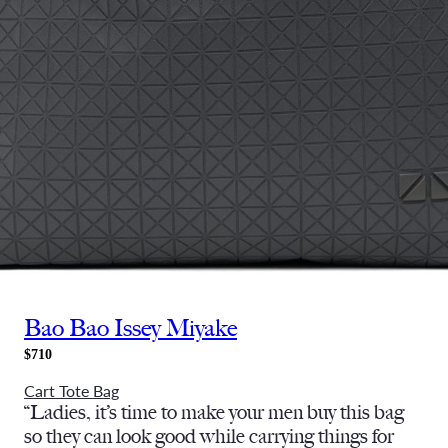
Bao Bao Issey Miyake
$710
Cart Tote Bag
“Ladies, it’s time to make your men buy this bag
so they can look good while carrying things for