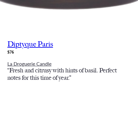
Diptyque Paris
$76
La Droguerie Candle
“Fresh and citrusy with hints of basil. Perfect
notes for this time of year.”