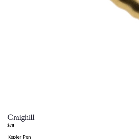
Craighill
$78
Kepler Pen