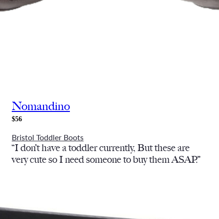
Nomandino
$56
Bristol Toddler Boots
“I don’t have a toddler currently, But these are
very cute so I need someone to buy them ASAP.”