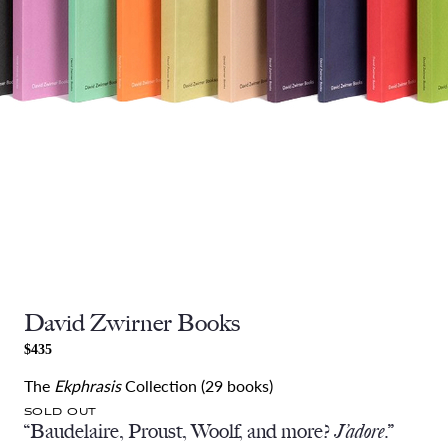
David Zwirner Books
$435
The
Ekphrasis
Collection (29 books)
SOLD OUT
“Baudelaire, Proust, Woolf, and more?
J’adore
.”