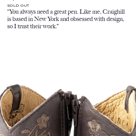
SOLD OUT
“You always need a great pen. Like me, Craighill
is based in New York and obsessed with design,
so I trust their work.”