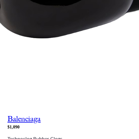
Balenciaga
$1,090
Technoclog Rubber Clogs