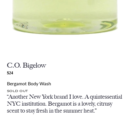
C.O. Bigelow
$24
Bergamot Body Wash
SOLD OUT
“Another New York brand I love. A quintessential
NYC institution. Bergamot is a lovely, citrusy
scent to stay fresh in the summer heat.”