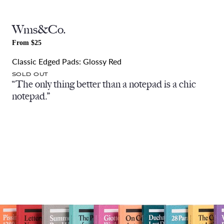
Wms&Co.
From $25
Classic Edged Pads: Glossy Red
SOLD OUT
“The only thing better than a notepad is a chic
notepad.”