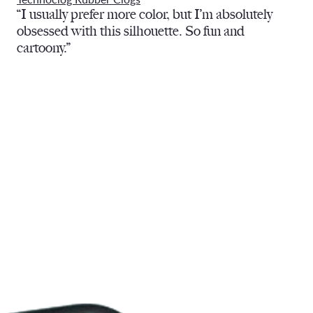
“I usually prefer more color, but I’m absolutely
obsessed with this silhouette. So fun and
cartoony.”