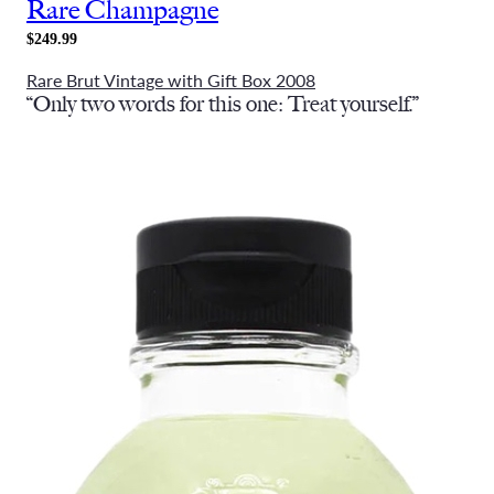
Rare Champagne
$249.99
Rare Brut Vintage with Gift Box 2008
“Only two words for this one: Treat yourself.”