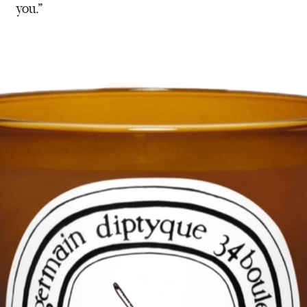
you.”