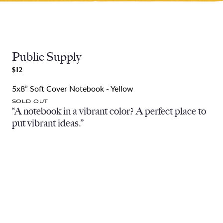
Public Supply
$12
5x8” Soft Cover Notebook - Yellow
SOLD OUT
“A notebook in a vibrant color? A perfect place to
put vibrant ideas.”