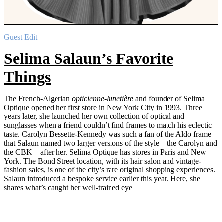
Guest Edit
Selima Salaun’s Favorite
Things
The French-Algerian
opticienne-lunetière
and founder of Selima
Optique opened her first store in New York City in 1993. Three
years later, she launched her own collection of optical and
sunglasses when a friend couldn’t find frames to match his eclectic
taste. Carolyn Bessette-Kennedy was such a fan of the Aldo frame
that Salaun named two larger versions of the style—the Carolyn and
the CBK—after her. Selima Optique has stores in Paris and New
York. The Bond Street location, with its hair salon and vintage-
fashion sales, is one of the city’s rare original shopping experiences.
Salaun introduced a bespoke service earlier this year. Here, she
shares what’s caught her well-trained eye