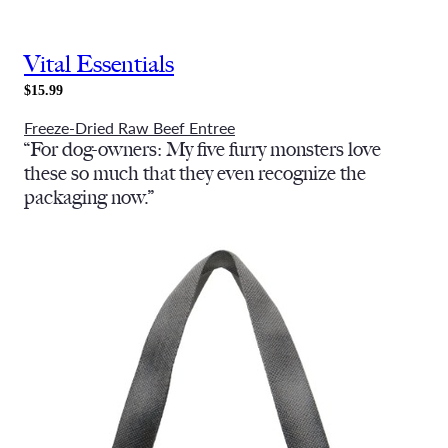
Vital Essentials
$15.99
Freeze-Dried Raw Beef Entree
“For dog-owners: My five furry monsters love
these so much that they even recognize the
packaging now.”