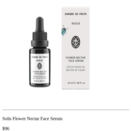
Solis Flower Nectar Face Serum
$96