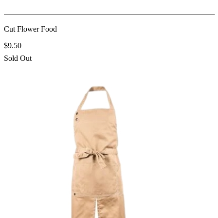
Cut Flower Food
$9.50
Sold Out