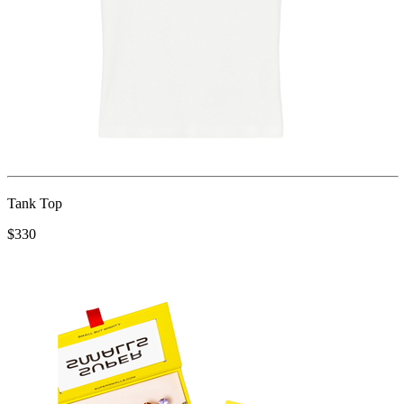
Tank Top
$330