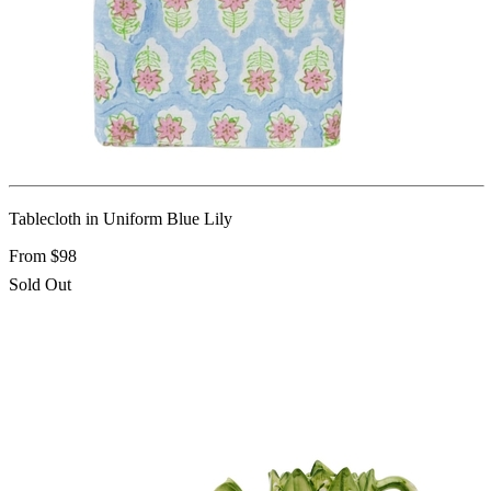
Tablecloth in Uniform Blue Lily
From $98
Sold Out