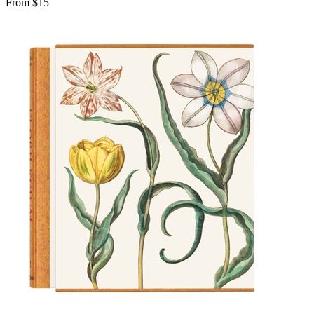
From $15