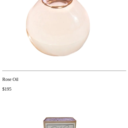
Rose Oil
$195