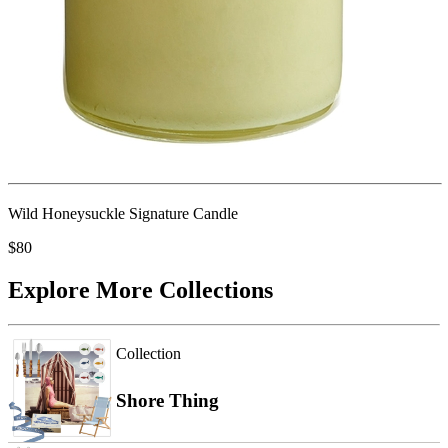
Wild Honeysuckle Signature Candle
$80
Explore More Collections
Collection
Shore Thing