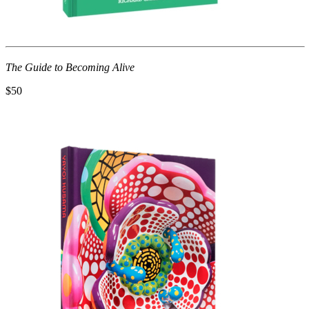
The Guide to Becoming Alive
$50