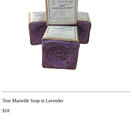
True Marseille Soap in Lavender
$18