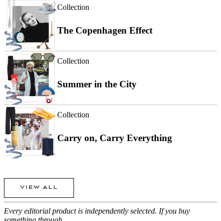
Collection
The Copenhagen Effect
Collection
Summer in the City
Collection
Carry on, Carry Everything
VIEW ALL
Every editorial product is independently selected. If you buy
something through