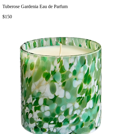
Tuberose Gardenia Eau de Parfum
$150