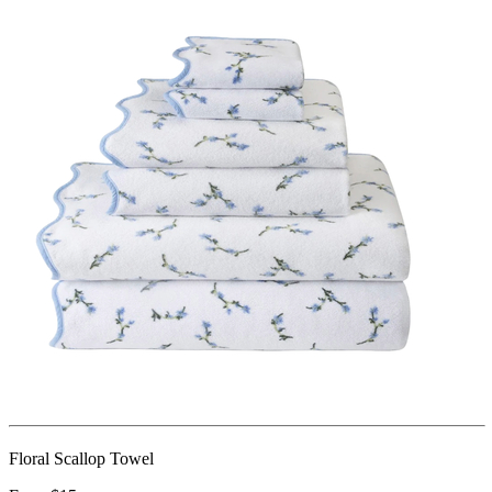
Floral Scallop Towel