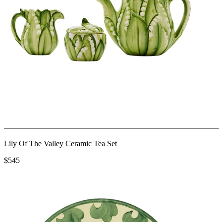
Lily Of The Valley Ceramic Tea Set
$545