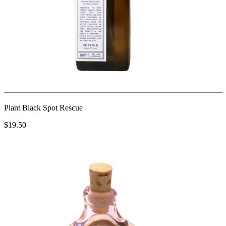
Plant Black Spot Rescue
$19.50