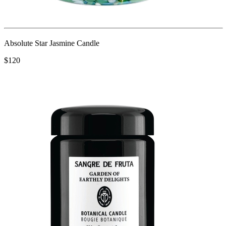
Absolute Star Jasmine Candle
$120