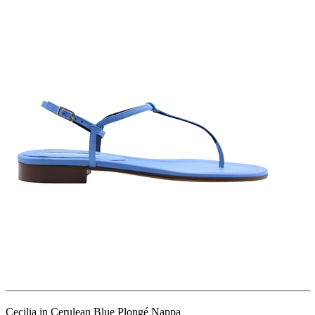
Cecilia in Cerulean Blue Plongé Nappa