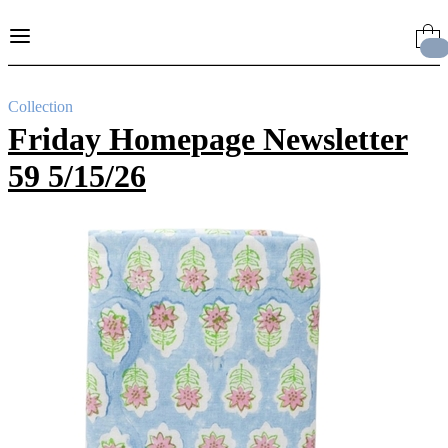
Skip
to
Content
Collection
Friday Homepage Newsletter
59 5/15/26