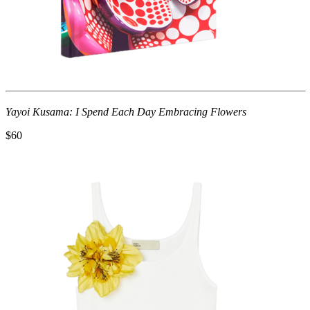
Yayoi Kusama: I Spend Each Day Embracing Flowers
$60