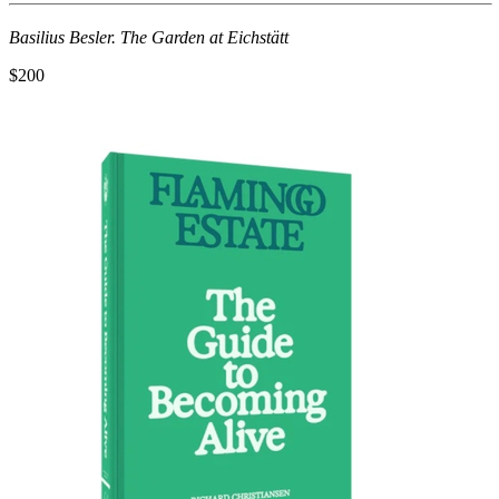
Basilius Besler. The Garden at Eichstätt
$200