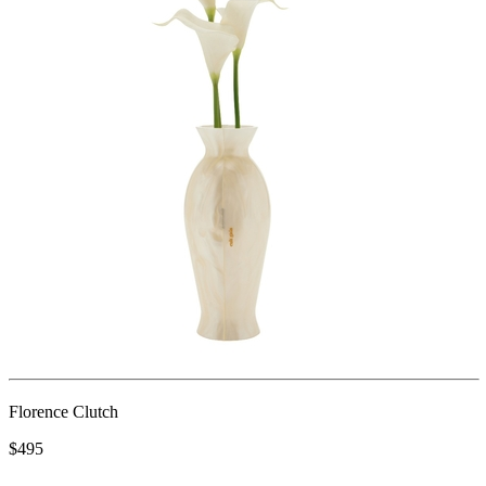
Florence Clutch
$495