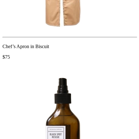
Chef’s Apron in Biscuit
$75