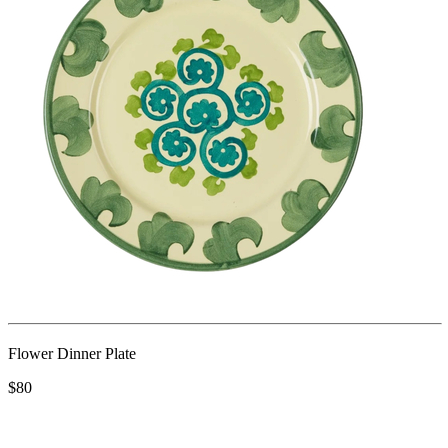
Flower Dinner Plate
$80