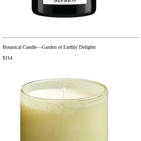
Botanical Candle—Garden of Earthly Delights
$114