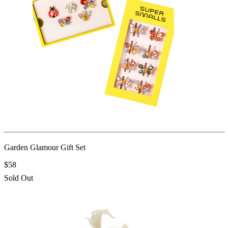
Garden Glamour Gift Set
$58
Sold Out