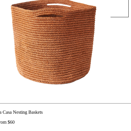
a Casa Nesting Baskets
rom $60