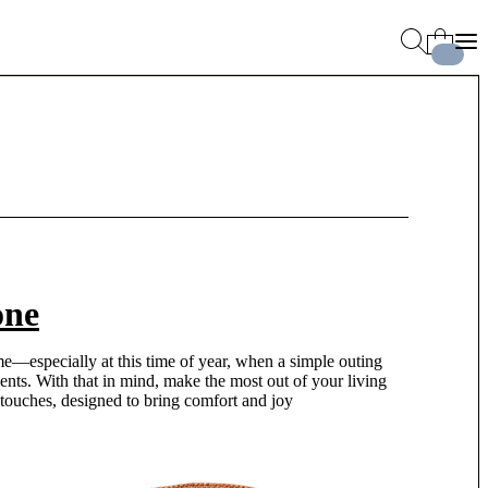
one
me—especially at this time of year, when a simple outing
ents. With that in mind, make the most out of your living
 touches, designed to bring comfort and joy