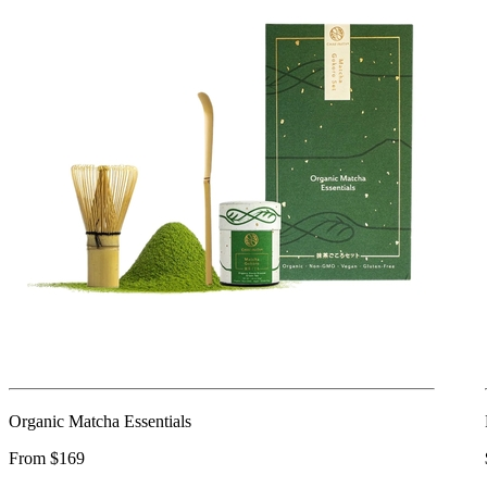
Organic Matcha Essentials
From $169