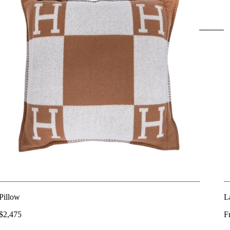
Pillow
L
$2,475
F