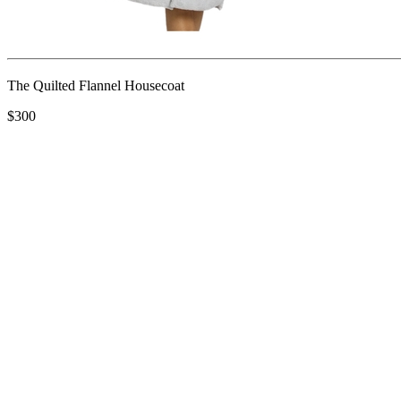
The Quilted Flannel Housecoat
$300