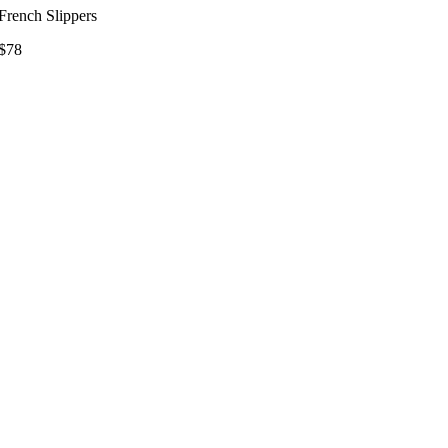
French Slippers
$78