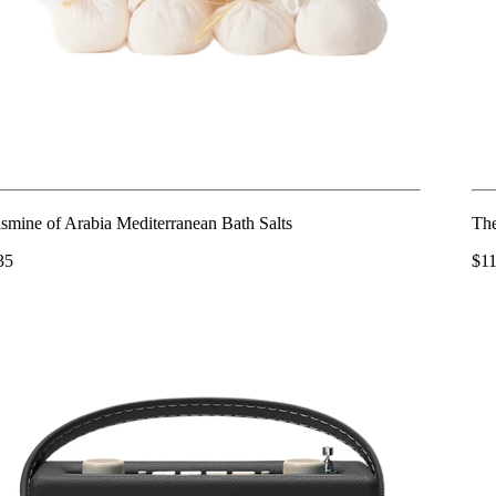
asmine of Arabia Mediterranean Bath Salts
The
35
$1