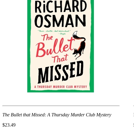
The Bullet that Missed: A Thursday Murder Club Mystery
$23.49