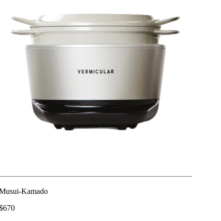
Musui-Kamado
$670