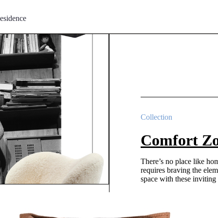
esidence
Collection
Comfort Z
There’s no place like ho
requires braving the elem
space with these inviting