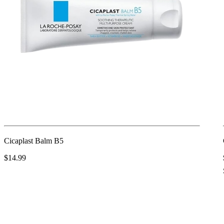
Cicaplast Balm B5
$14.99