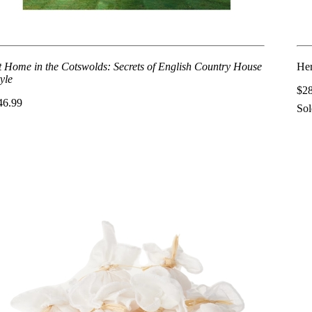
t Home in the Cotswolds: Secrets of English Country House
Her
yle
$2
46.99
Sol