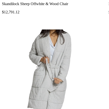
Skandilock Sheep Offwhite & Wood Chair
$12,791.12