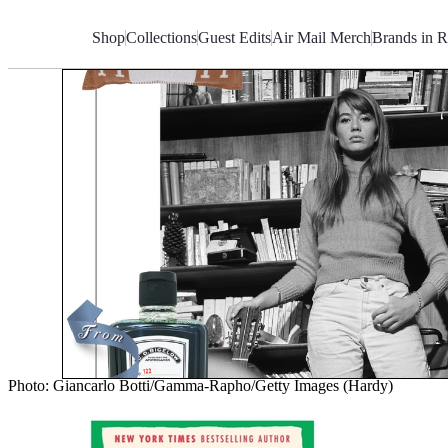
Skip
to
Shop
Collections
Guest Edits
Air Mail Merch
Brands in R
Content
Photo: Giancarlo Botti/Gamma-Rapho/Getty Images (Hardy)