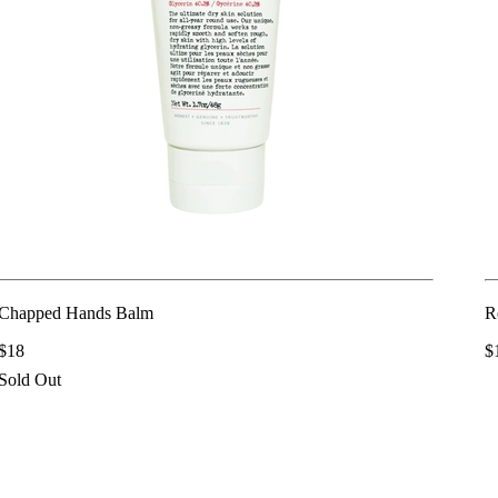
Chapped Hands Balm
R
$18
$
Sold Out