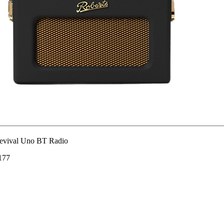
evival Uno BT Radio
177