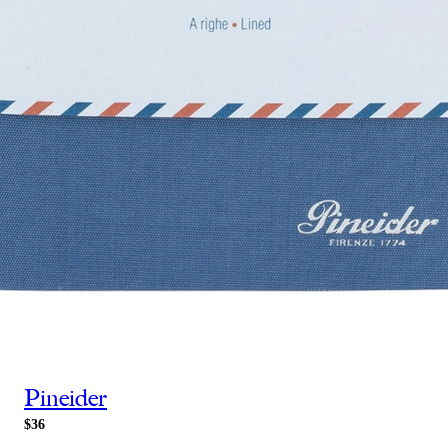
Pineider
$36