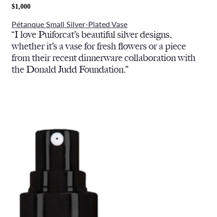
$1,000
Pétanque Small Silver-Plated Vase
“I love Puiforcat’s beautiful silver designs,
whether it’s a vase for fresh flowers or a piece
from their recent dinnerware collaboration with
the Donald Judd Foundation.”