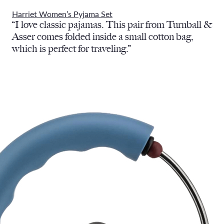
Harriet Women’s Pyjama Set
“I love classic pajamas. This pair from Turnball &
Asser comes folded inside a small cotton bag,
which is perfect for traveling.”