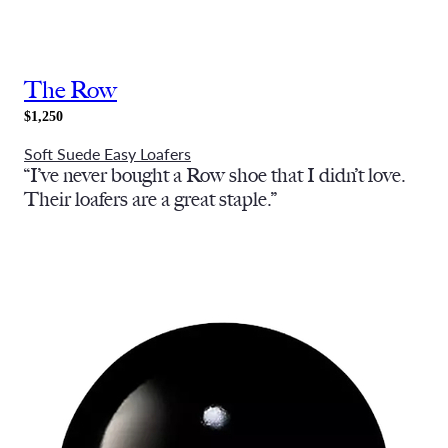
The Row
$1,250
Soft Suede Easy Loafers
“I’ve never bought a Row shoe that I didn’t love.
Their loafers are a great staple.”