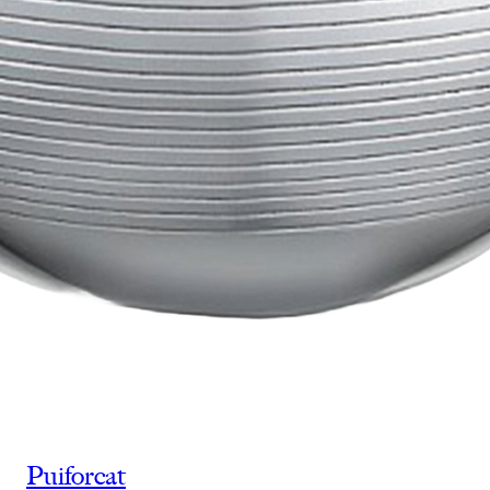
Puiforcat