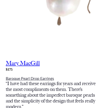
Mary MacGill
$175
Baroque Pearl Drop Earrings
“I have had these earrings for years and receive
the most compliments on them. There’s
something about the imperfect baroque pearls
and the simplicity of the design that feels really
modern.”