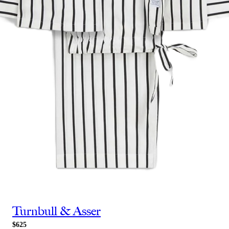
Turnbull & Asser
$625