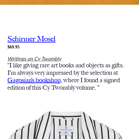
Schirmer Mosel
$69.95
Writings on Cy Twombly
“I like giving rare art books and objects as gifts.
I’m always very impressed by the selection at
Gagosian’s bookshop,
where I found a signed
edition of this Cy Twombly volume. ”