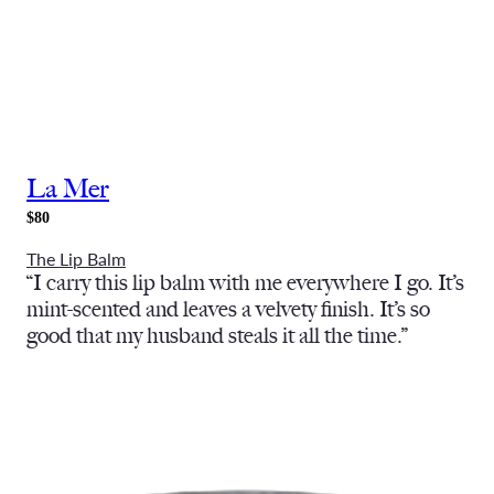
La Mer
$80
The Lip Balm
“I carry this lip balm with me everywhere I go. It’s
mint-scented and leaves a velvety finish. It’s so
good that my husband steals it all the time.”