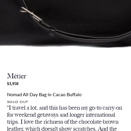
Métier
$3,950
Nomad All Day Bag in Cacao Buffalo
SOLD OUT
“I travel a lot, and this has been my go-to carry-on
for weekend getaways and longer international
trips. I love the richness of the chocolate-brown
leather, which doesn’t show scratches. And the