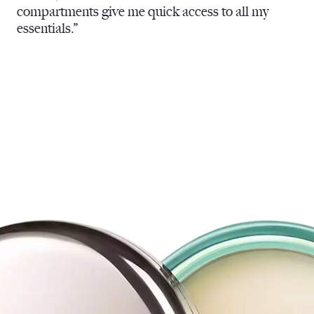
compartments give me quick access to all my
essentials.”