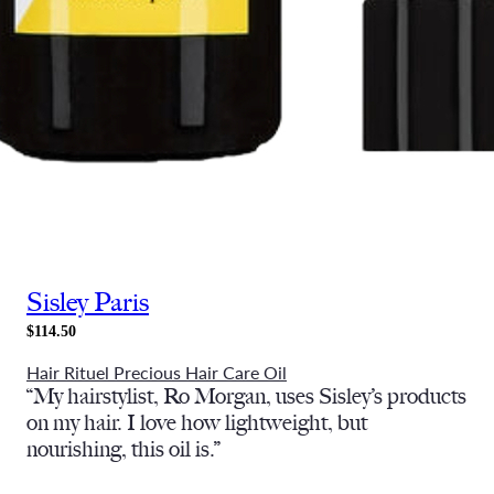
Sisley Paris
$114.50
Hair Rituel Precious Hair Care Oil
“My hairstylist, Ro Morgan, uses Sisley’s products
on my hair. I love how lightweight, but
nourishing, this oil is.”