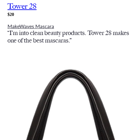
Tower 28
$20
MakeWaves Mascara
“I’m into clean beauty products. Tower 28 makes
one of the best mascaras.”