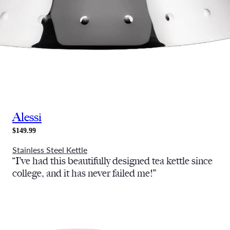
Alessi
$149.99
Stainless Steel Kettle
“I’ve had this beautifully designed tea kettle since
college, and it has never failed me!”