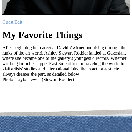
Guest Edit
My Favorite Things
After beginning her career at David Zwirner and rising through the
ranks of the art world, Ashley Stewart Rödder landed at Gagosian,
where she became one of the gallery’s youngest directors. Whether
working from her Upper East Side office or traveling the world to
visit artists’ studios and international fairs, the exacting aesthete
always dresses the part, as detailed below
Photo: Taylor Jewell (Stewart Rödder)