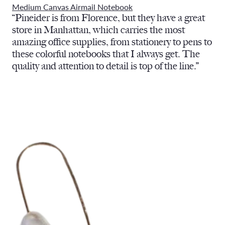
Medium Canvas Airmail Notebook
“Pineider is from Florence, but they have a great
store in Manhattan, which carries the most
amazing office supplies, from stationery to pens to
these colorful notebooks that I always get. The
quality and attention to detail is top of the line.”