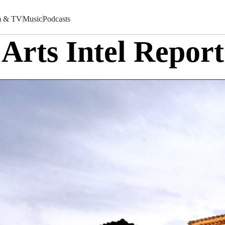
m & TV
Music
Podcasts
Arts Intel Report