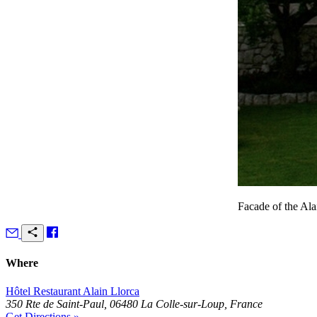
Facade of the Alai
Where
Hôtel Restaurant Alain Llorca
350 Rte de Saint-Paul, 06480 La Colle-sur-Loup, France
Get Directions »