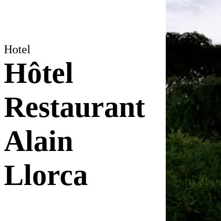
Hotel
Hôtel
Restaurant
Alain
Llorca