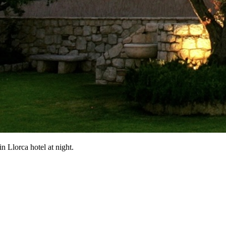
n Llorca hotel at night.