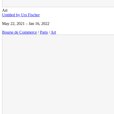
Art
Untitled by Urs Fischer
May 22, 2021 – Jan 16, 2022
Bourse de Commerce
/
Paris
/
Art