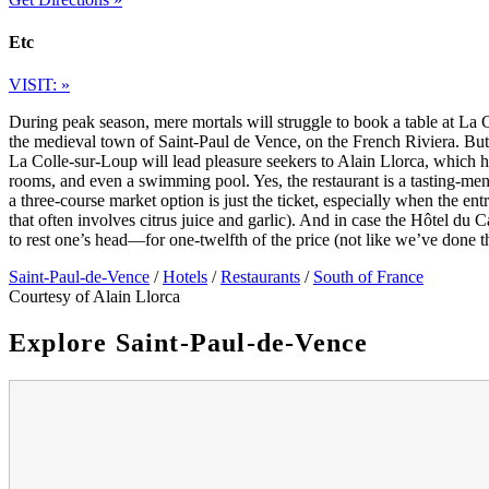
Etc
VISIT: »
During peak season, mere mortals will struggle to book a table at La 
the medieval town of Saint-Paul de Vence, on the French Riviera. But t
La Colle-sur-Loup will lead pleasure seekers to Alain Llorca, which ha
rooms, and even a swimming pool. Yes, the restaurant is a tasting-menu 
a three-course market option is just the ticket, especially when the en
that often involves citrus juice and garlic). And in case the Hôtel du C
to rest one’s head—for one-twelfth of the price (not like we’ve done 
Saint-Paul-de-Vence
/
Hotels
/
Restaurants
/
South of France
Courtesy of Alain Llorca
Explore Saint-Paul-de-Vence