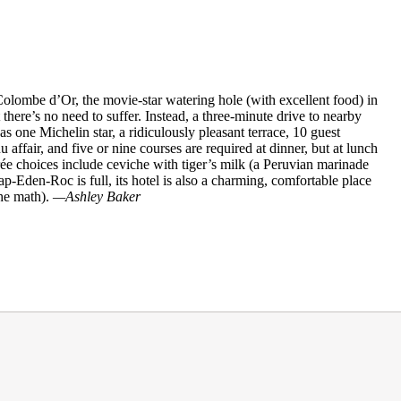
Colombe d’Or, the movie-star watering hole (with excellent food) in
here’s no need to suffer. Instead, a three-minute drive to nearby
s one Michelin star, a ridiculously pleasant terrace, 10 guest
affair, and five or nine courses are required at dinner, but at lunch
trée choices include ceviche with tiger’s milk (a Peruvian marinade
ap-Eden-Roc is full, its hotel is also a charming, comfortable place
the math).
—Ashley Baker