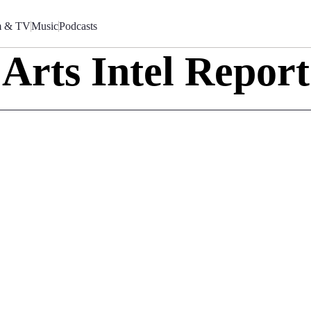
m & TV
Music
Podcasts
Arts Intel Report