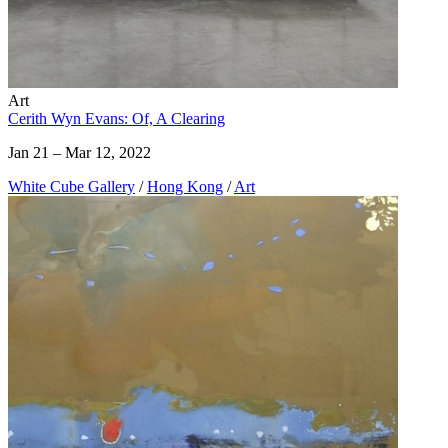
Art
Cerith Wyn Evans: Of, A Clearing
Jan 21 – Mar 12, 2022
White Cube Gallery
/
Hong Kong
/
Art