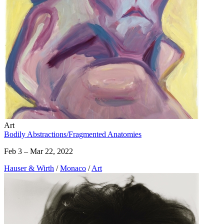
Art
Bodily Abstractions/Fragmented Anatomies
Feb 3 – Mar 22, 2022
Hauser & Wirth
/
Monaco
/
Art