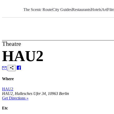
Skip
to
The Scenic Route
City Guides
Restaurants
Hotels
Art
Fil
Content
Theatre
HAU2
Where
HAU2
HAU2, Hallesches Ufer 34, 10963 Berlin
Get Directions »
Etc