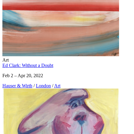
Art
Ed Clark: Without a Doubt
Feb 2 – Apr 20, 2022
Hauser & Wirth
/
London
/
Art