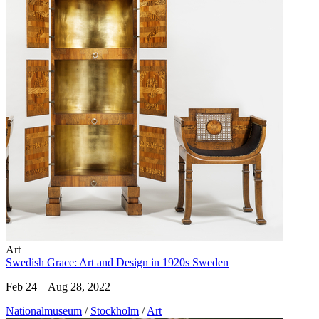
Art
Swedish Grace: Art and Design in 1920s Sweden
Feb 24 – Aug 28, 2022
Nationalmuseum
/
Stockholm
/
Art