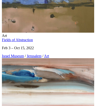
Art
Fields of Abstraction
Feb 3 – Oct 15, 2022
Israel Museum
/
Jerusalem
/
Art