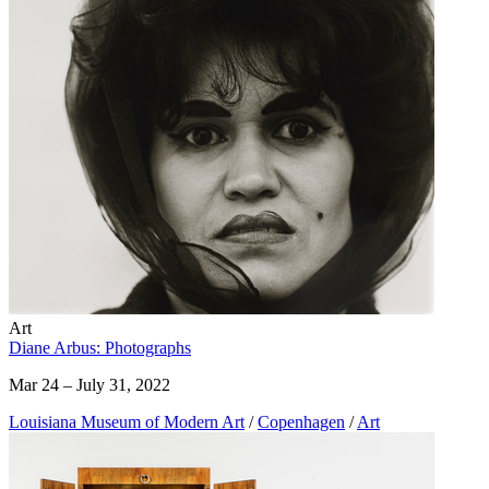
Art
Diane Arbus: Photographs
Mar 24 – July 31, 2022
Louisiana Museum of Modern Art
/
Copenhagen
/
Art