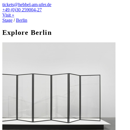
tickets@hebbel-am-ufer.de
+49 (0)30 259004-27
Visit »
Stage
/
Berlin
Explore Berlin