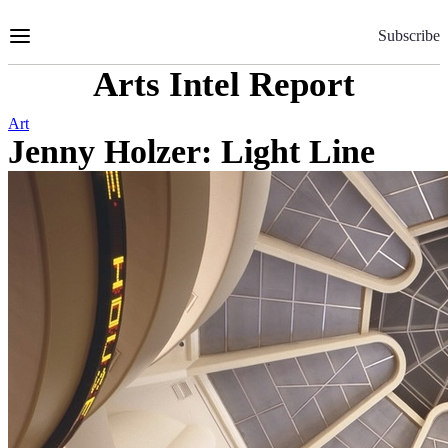
Skip
to
Subscribe
Content
Arts Intel Report
Art
Jenny Holzer: Light Line