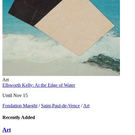
Art
Ellsworth Kelly: At the Edge of Water
Until Nov 15
Fondation Maeght
/
Saint-Paul-de-Vence
/
Art
Recently Added
Art