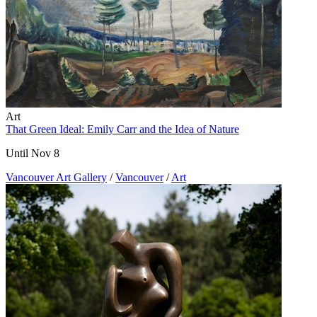
Art
That Green Ideal: Emily Carr and the Idea of Nature
Until Nov 8
Vancouver Art Gallery
/
Vancouver
/
Art