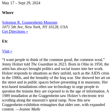
May 17 – Sept 29, 2024
Where
Solomon R. Guggenheim Museum
1071 5th Ave, New York, NY 10128, USA
Get Directions »
Etc
Visit »
“I want people to think of the common good, the common weal,”
Jenny Holzer told
The Guardian
in 2023. Born in Ohio in 1950, the
artist has always brought politics and social issues into her work.
Holzer responds to situations as they unfold, such as the AIDS crisis
in the 1980s, and the brutality of the Iraq war. She showed her art on
the street and in public spaces before presenting it in museums. Her
text-based installations often use technology to urge people to
question the truisms they are exposed to in the age of information. A
1989 installation at the Guggenheim saw Holzer’s electronic text
scrolling along the museum’s spiral ramp. Now this new
Guggenheim exhibition reimagines that older one, with expanded
content.
—Jeanne Malle