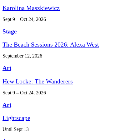
Karolina Maszkiewicz
Sept 9 – Oct 24, 2026
Stage
The Beach Sessions 2026: Alexa West
September 12, 2026
Art
Hew Locke: The Wanderers
Sept 9 – Oct 24, 2026
Art
Lightscape
Until Sept 13