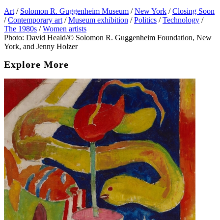
Art
/
Solomon R. Guggenheim Museum
/
New York
/
Closing Soon
/
Contemporary art
/
Museum exhibition
/
Politics
/
Technology
/
The 1980s
/
Women artists
Photo: David Heald/© Solomon R. Guggenheim Foundation, New
York, and Jenny Holzer
Explore More