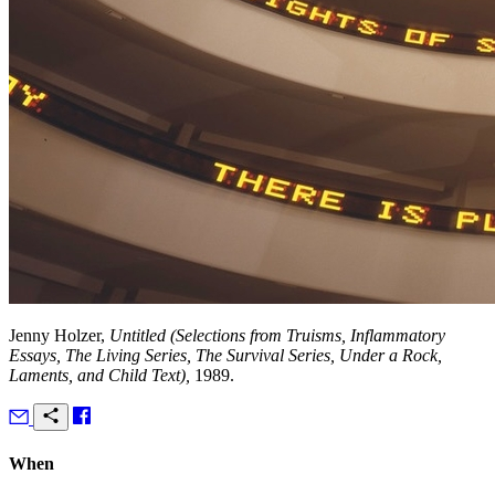
Jenny Holzer,
Untitled (Selections from Truisms, Inflammatory
Essays, The Living Series, The Survival Series, Under a Rock,
Laments, and Child Text),
1989.
When