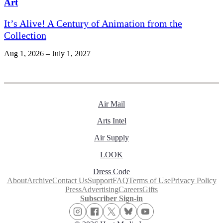
Art
It’s Alive! A Century of Animation from the
Collection
Aug 1, 2026 – July 1, 2027
Air Mail
Arts Intel
Air Supply
LOOK
Dress Code
About
Archive
Contact Us
Support
FAQ
Terms of Use
Privacy Policy
Press
Advertising
Careers
Gifts
Subscriber Sign-in