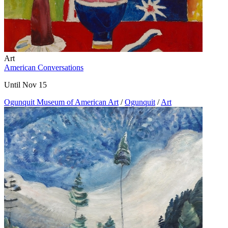
Art
American Conversations
Until Nov 15
Ogunquit Museum of American Art
/
Ogunquit
/
Art