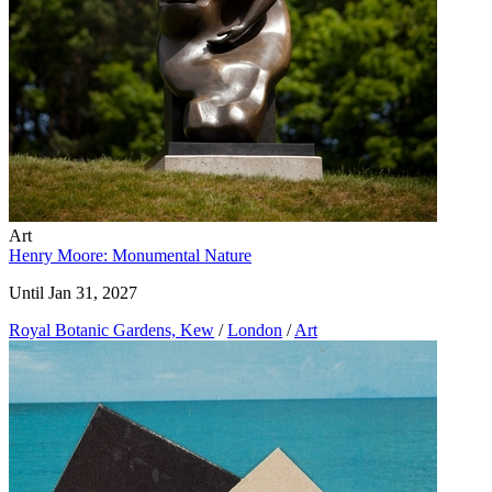
Art
Henry Moore: Monumental Nature
Until Jan 31, 2027
Royal Botanic Gardens, Kew
/
London
/
Art