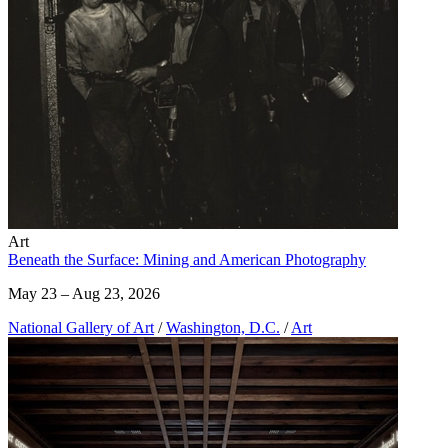
Art
Beneath the Surface: Mining and American Photography
May 23 – Aug 23, 2026
National Gallery of Art
/
Washington, D.C.
/
Art