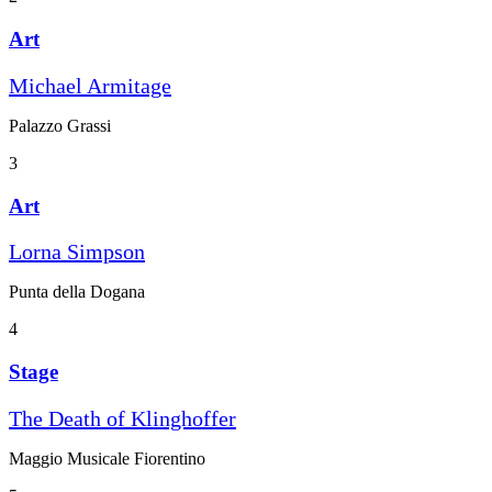
Art
Michael Armitage
Palazzo Grassi
3
Art
Lorna Simpson
Punta della Dogana
4
Stage
The Death of Klinghoffer
Maggio Musicale Fiorentino