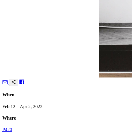
When
Feb 12 – Apr 2, 2022
Where
P420