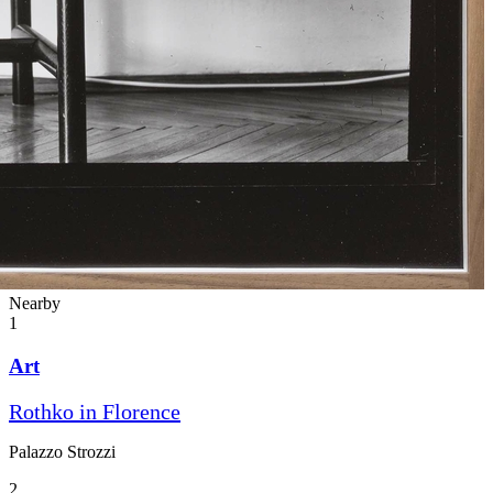
Nearby
1
Art
Rothko in Florence
Palazzo Strozzi
2