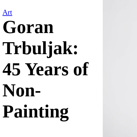
Art
Goran
Trbuljak:
45 Years of
Non-
Painting