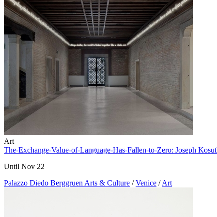
Art
The-Exchange-Value-of-Language-Has-Fallen-to-Zero: Joseph Kosu
Until Nov 22
Palazzo Diedo Berggruen Arts & Culture
/
Venice
/
Art