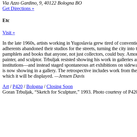
Via Azzo Gardino, 9, 40122 Bologna BO
Get Directions »
Etc
Visit »
In the late 1960s, artists working in Yugoslavia grew tired of conven
adherents abandoned their studios for the streets, turning the city int
pamphlets and books that anyone, not just collectors, could buy. Am
painter, and sculptor. Trbuljak resisted showing his work in gallerie
institutions—and instead staged spontaneous art exhibitions on sidewal
is now showing in a gallery. The retrospective includes work from the
which it will be displayed.
—Jensen Davis
Art
/
P420
/
Bologna
/
Closing Soon
Goran Trbuljak, “Sketch for Sculpture,” 1993. Photo courtesy of P42