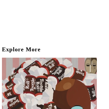
Explore More