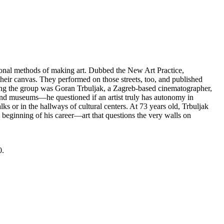
tional methods of making art. Dubbed the New Art Practice,
o their canvas. They performed on those streets, too, and published
ong the group was Goran Trbuljak, a Zagreb-based cinematographer,
s and museums—he questioned if an artist truly has autonomy in
ks or in the hallways of cultural centers. At 73 years old, Trbuljak
 beginning of his career—art that questions the very walls on
0.