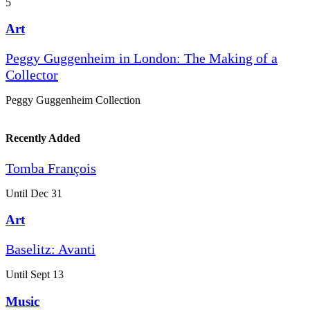
5
Art
Peggy Guggenheim in London: The Making of a
Collector
Peggy Guggenheim Collection
Recently Added
Tomba François
Until Dec 31
Art
Baselitz: Avanti
Until Sept 13
Music