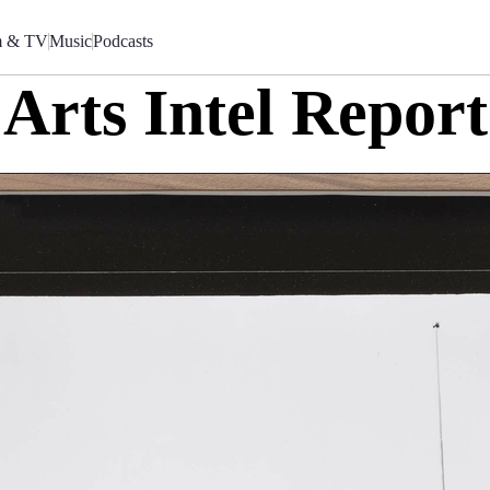
m & TV
Music
Podcasts
Arts Intel Report