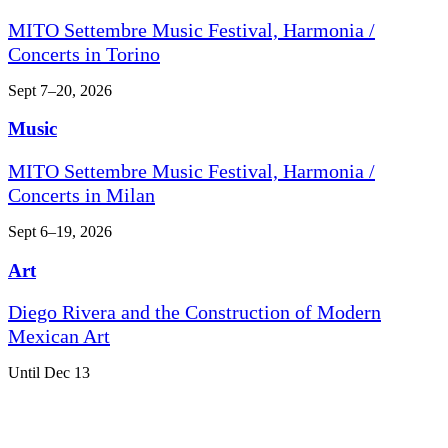
MITO Settembre Music Festival, Harmonia /
Concerts in Torino
Sept 7–20, 2026
Music
MITO Settembre Music Festival, Harmonia /
Concerts in Milan
Sept 6–19, 2026
Art
Diego Rivera and the Construction of Modern
Mexican Art
Until Dec 13