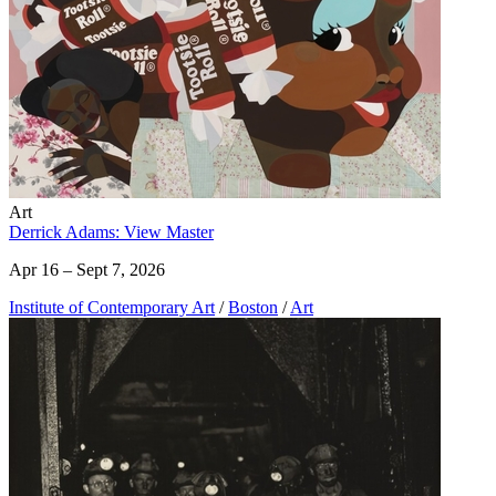
Art
Derrick Adams: View Master
Apr 16 – Sept 7, 2026
Institute of Contemporary Art
/
Boston
/
Art