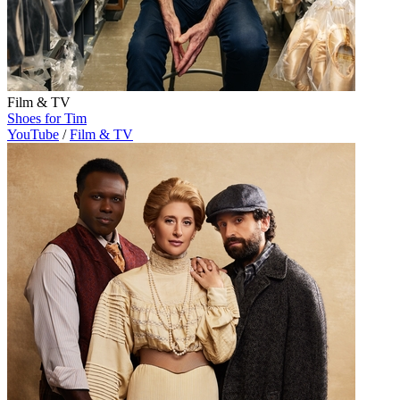
Film & TV
Shoes for Tim
YouTube
/
Film & TV