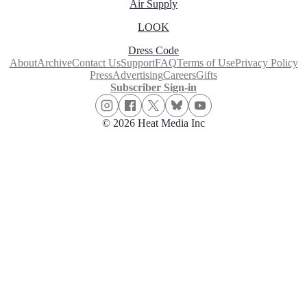
Air Supply
LOOK
Dress Code
About
Archive
Contact Us
Support
FAQ
Terms of Use
Privacy Policy
Press
Advertising
Careers
Gifts
Subscriber Sign-in
© 2026 Heat Media Inc