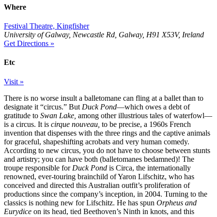
Where
Festival Theatre, Kingfisher
University of Galway, Newcastle Rd, Galway, H91 X53V, Ireland
Get Directions »
Etc
Visit »
There is no worse insult a balletomane can fling at a ballet than to
designate it “circus.” But
Duck Pond
—which owes a debt of
gratitude to
Swan Lake,
among other illustrious tales of waterfowl—
is a circus. It is
cirque nouveau,
to be precise, a 1960s French
invention that dispenses with the three rings and the captive animals
for graceful, shapeshifting acrobats and very human comedy.
According to new circus, you do not have to choose between stunts
and artistry; you can have both (balletomanes bedamned)! The
troupe responsible for
Duck Pond
is Circa, the internationally
renowned, ever-touring brainchild of Yaron Lifschitz, who has
conceived and directed this Australian outfit’s proliferation of
productions since the company’s inception, in 2004. Turning to the
classics is nothing new for Lifschitz. He has spun
Orpheus and
Eurydice
on its head, tied Beethoven’s Ninth in knots, and this