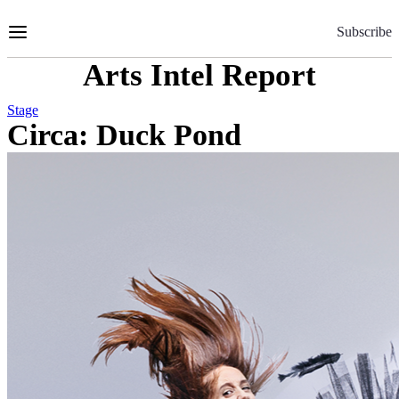
Skip
to
Subscribe
Content
Arts Intel Report
Stage
Circa: Duck Pond