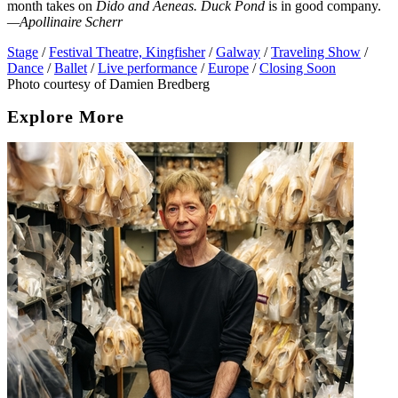
month takes on
Dido and Aeneas. Duck Pond
is in good company.
—Apollinaire Scherr
Stage
/
Festival Theatre, Kingfisher
/
Galway
/
Traveling Show
/
Dance
/
Ballet
/
Live performance
/
Europe
/
Closing Soon
Photo courtesy of Damien Bredberg
Explore More