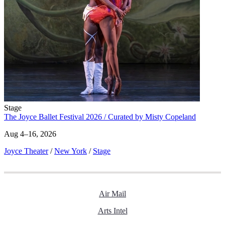
Stage
The Joyce Ballet Festival 2026 / Curated by Misty Copeland
Aug 4–16, 2026
Joyce Theater
/
New York
/
Stage
Air Mail
Arts Intel