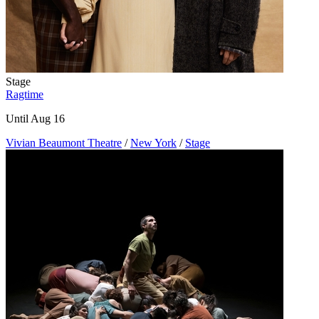
Stage
Ragtime
Until Aug 16
Vivian Beaumont Theatre
/
New York
/
Stage