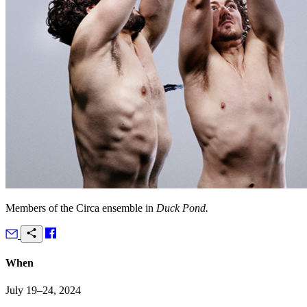
Members of the Circa ensemble in
Duck Pond.
When
July 19–24, 2024