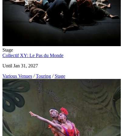
Stage
Collectif XY: Le Pas du Monde
Until Jan 31, 2027
Various Venues
/
Touring
/
Stage