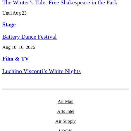
The Winter’s Tale: Free Shakespeare in the Park
Until Aug 23
Stage
Battery Dance Festival
Aug 10–16, 2026
Film & TV
Luchino Visconti’s White Nights
Air Mail
Arts Intel
Air Supply