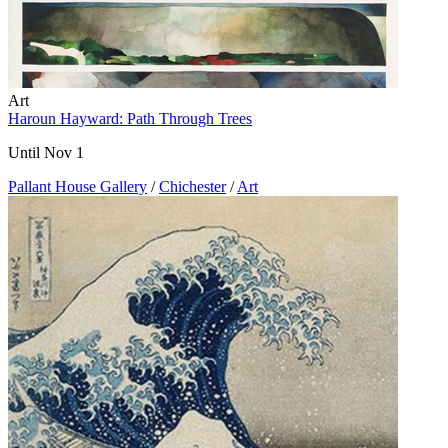
Art
Haroun Hayward: Path Through Trees
Until Nov 1
Pallant House Gallery
/
Chichester
/
Art