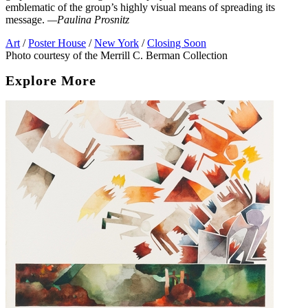
emblematic of the group’s highly visual means of spreading its
message.
—Paulina Prosnitz
Art
/
Poster House
/
New York
/
Closing Soon
Photo courtesy of the Merrill C. Berman Collection
Explore More