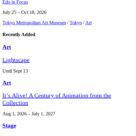
Edo in Focus
July 25 – Oct 18, 2026
Tokyo Metropolitan Art Museum
/
Tokyo
/
Art
Recently Added
Art
Lightscape
Until Sept 13
Art
It’s Alive! A Century of Animation from the
Collection
Aug 1, 2026 – July 1, 2027
Stage