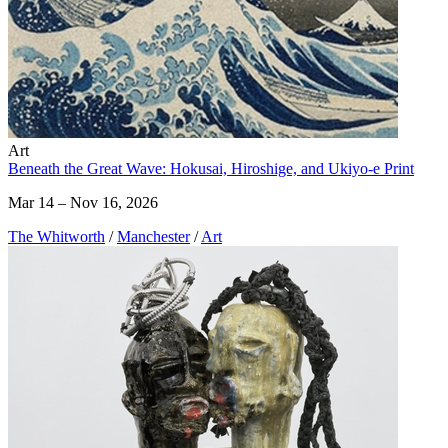
Art
Beneath the Great Wave: Hokusai, Hiroshige, and Ukiyo-e Print
Mar 14 – Nov 16, 2026
The Whitworth
/
Manchester
/
Art