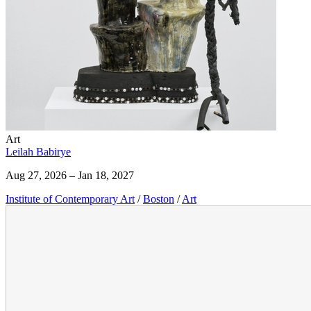
Art
Leilah Babirye
Aug 27, 2026 – Jan 18, 2027
Institute of Contemporary Art
/
Boston
/
Art