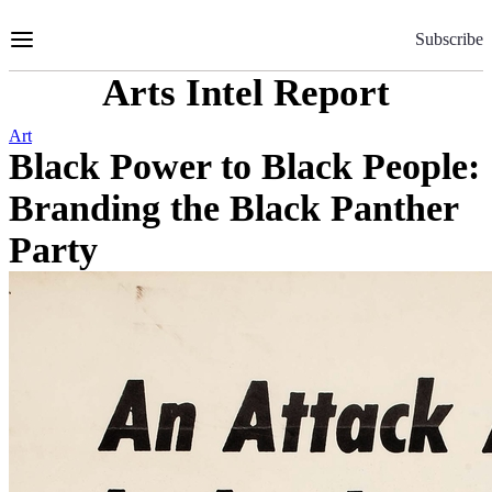
Skip
to
Subscribe
Content
Arts Intel Report
Art
Black Power to Black People:
Branding the Black Panther
Party