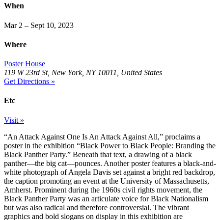
When
Mar 2 – Sept 10, 2023
Where
Poster House
119 W 23rd St, New York, NY 10011, United States
Get Directions »
Etc
Visit »
“An Attack Against One Is An Attack Against All,” proclaims a
poster in the exhibition “Black Power to Black People: Branding the
Black Panther Party.” Beneath that text, a drawing of a black
panther—the big cat—pounces. Another poster features a black-and-
white photograph of Angela Davis set against a bright red backdrop,
the caption promoting an event at the University of Massachusetts,
Amherst. Prominent during the 1960s civil rights movement, the
Black Panther Party was an articulate voice for Black Nationalism
but was also radical and therefore controversial. The vibrant
graphics and bold slogans on display in this exhibition are