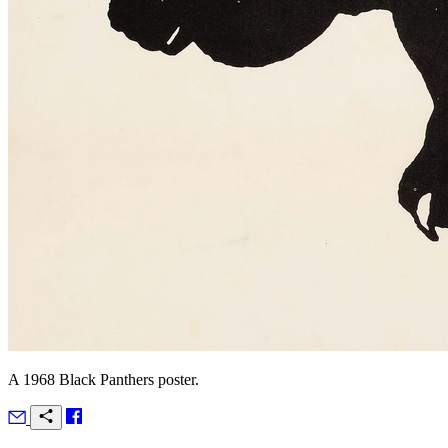
A 1968 Black Panthers poster.