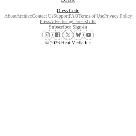
LOOK
Dress Code
About
Archive
Contact Us
Support
FAQ
Terms of Use
Privacy Policy
Press
Advertising
Careers
Gifts
Subscriber Sign-in
© 2026 Heat Media Inc