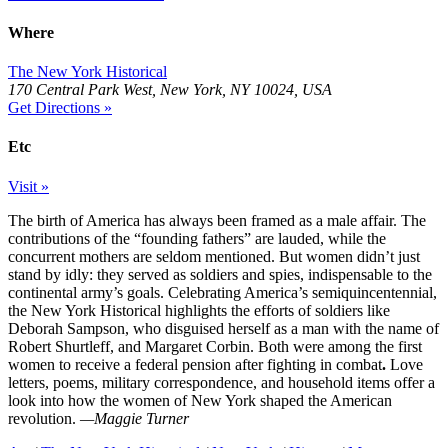
Where
The New York Historical
170 Central Park West, New York, NY 10024, USA
Get Directions »
Etc
Visit »
The birth of America has always been framed as a male affair. The
contributions of the “founding fathers” are lauded, while the
concurrent mothers are seldom mentioned. But women didn’t just
stand by idly: they served as soldiers and spies, indispensable to the
continental army’s goals. Celebrating America’s semiquincentennial,
the New York Historical highlights the efforts of soldiers like
Deborah Sampson, who disguised herself as a man with the name of
Robert Shurtleff, and Margaret Corbin. Both were among the first
women to receive a federal pension after fighting in combat
.
Love
letters, poems, military correspondence, and household items offer a
look into how the women of New York shaped the American
revolution.
—Maggie Turner