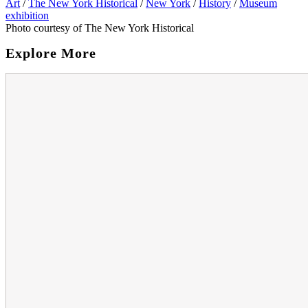
Art
/
The New York Historical
/
New York
/
History
/
Museum
exhibition
Photo courtesy of The New York Historical
Explore More