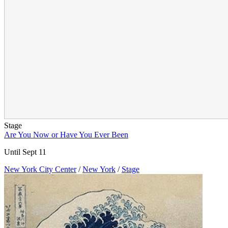
Stage
Are You Now or Have You Ever Been
Until Sept 11
New York City Center
/
New York
/
Stage