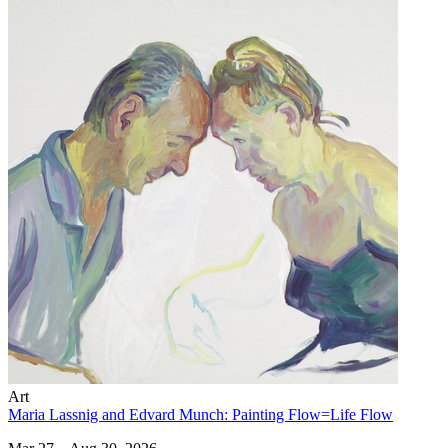
Art
Maria Lassnig and Edvard Munch: Painting Flow=Life Flow