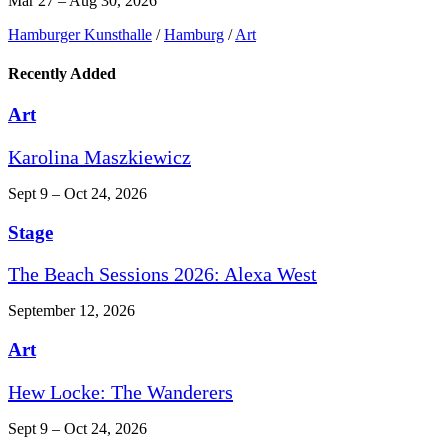
Mar 27 – Aug 30, 2026
Hamburger Kunsthalle
/
Hamburg
/
Art
Recently Added
Art
Karolina Maszkiewicz
Sept 9 – Oct 24, 2026
Stage
The Beach Sessions 2026: Alexa West
September 12, 2026
Art
Hew Locke: The Wanderers
Sept 9 – Oct 24, 2026