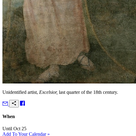
Unidentified artist,
Excelsior,
last quarter of the 18th century.
When
Until Oct 25
Add To Your Calendar »