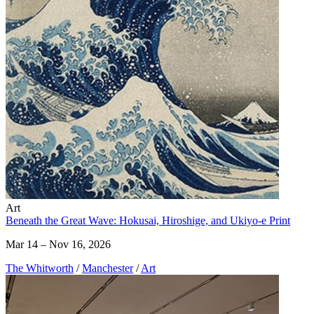
Art
Beneath the Great Wave: Hokusai, Hiroshige, and Ukiyo-e Print
Mar 14 – Nov 16, 2026
The Whitworth
/
Manchester
/
Art