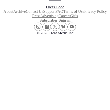
Dress Code
About
Archive
Contact Us
Support
FAQ
Terms of Use
Privacy Policy
Press
Advertising
Careers
Gifts
Subscriber Sign-in
© 2026 Heat Media Inc