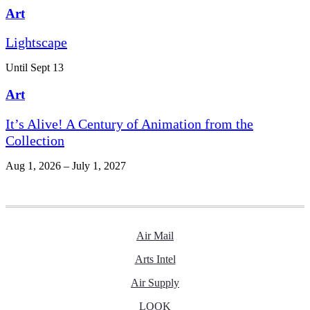
Art
Lightscape
Until Sept 13
Art
It’s Alive! A Century of Animation from the
Collection
Aug 1, 2026 – July 1, 2027
Air Mail
Arts Intel
Air Supply
LOOK