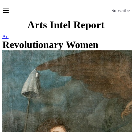
Skip
to
Subscribe
Content
Arts Intel Report
Art
Revolutionary Women