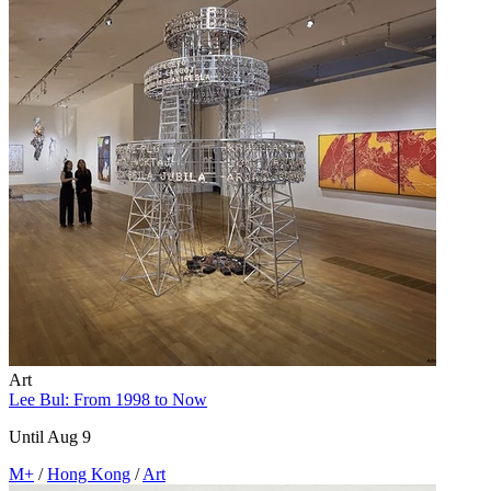
Art
Lee Bul: From 1998 to Now
Until Aug 9
M+
/
Hong Kong
/
Art