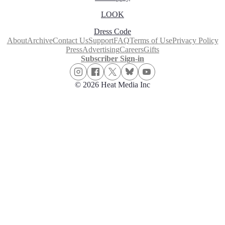
LOOK
Dress Code
About
Archive
Contact Us
Support
FAQ
Terms of Use
Privacy Policy
Press
Advertising
Careers
Gifts
Subscriber Sign-in
© 2026 Heat Media Inc