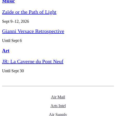
Music
Zaïde or the Path of Light
Sept 9–12, 2026
Gianni Versace Retrospective
Until Sept 6
Art
JR: La Caverne du Pont Neuf
Until Sept 30
Air Mail
Arts Intel
Air Supply