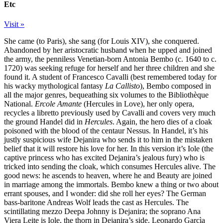
Etc
Visit »
She came (to Paris), she sang (for Louis XIV), she conquered.
Abandoned by her aristocratic husband when he upped and joined
the army, the penniless Venetian-born Antonia Bembo (c. 1640 to c.
1720) was seeking refuge for herself and her three children and she
found it. A student of Francesco Cavalli (best remembered today for
his wacky mythological fantasy
La Callisto
), Bembo composed in
all the major genres, bequeathing six volumes to the Bibliothèque
National.
Ercole Amante
(Hercules in Love), her only opera,
recycles a libretto previously used by Cavalli and covers very much
the ground Handel did in
Hercules
. Again, the hero dies of a cloak
poisoned with the blood of the centaur Nessus. In Handel, it’s his
justly suspicious wife Dejanira who sends it to him in the mistaken
belief that it will restore his love for her. In this version it’s Iole (the
captive princess who has excited Dejanira’s jealous fury) who is
tricked into sending the cloak, which consumes Hercules alive. The
good news: he ascends to heaven, where he and Beauty are joined
in marriage among the immortals. Bembo knew a thing or two about
errant spouses, and I wonder: did she roll her eyes? The German
bass-baritone Andreas Wolf leads the cast as Hercules. The
scintillating mezzo Deepa Johnny is Dejanira; the soprano Ana
Viera Leite is Iole, the thorn in Dejanira’s side. Leonardo Garcìa