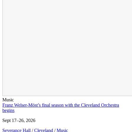
Music
Franz Welser-Möst’s final season with the Cleveland Orchestra
begins
Sept 17–26, 2026
Severance Hall
/
Cleveland
/
Music