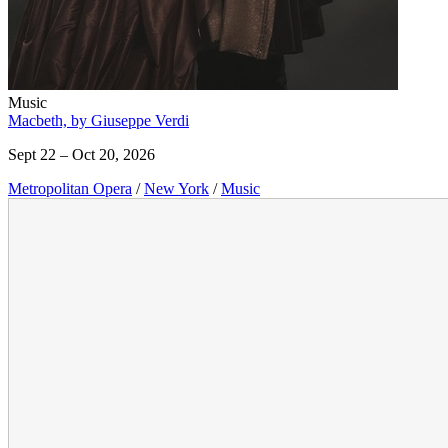
Music
Macbeth, by Giuseppe Verdi
Sept 22 – Oct 20, 2026
Metropolitan Opera
/
New York
/
Music