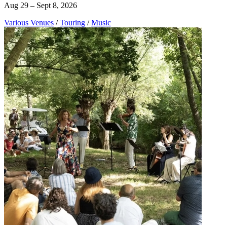
Aug 29 – Sept 8, 2026
Various Venues
/
Touring
/
Music