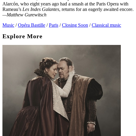
Alarcón, who eight years ago had a smash at the Paris Opera with
Rameau’s
Les Indes Galantes
, returns for an eagerly awaited encore.
—Matthew Gurewitsch
Music
/
Opéra Bastille
/
Paris
/
Closing Soon
/
Classical music
Explore More