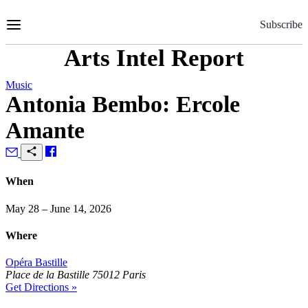
Skip
to
Subscribe
Content
Arts Intel Report
Music
Antonia Bembo: Ercole
Amante
When
May 28 – June 14, 2026
Where
Opéra Bastille
Place de la Bastille 75012 Paris
Get Directions »