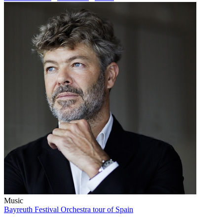
Music
Bayreuth Festival Orchestra tour of Spain