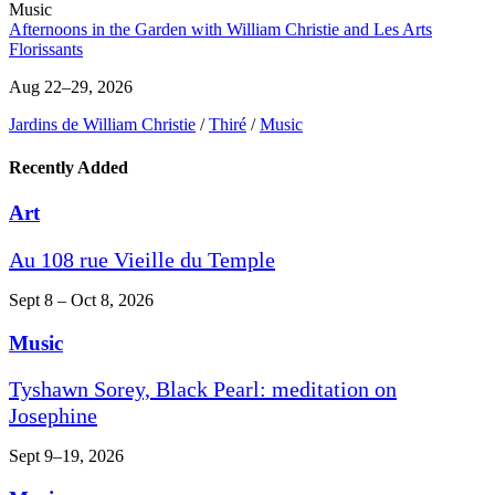
Music
Afternoons in the Garden with William Christie and Les Arts
Florissants
Aug 22–29, 2026
Jardins de William Christie
/
Thiré
/
Music
Recently Added
Art
Au 108 rue Vieille du Temple
Sept 8 – Oct 8, 2026
Music
Tyshawn Sorey, Black Pearl: meditation on
Josephine
Sept 9–19, 2026