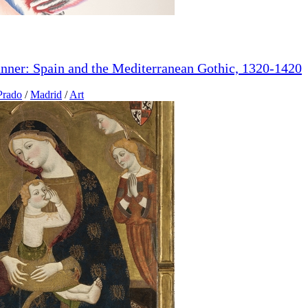
anner: Spain and the Mediterranean Gothic, 1320-1420
Prado
/
Madrid
/
Art