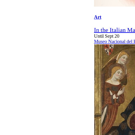
Art
In the Italian M
Until Sept 20
Museo Nacional del 