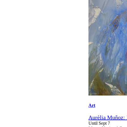
Art
Aurèlia Muñoz: 
Until Sept 7