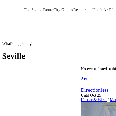
Skip
to
The Scenic Route
City Guides
Restaurants
Hotels
Art
Fil
Content
What’s happening in
Seville
No events listed at 
Art
Directionless
Until Oct 25
Hauser & Wirth
/
Men