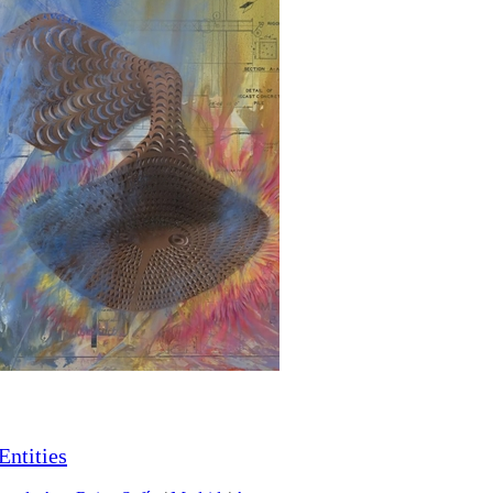
Entities