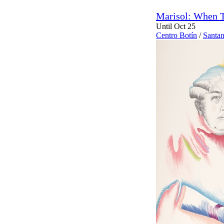
Marisol: When T
Until Oct 25
Centro Botín
/
Santan