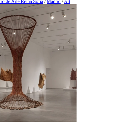
ro de Arte Reina Sofía
/
Madrid
/
Art