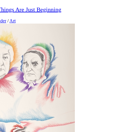
hings Are Just Beginning
der
/
Art