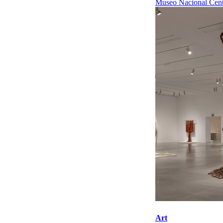
Museo Nacional Cent
Art