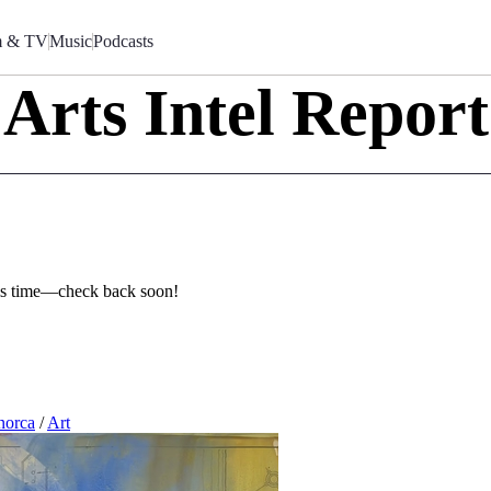
m & TV
Music
Podcasts
Arts Intel Report
this time—check back soon!
orca
/
Art