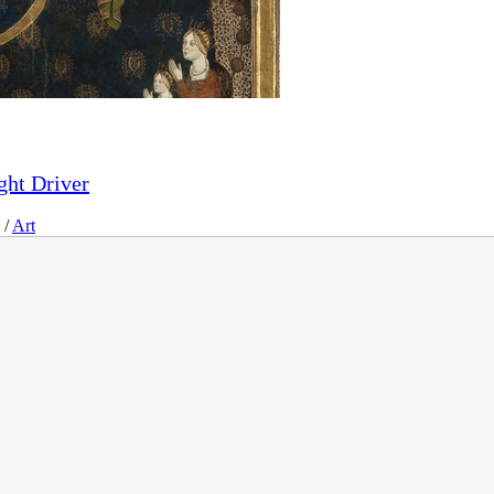
ght Driver
/
Art