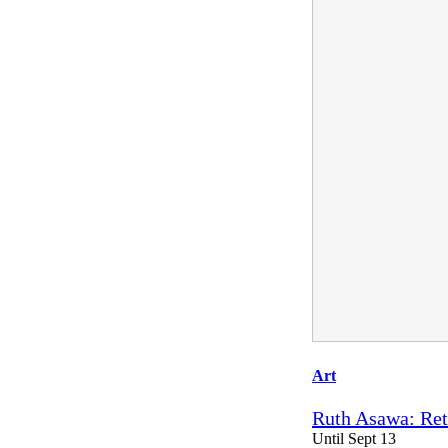
Art
Ruth Asawa: Ret
Until Sept 13