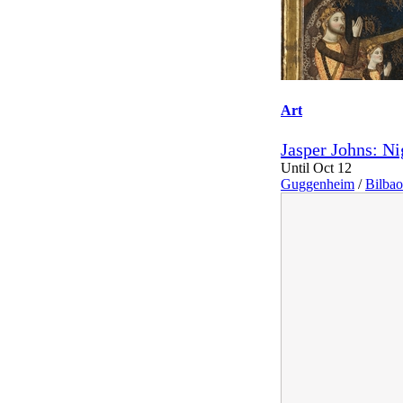
Art
Jasper Johns: Ni
Until Oct 12
Guggenheim
/
Bilbao