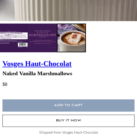
Vosges Haut-Chocolat
Naked Vanilla Marshmallows
$8
ADD TO CART
BUY IT NOW
Shipped from Vosges Haut-Chocolat