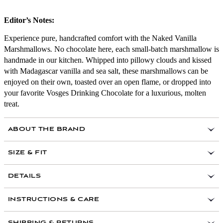
Editor’s Notes:
Experience pure, handcrafted comfort with the Naked Vanilla
Marshmallows
.
No chocolate here, each small-batch marshmallow is
handmade in our kitchen. Whipped into pillowy clouds and kissed
with Madagascar vanilla and sea salt, these marshmallows can be
enjoyed on their own, toasted over an open flame, or dropped into
your favorite Vosges Drinking Chocolate for a luxurious, molten
treat.
ABOUT THE BRAND
In 1998 Vosges was founded as a way to open minds,
SIZE & FIT
spirits and palates through the medium of chocolate,
inspiring us all to interact with the world in a more
DETAILS
loving way. They travel the world to discover the right
ingredients to blend with sacred cacao and infusing
them with heart-opening and vibe-raising frequencies as
INSTRUCTIONS & CARE
their gift to you. Their wish is that your experience did
just that.
SHIPPING & RETURNS