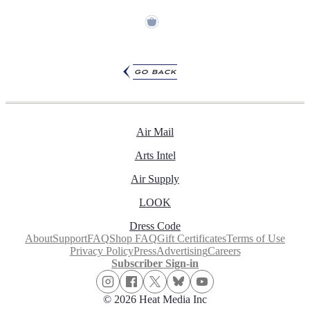
go back
Air Mail
Arts Intel
Air Supply
LOOK
Dress Code
About
Support
FAQ
Shop FAQ
Gift Certificates
Terms of Use
Privacy Policy
Press
Advertising
Careers
Subscriber Sign-in
© 2026 Heat Media Inc