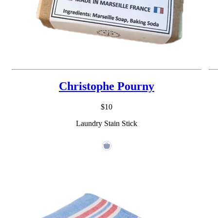
Christophe Pourny
$10
Laundry Stain Stick