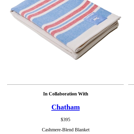
In Collaboration With
Chatham
$395
Cashmere-Blend Blanket