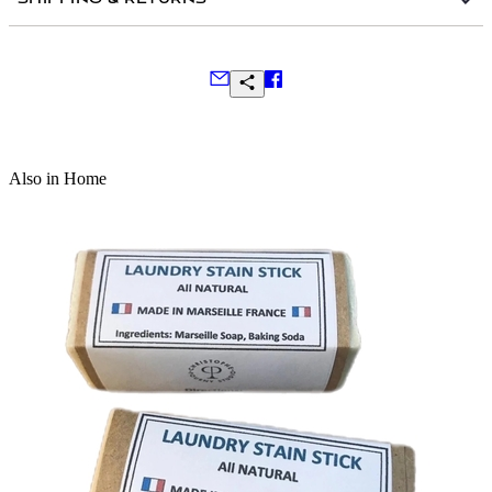
Frequently Asked Questions
Also in Home