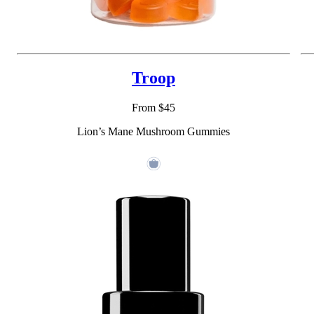
Troop
From $45
Lion’s Mane Mushroom Gummies