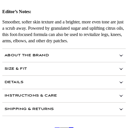
Editor’s Notes:
Smoother, softer skin texture and a brighter, more even tone are just
a scrub away. Powered by granulated sugar and uplifting citrus oils,
this foot-focused formula can also be used to revitalize legs, knees,
arms, elbows, and other dry patches.
ABOUT THE BRAND
SIZE & FIT
DETAILS
Benefits:
Sugar acts as an all-natural mechanical
INSTRUCTIONS & CARE
exfoliator that dissolves with water to leave skin
soft and soothed; orange peel oil is rich in alpha
SHIPPING & RETURNS
hydroxy acids to accelerate cell renewal, elevate
moisture levels, and impart a fresh yet calming
aroma; white grapefruit oil helps to heal and