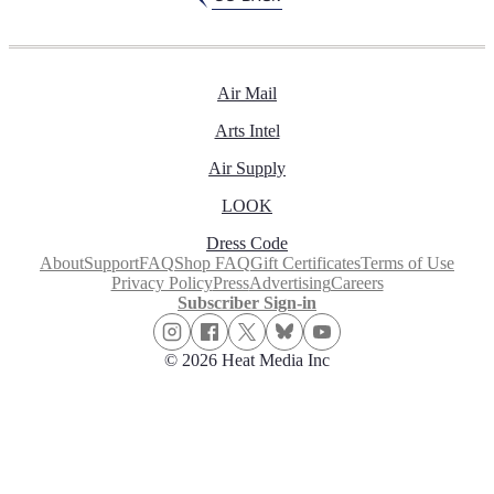
Air Mail
Arts Intel
Air Supply
LOOK
Dress Code
About
Support
FAQ
Shop FAQ
Gift Certificates
Terms of Use
Privacy Policy
Press
Advertising
Careers
Subscriber Sign-in
© 2026 Heat Media Inc