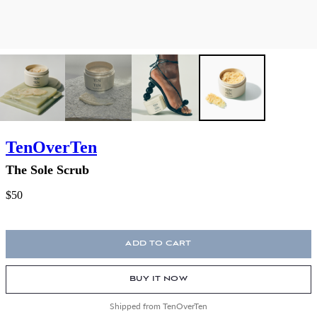
TenOverTen
The Sole Scrub
$50
ADD TO CART
BUY IT NOW
Shipped from TenOverTen