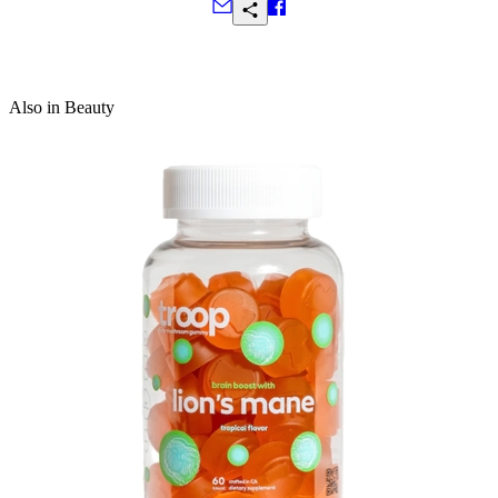
protect skin with its antibacterial and antimicrobial
properties; antioxidant-rich orange peel fights free
Frequently Asked Questions
radicals while boosting brightness and aiding in the
formation of collagen and elastin to enhance
elasticity
Also in Beauty
Ingredients:
Sucrose, Propanediol, Citrus Sinensis
(Orange) Peel, Citrus Aurantium Dulcis (Orange)
Peel Oil, Citrus Paradisi Macfad (White Grapefruit)
Essential Oil, Sodium C14 16 Olefin Sulfonate,
Lauramidopropyl Betaine, Glyceryl Laurate,
Disodium Lauryl Sulfosuccinate