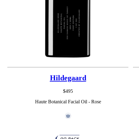
Hildegaard
$495
Haute Botanical Facial Oil - Rose
go back