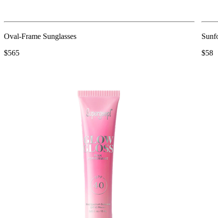
Oval-Frame Sunglasses
Sunfo
$565
$58