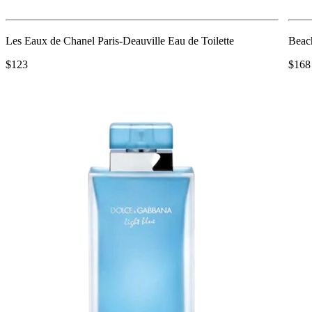
Les Eaux de Chanel Paris-Deauville Eau de Toilette
Beac
$123
$168