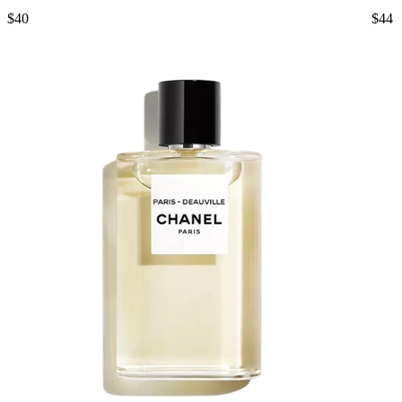
$40
$44