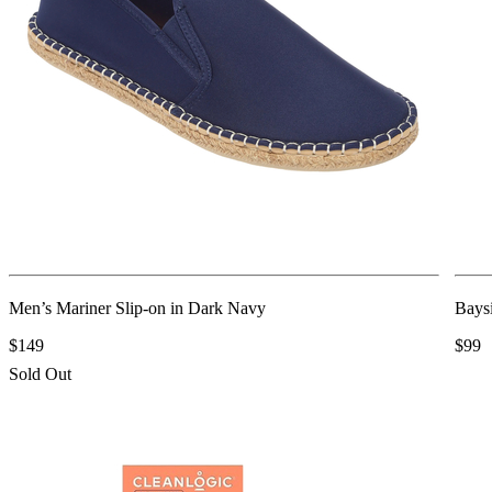
Men’s Mariner Slip-on in Dark Navy
Baysi
$149
$99
Sold Out