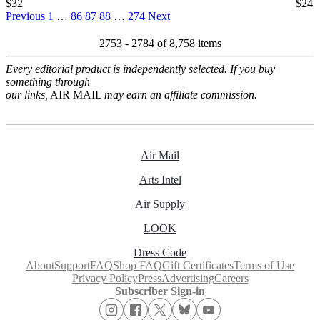
$32
$24
Previous
1
…
86
87
88
…
274
Next
2753 - 2784 of
8,758 items
Every editorial product is independently selected. If you buy
something through
our links,
AIR MAIL
may earn an affiliate commission.
Air Mail
Arts Intel
Air Supply
LOOK
Dress Code
About
Support
FAQ
Shop FAQ
Gift Certificates
Terms of Use
Privacy Policy
Press
Advertising
Careers
Subscriber Sign-in