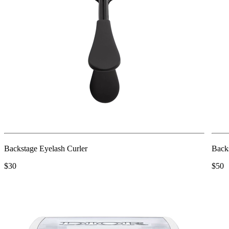
Backstage Eyelash Curler
Back
$30
$50