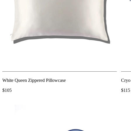
White Queen Zippered Pillowcase
Cryo
$105
$115