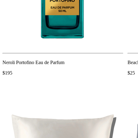
Neroli Portofino Eau de Parfum
Beac
$195
$25