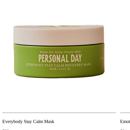
Everybody Stay Calm Mask
Emot