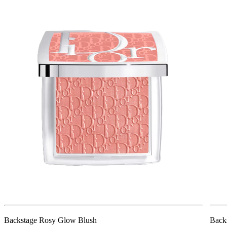
Backstage Rosy Glow Blush
Back