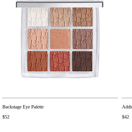
Backstage Eye Palette
Addi
$52
$42