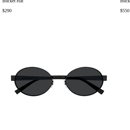
Bucket Hat
Buck
$290
$550