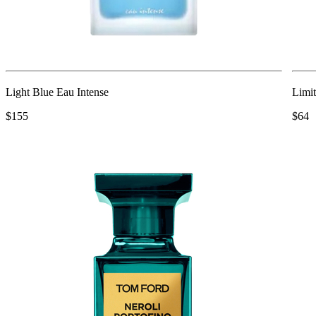
Light Blue Eau Intense
Limit
$155
$64