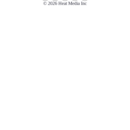
© 2026 Heat Media Inc