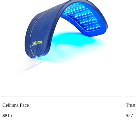
Celluma Face
Trus
$815
$27