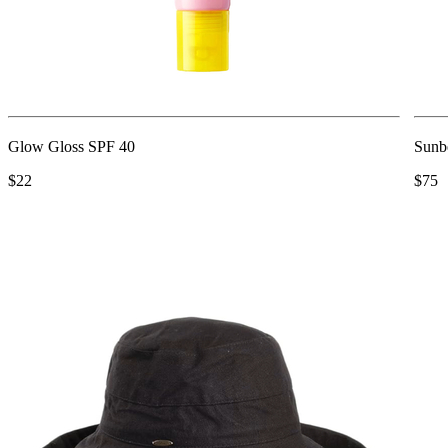
Glow Gloss SPF 40
Sunb
$22
$75