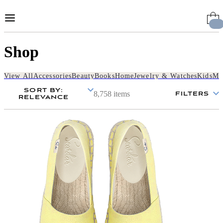
Skip
to
Content
Shop
View All
Accessories
Beauty
Books
Home
Jewelry & Watches
Kids
Me
SORT BY
:
8,758 items
FILTERS
RELEVANCE