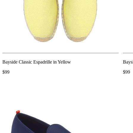
Bayside Classic Espadrille in Yellow
Baysi
$99
$99