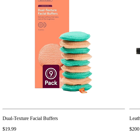
Dual-Texture Facial Buffers
Leath
$19.99
$200