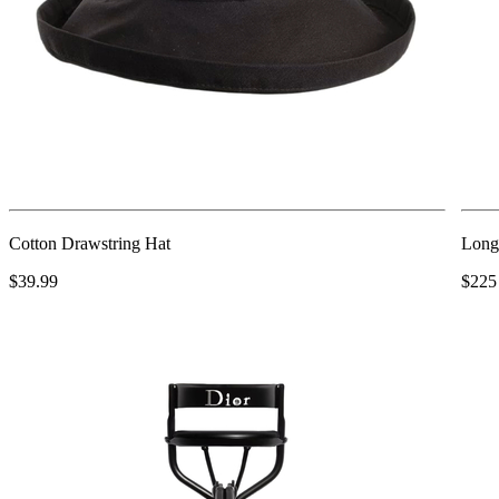
Cotton Drawstring Hat
Long
$39.99
$225