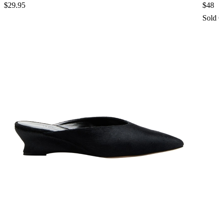
$29.95
$48
Sold