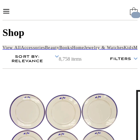
Skip
to
Content
Shop
View All
Accessories
Beauty
Books
Home
Jewelry & Watches
Kids
Me
SORT BY
:
8,758 items
FILTERS
RELEVANCE