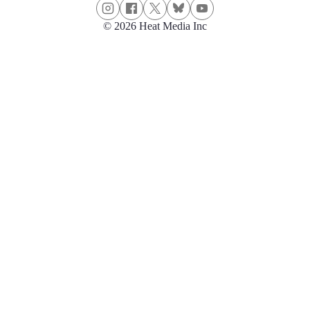
© 2026 Heat Media Inc