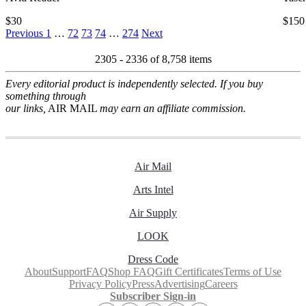
$30
$150
Previous
1
…
72
73
74
…
274
Next
2305 - 2336 of
8,758 items
Every editorial product is independently selected. If you buy
something through
our links,
AIR MAIL
may earn an affiliate commission.
Air Mail
Arts Intel
Air Supply
LOOK
Dress Code
About
Support
FAQ
Shop FAQ
Gift Certificates
Terms of Use
Privacy Policy
Press
Advertising
Careers
Subscriber Sign-in