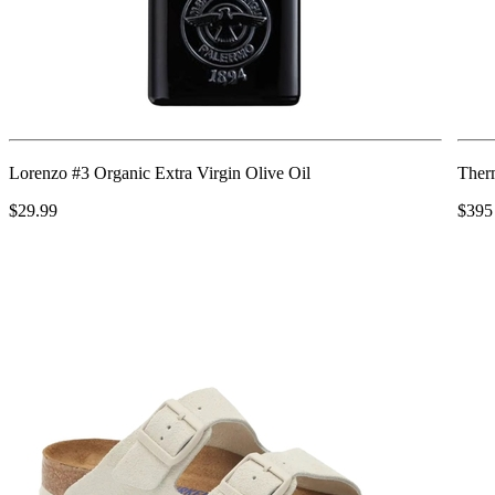
Lorenzo #3 Organic Extra Virgin Olive Oil
Ther
$29.99
$395