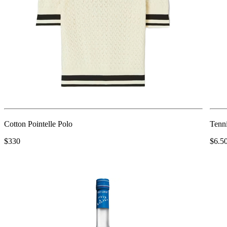
Cotton Pointelle Polo
Tenn
$330
$6.5