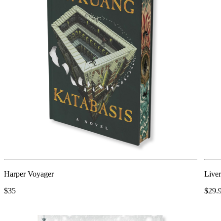
Harper Voyager
Liver
$35
$29.