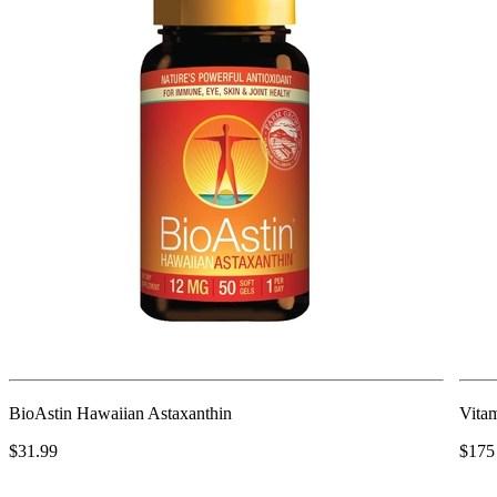
BioAstin Hawaiian Astaxanthin
Vita
$31.99
$175