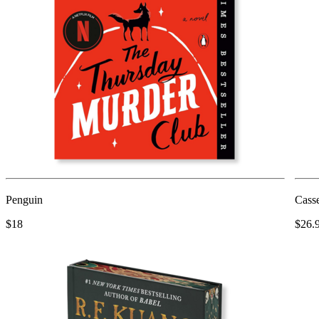
Penguin
Casse
$18
$26.