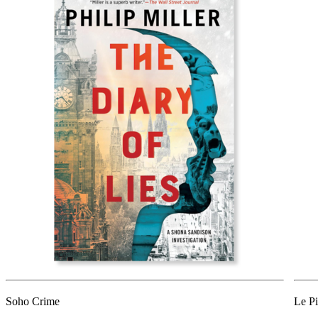
Soho Crime
Le Pi