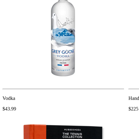
Vodka
Hand 
$43.99
$225