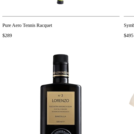
Pure Aero Tennis Racquet
Symb
$289
$495