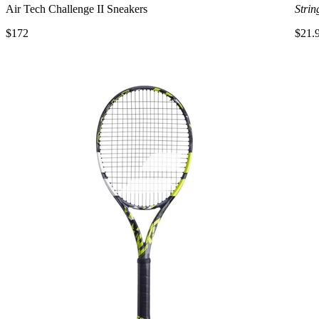
Air Tech Challenge II Sneakers
Strin
$172
$21.