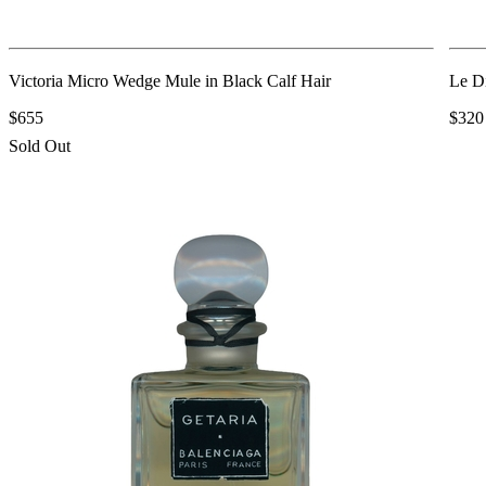
Victoria Micro Wedge Mule in Black Calf Hair
Le D
$655
$320
Sold Out