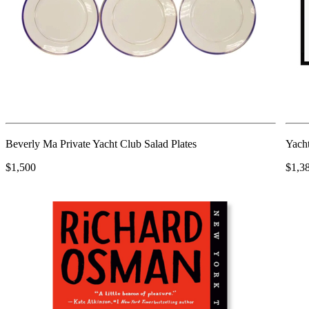
Beverly Ma Private Yacht Club Salad Plates
Yach
$1,500
$1,3