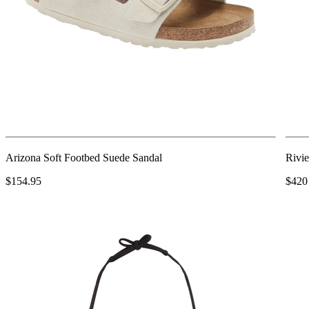
Arizona Soft Footbed Suede Sandal
Rivie
$154.95
$420