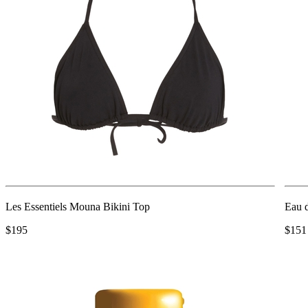
Les Essentiels Mouna Bikini Top
Eau 
$195
$151