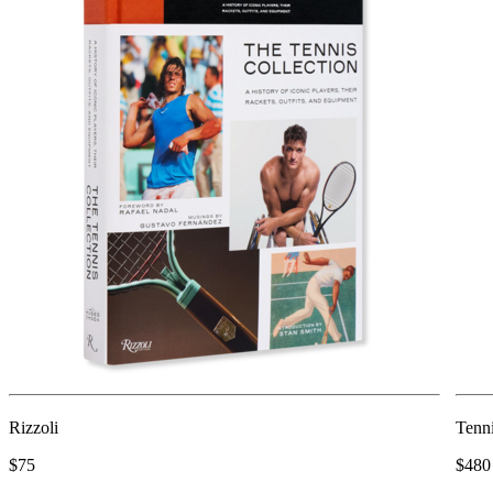
Rizzoli
Tenni
$75
$480