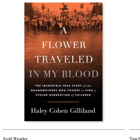
Avid Reader
Tasc