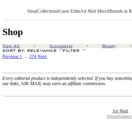
Skip
to
Shop
Collections
Guest Edits
Air Mail Merch
Brands in R
Content
Shop
View All
Accessories
Beauty
SORT BY
: RELEVANCE
FILTER
Previous
1
…
274
Next
Every editorial product is independently selected. If you buy somethi
our links,
AIR MAIL
may earn an affiliate commission.
Air Mail
About
Suppor