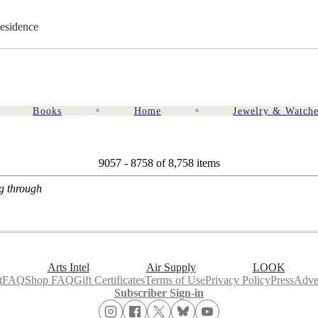
esidence
Books
Home
Jewelry & Watch
9057 - 8758 of
8,758 items
ng through
Arts Intel
Air Supply
LOOK
t
FAQ
Shop FAQ
Gift Certificates
Terms of Use
Privacy Policy
Press
Adver
Subscriber Sign-in