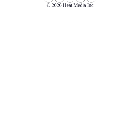
© 2026 Heat Media Inc