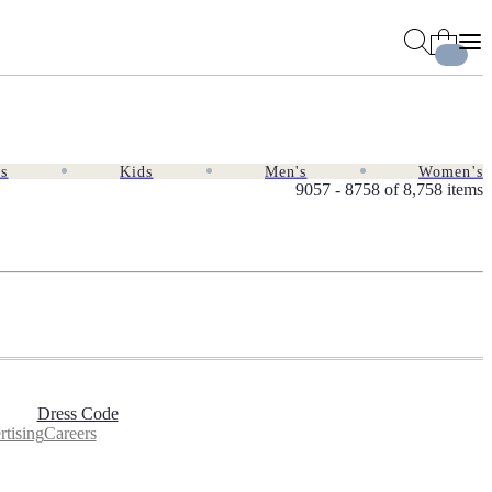
es
Kids
Men's
Women's
9057 - 8758 of
8,758 items
Dress Code
tising
Careers