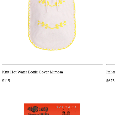
Knit Hot Water Bottle Cover Mimosa
Itali
$115
$675