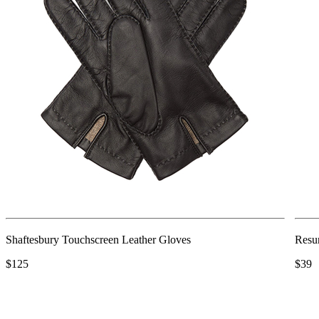
Shaftesbury Touchscreen Leather Gloves
Resu
$125
$39