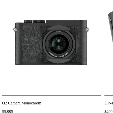
Q2 Camera Monochrom
DP-4
$5,995
$499