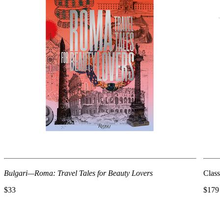
Bulgari—Roma: Travel Tales for Beauty Lovers
Class
$33
$179