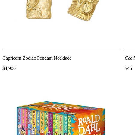
Capricorn Zodiac Pendant Necklace
Cecil
$4,900
$46