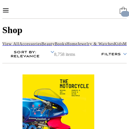
Skip
to
Content
Shop
View All
Accessories
Beauty
Books
Home
Jewelry & Watches
Kids
Me
SORT BY
:
8,758 items
FILTERS
RELEVANCE