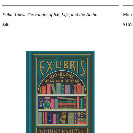
Polar Tales: The Future of Ice, Life, and the Arctic
Mini
$46
$165