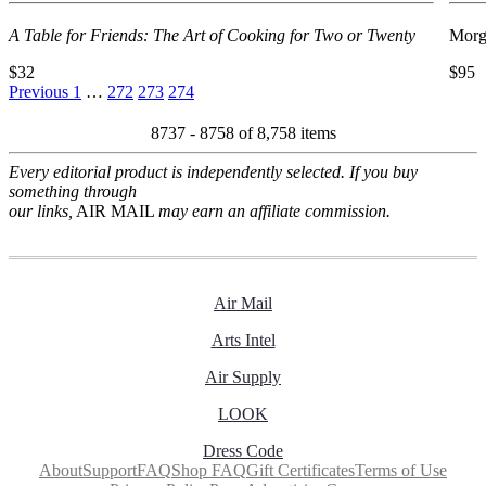
A Table for Friends: The Art of Cooking for Two or Twenty
Morg
$32
$95
Previous
1
…
272
273
274
8737 - 8758 of
8,758 items
Every editorial product is independently selected. If you buy
something through
our links,
AIR MAIL
may earn an affiliate commission.
Air Mail
Arts Intel
Air Supply
LOOK
Dress Code
About
Support
FAQ
Shop FAQ
Gift Certificates
Terms of Use