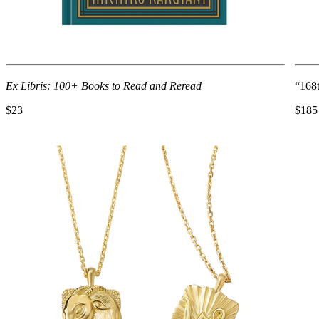
Ex Libris: 100+ Books to Read and Reread
“168
$23
$185