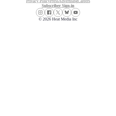
Privacy Policy
Press
Advertising
Careers
Subscriber Sign-in
© 2026 Heat Media Inc