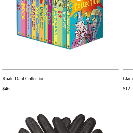
Roald Dahl Collection
Llam
$46
$12