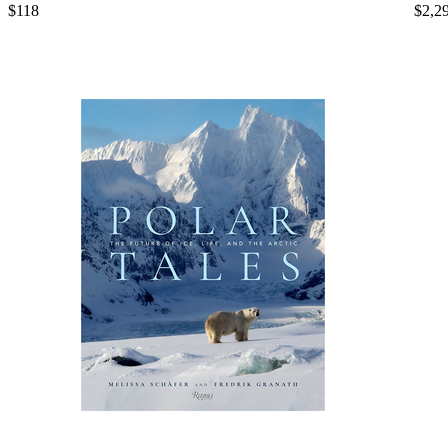
$118
$2,2