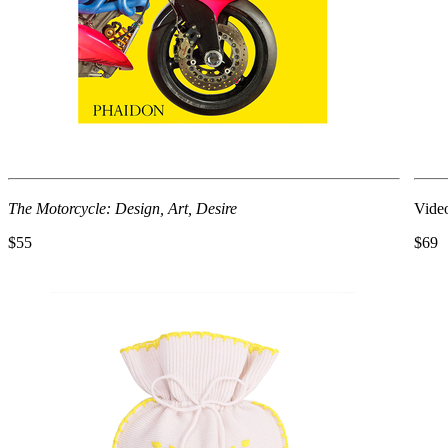
The Motorcycle: Design, Art, Desire
Video
$55
$69