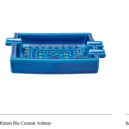
Rimini Blu Ceramic Ashtray
I