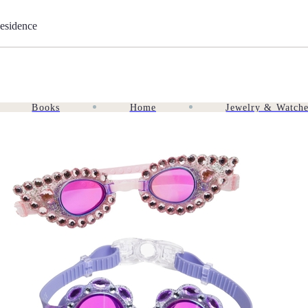
esidence
Books
Home
Jewelry & Watch