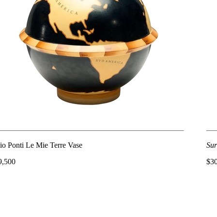
io Ponti Le Mie Terre Vase
Sur
9,500
$3