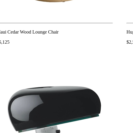
aui Cedar Wood Lounge Chair
Hu
5,125
$2,