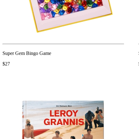
Super Gem Bingo Game
$27