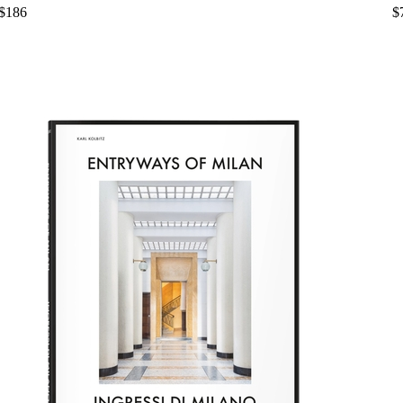
$186
$