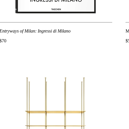
Entryways of Milan: Ingressi di Milano
M
$70
$