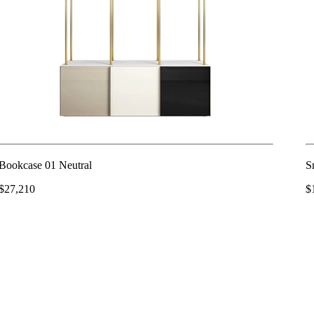
Bookcase 01 Neutral
S
$27,210
$