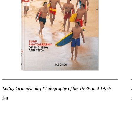
LeRoy Grannis: Surf Photography of the 1960s and 1970s
$40