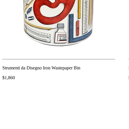
Strumenti da Disegno Iron Wastepaper Bin
$1,860