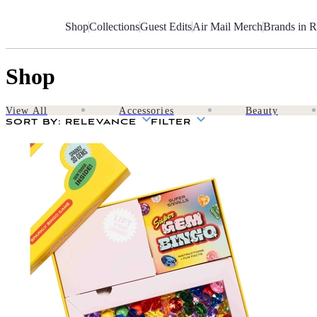
Skip
to
Shop
Collections
Guest Edits
Air Mail Merch
Brands in R
Content
Shop
View All
Accessories
Beauty
SORT BY
: RELEVANCE
FILTER