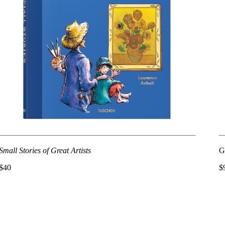
Small Stories of Great Artists
G
$40
$