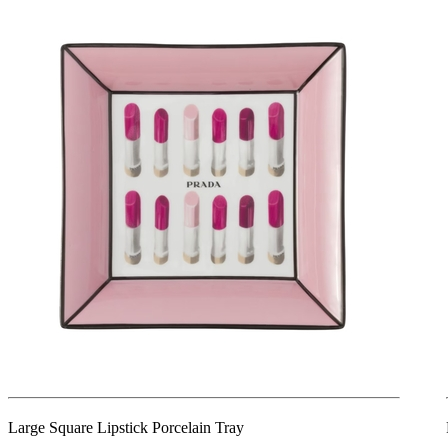
Large Square Lipstick Porcelain Tray