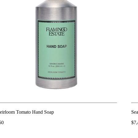
eirloom Tomato Hand Soap
Sea
50
$7,