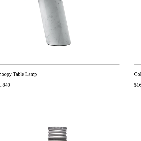
noopy Table Lamp
Col
1,840
$1