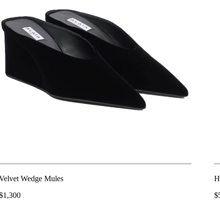
Velvet Wedge Mules
H
$1,300
$