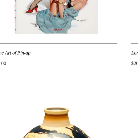
he Art of Pin-up
Lon
100
$2