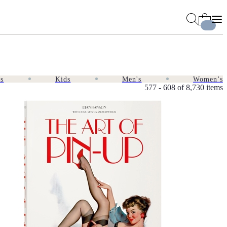
es
Kids
Men's
Women's
577 - 608 of
8,730 items