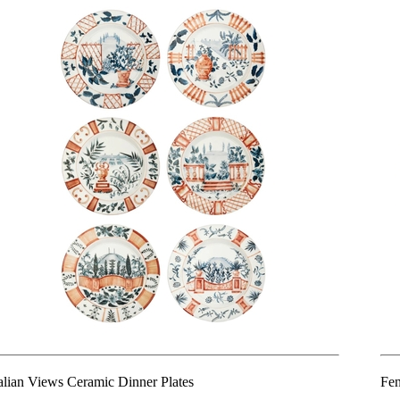
talian Views Ceramic Dinner Plates
Fen