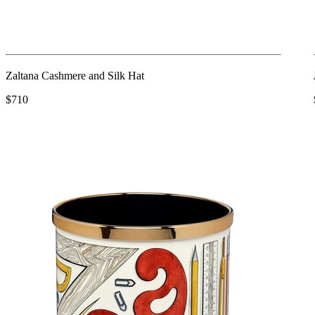
Zaltana Cashmere and Silk Hat
$710