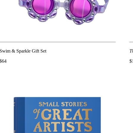
Swim & Sparkle Gift Set
T
$64
$