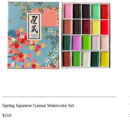
Spring Japanese Gansai Watercolor Set
$110