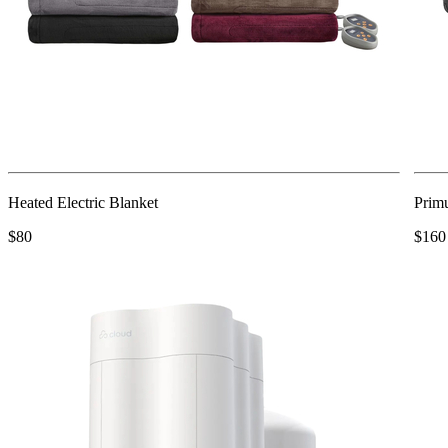
Heated Electric Blanket
Primu
$80
$160