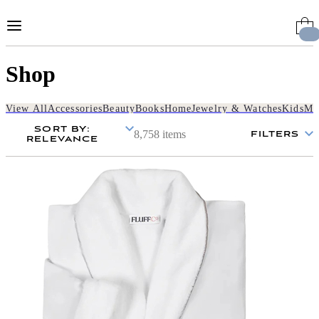
Skip
to
Content
Shop
View All
Accessories
Beauty
Books
Home
Jewelry & Watches
Kids
Me
SORT BY
:
8,758 items
FILTERS
RELEVANCE