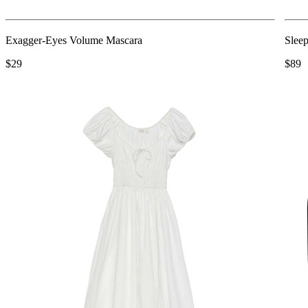
Exagger-Eyes Volume Mascara
Slee
$29
$89