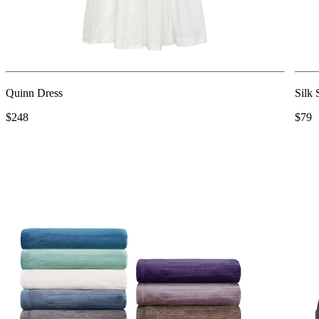
Quinn Dress
Silk
$248
$79