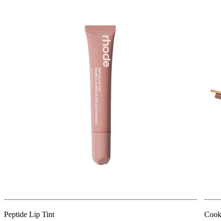
Peptide Lip Tint
Cook