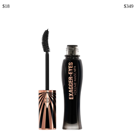
$18
$349