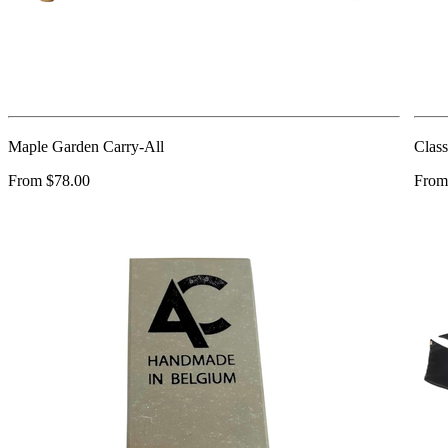
Maple Garden Carry-All
Class
From $78.00
From