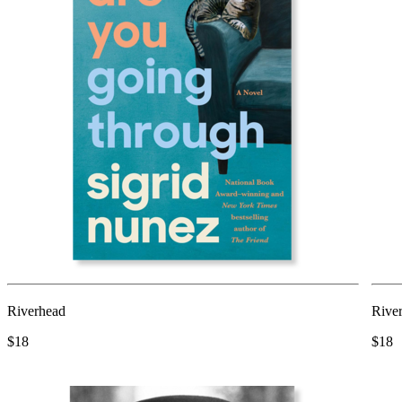
Riverhead
Rive
$18
$18