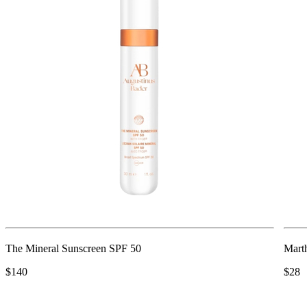
The Mineral Sunscreen SPF 50
Mart
$140
$28