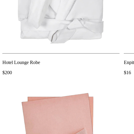
Hotel Lounge Robe
Enpit
$200
$16