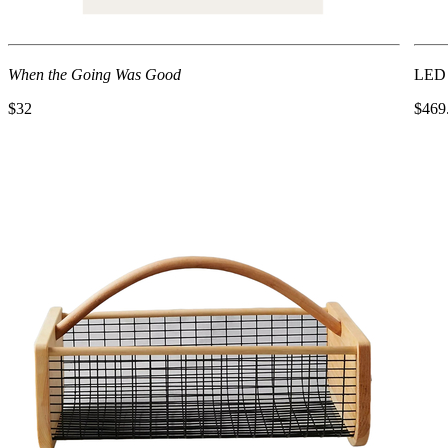
When the Going Was Good
LED 
$32
$469