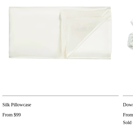
Silk Pillowcase
Down
From $99
From
Sold