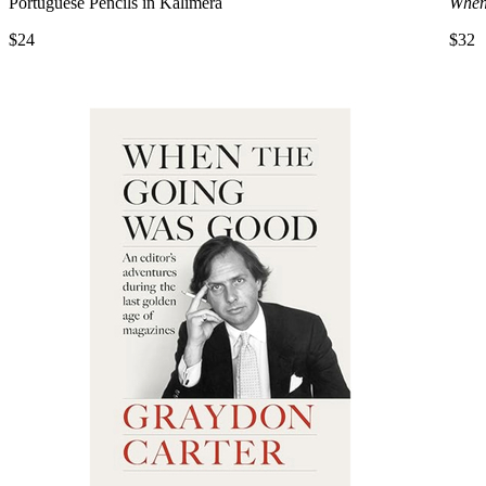
Portuguese Pencils in Kalimera
When
$24
$32