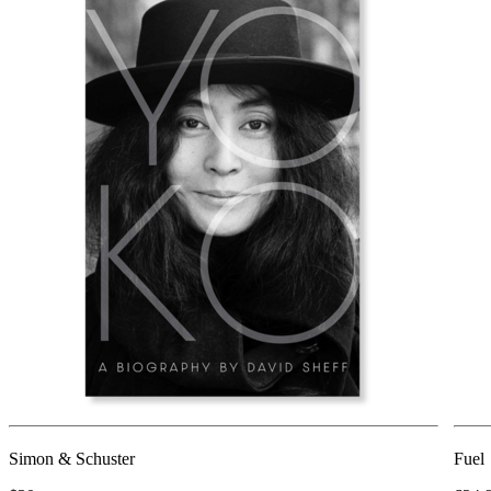
Simon & Schuster
Fuel