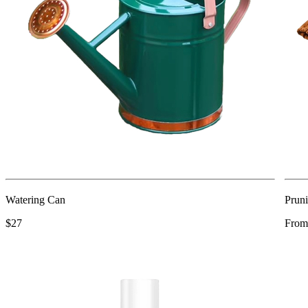
Watering Can
Pruni
$27
From