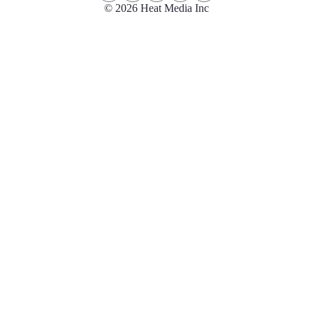
© 2026 Heat Media Inc