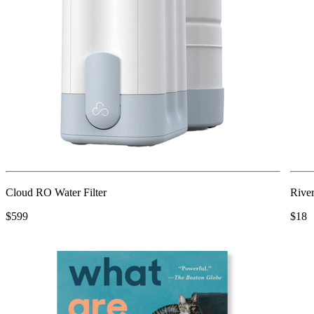
Cloud RO Water Filter
Rive
$599
$18