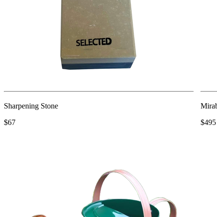
Sharpening Stone
Mira
$67
$495