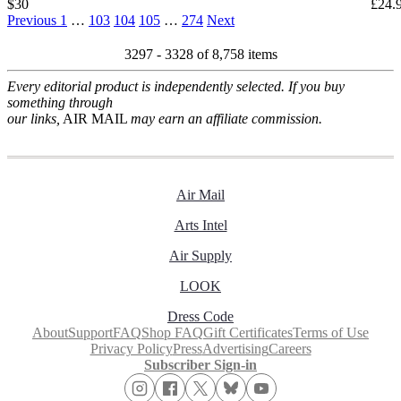
$30
£24.
Previous
1
…
103
104
105
…
274
Next
3297 - 3328 of
8,758 items
Every editorial product is independently selected. If you buy
something through
our links,
AIR MAIL
may earn an affiliate commission.
Air Mail
Arts Intel
Air Supply
LOOK
Dress Code
About
Support
FAQ
Shop FAQ
Gift Certificates
Terms of Use
Privacy Policy
Press
Advertising
Careers
Subscriber Sign-in