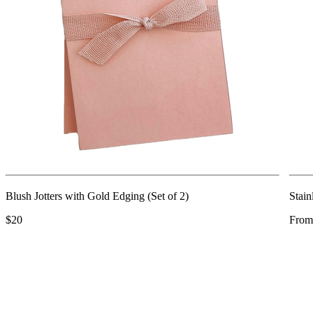
Blush Jotters with Gold Edging (Set of 2)
Stain
$20
From