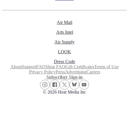
Air Mail
Arts Intel
Air Supply
LOOK
Dress Code
About
Support
FAQ
Shop FAQ
Gift Certificates
Terms of Use
Privacy Policy
Press
Advertising
Careers
Subscriber Sign-in
© 2026 Heat Media Inc