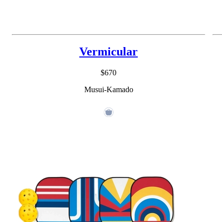
Vermicular
$670
Musui-Kamado