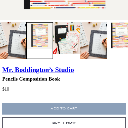
Mr. Boddington’s Studio
Pencils Composition Book
$10
ADD TO CART
BUY IT NOW