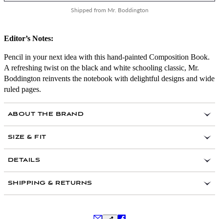
Shipped from Mr. Boddington
Editor’s Notes:
Pencil in your next idea with this hand-painted Composition Book.
A refreshing twist on the black and white schooling classic, Mr.
Boddington reinvents the notebook with delightful designs and wide
ruled pages.
ABOUT THE BRAND
SIZE & FIT
DETAILS
Designed in Brooklyn, New York
SHIPPING & RETURNS
Printed in Portland, Maine
Hand-painted with perfect binding