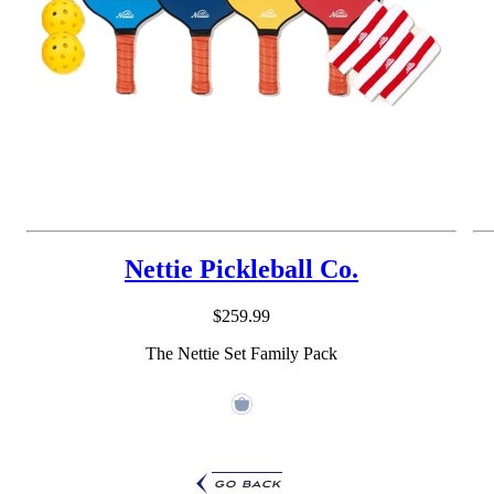
Nettie Pickleball Co.
$259.99
The Nettie Set Family Pack
go back