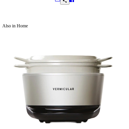
Frequently Asked Questions
Also in Home