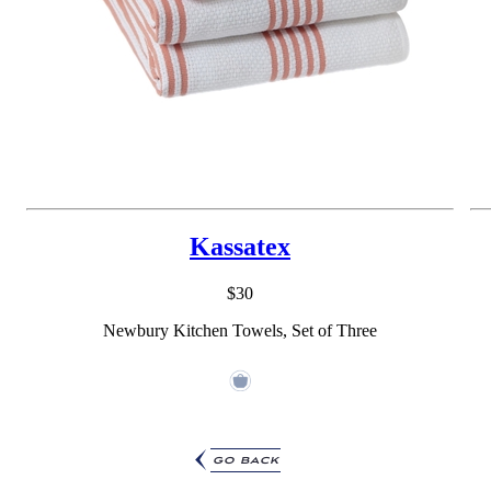
Kassatex
$30
Newbury Kitchen Towels, Set of Three
go back