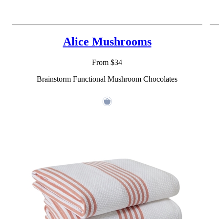
Alice Mushrooms
From $34
Brainstorm Functional Mushroom Chocolates