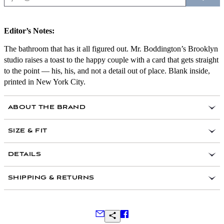
Editor’s Notes:
The bathroom that has it all figured out. Mr. Boddington’s Brooklyn
studio raises a toast to the happy couple with a card that gets straight
to the point — his, his, and not a detail out of place. Blank inside,
printed in New York City.
ABOUT THE BRAND
SIZE & FIT
DETAILS
Hand-drawn illustration and typography
SHIPPING & RETURNS
Blank on the inside
Colored envelope (color will most certainly vary!)
Flat matte printed in brilliant hues