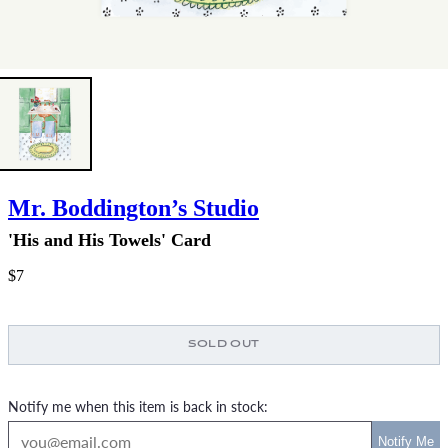
Mr. Boddington’s Studio
'His and His Towels' Card
$7
SOLD OUT
Notify me when this item is back in stock: