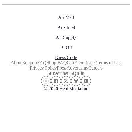
Air Mail
Arts Intel
Air Supply
LOOK
Dress Code
About
Support
FAQ
Shop FAQ
Gift Certificates
Terms of Use
Privacy Policy
Press
Advertising
Careers
Subscriber Sign-in
© 2026 Heat Media Inc