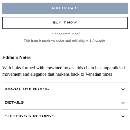
ADD TO CART
BUY IT NOW
Shipped from Menē
This item is made to order and will ship in 1-3 weeks.
Editor’s Notes:
With links formed with entwined boxes, this chain has unparalleled
movement and elegance that harkens back to Venetian times
ABOUT THE BRAND
DETAILS
Link Width: 2 mm
SHIPPING & RETURNS
Lobster clasps made from 18k gold
Handcrafted in the USA by master jewelry makers