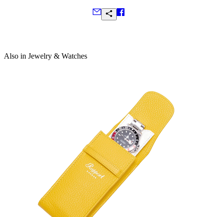
Frequently Asked Questions
Also in Jewelry & Watches