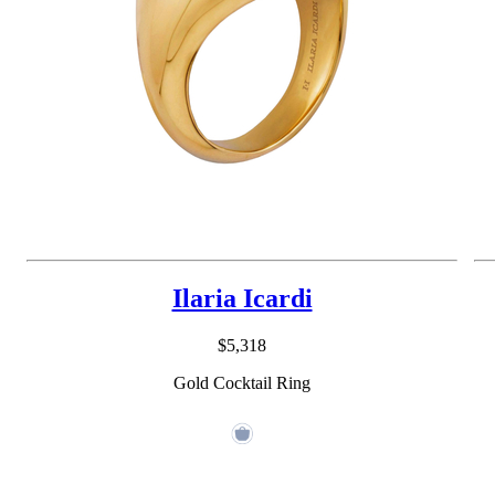
Ilaria Icardi
$5,318
Gold Cocktail Ring