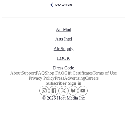
go back
Air Mail
Arts Intel
Air Supply
LOOK
Dress Code
About
Support
FAQ
Shop FAQ
Gift Certificates
Terms of Use
Privacy Policy
Press
Advertising
Careers
Subscriber Sign-in
© 2026 Heat Media Inc