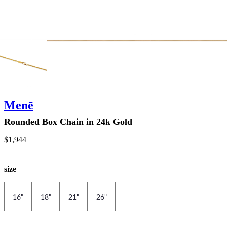
Menē
Rounded Box Chain in 24k Gold
$1,944
size
16"
18"
21"
26"