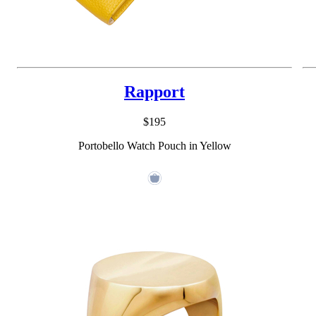
Rapport
$195
Portobello Watch Pouch in Yellow