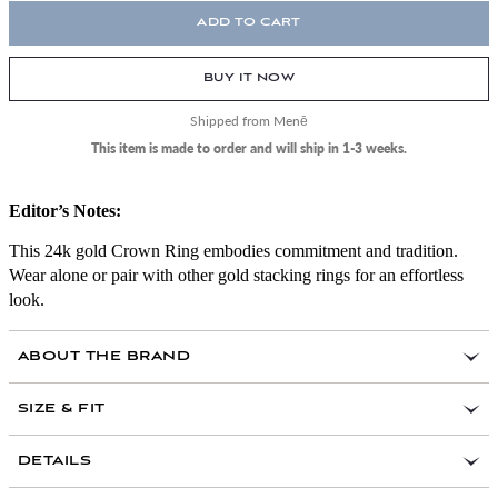
ADD TO CART
BUY IT NOW
Shipped from Menē
This item is made to order and will ship in 1-3 weeks.
Editor’s Notes:
This 24k gold Crown Ring embodies commitment and tradition.
Wear alone or pair with other gold stacking rings for an effortless
look.
ABOUT THE BRAND
SIZE & FIT
here
DETAILS