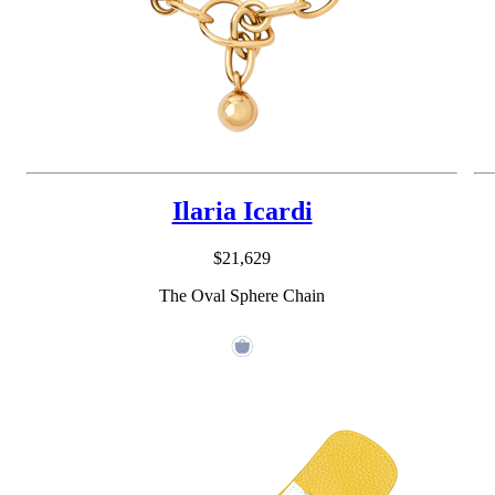
Ilaria Icardi
$21,629
The Oval Sphere Chain