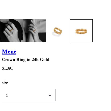
Menē
Crown Ring in 24k Gold
$1,391
size