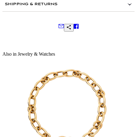
SHIPPING & RETURNS
Frequently Asked Questions
Also in Jewelry & Watches