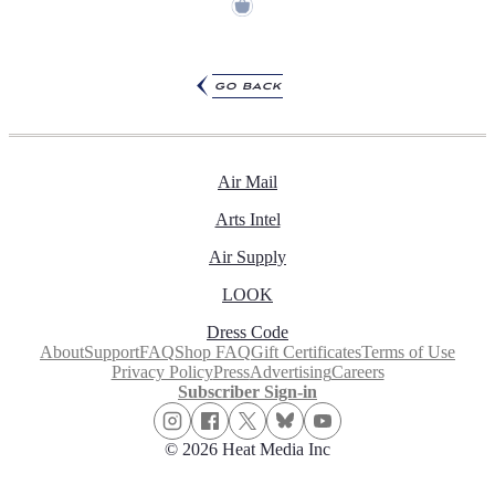
go back
Air Mail
Arts Intel
Air Supply
LOOK
Dress Code
About
Support
FAQ
Shop FAQ
Gift Certificates
Terms of Use
Privacy Policy
Press
Advertising
Careers
Subscriber Sign-in
© 2026 Heat Media Inc