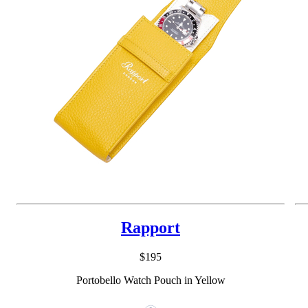
Rapport
$195
Portobello Watch Pouch in Yellow