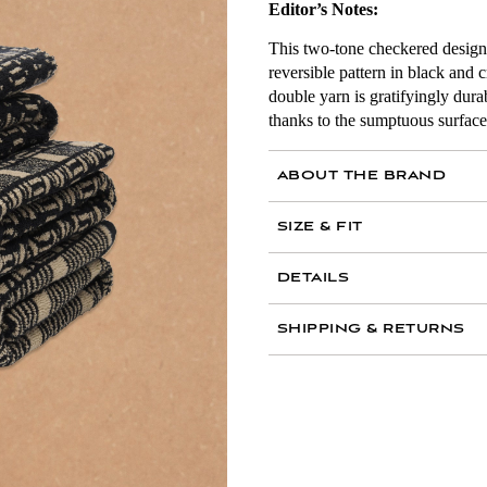
Editor’s Notes:
This two-tone checkered design i
reversible pattern in black and
double yarn is gratifyingly dur
thanks to the sumptuous surface 
ABOUT THE BRAND
Archivist Lilli Elias transl
SIZE & FIT
contemporary settings with
DETAILS
1 Alma Bath Mat: 950
100 percent cotton s
SHIPPING & RETURNS
2 Alma Bath Towels: 
Made in Portugal
Black & Ecru
Frequently Asked Questio