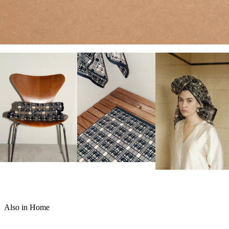
Also in Home