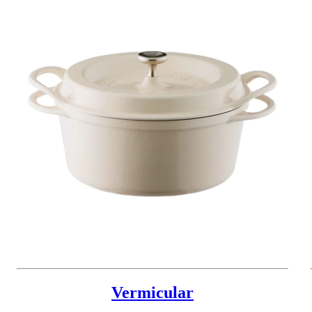
Vermicular