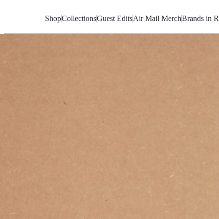
Skip
to
Shop
Collections
Guest Edits
Air Mail Merch
Brands in R
Content