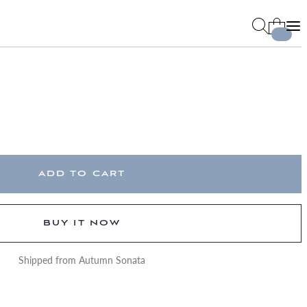
ADD TO CART
BUY IT NOW
Shipped from Autumn Sonata