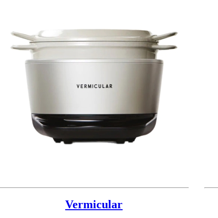
Vermicular