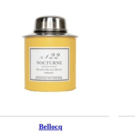
Bellocq