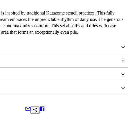
s inspired by traditional Katazome stencil practices. This fully
 cream embraces the unpredictable rhythm of daily use. The generous
able and maximizes comfort. This set absorbs and dries with ease
area that forms an exceptionally even pile.
ates her lifelong passion for intricate historical textiles to
 Autumn Sonata’s collection of striking interior accents.
 GSM, 20 x 31 in. / 50 x 80 cm
et
600 GSM, 27 x 52 in. / 70 x 133 cm
ns