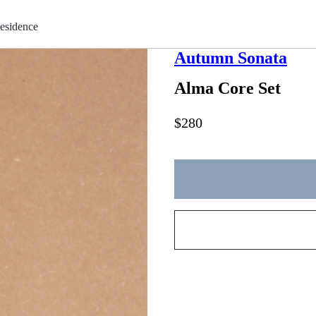
esidence
Autumn Sonata
Alma Core Set
$280