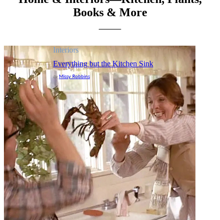
Books & More
Interiors
Everything but the Kitchen Sink
Missy Robbins
By