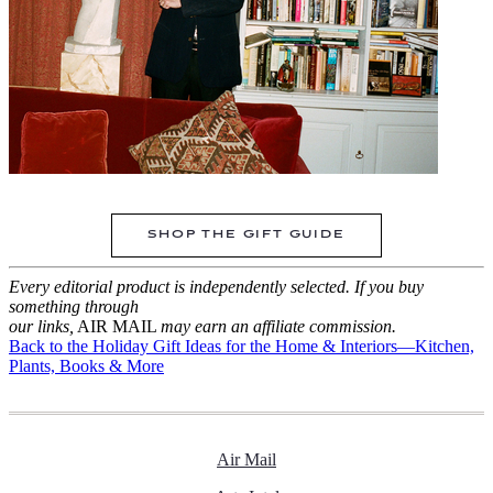
SHOP THE GIFT GUIDE
Every editorial product is independently selected. If you buy
something through
our links,
AIR MAIL
may earn an affiliate commission.
Back to the Holiday Gift Ideas for the Home & Interiors—Kitchen,
Plants, Books & More
Air Mail