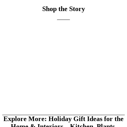
Shop the Story
Explore More: Holiday Gift Ideas for the
Home & Interiors—Kitchen, Plants,