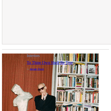
Interiors
To Thine Own Shelf Be True
Jensen Davis
By