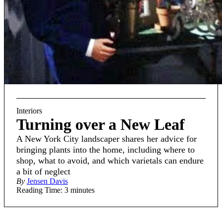
Interiors
Turning over a New Leaf
A New York City landscaper shares her advice for
bringing plants into the home, including where to
shop, what to avoid, and which varietals can endure
a bit of neglect
By
Jensen Davis
Reading Time: 3 minutes