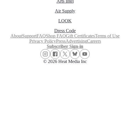
Arts Intel
Air Supply
LOOK
Dress Code
About
Support
FAQ
Shop FAQ
Gift Certificates
Terms of Use
Privacy Policy
Press
Advertising
Careers
Subscriber Sign-in
© 2026 Heat Media Inc