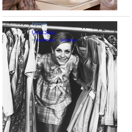
Interiors
Closet Space
Sofia Bernardin
Jake Mueser
By
and