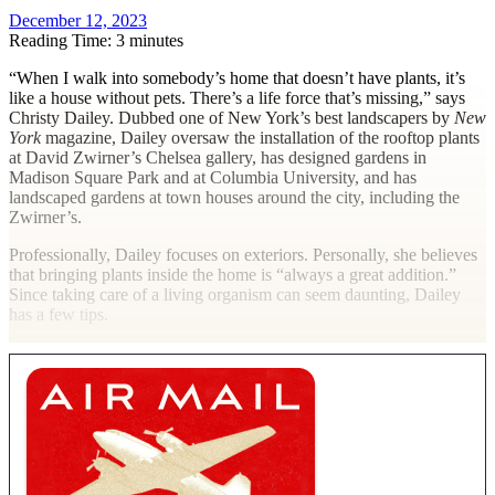
December 12, 2023
Reading Time: 3 minutes
“W
hen I walk into somebody’s home that doesn’t have plants, it’s
like a house without pets. There’s a life force that’s missing,” says
Christy Dailey. Dubbed one of New York’s best landscapers by
New
York
magazine, Dailey oversaw the installation of the rooftop plants
at David Zwirner’s Chelsea gallery, has designed gardens in
Madison Square Park and at Columbia University, and has
landscaped gardens at town houses around the city, including the
Zwirner’s.
Professionally, Dailey focuses on exteriors. Personally, she believes
that bringing plants inside the home is “always a great addition.”
Since taking care of a living organism can seem daunting, Dailey
has a few tips.