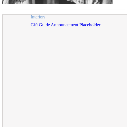
Interiors
Gift Guide Announcement Placeholder