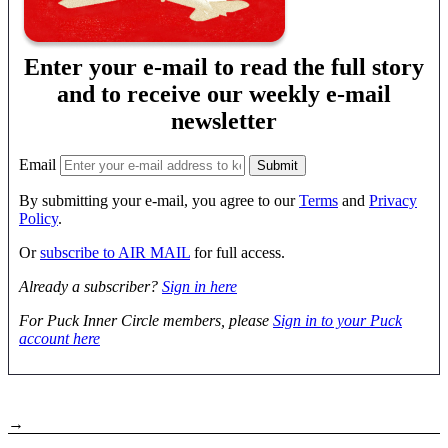
Enter your e-mail to read the full story
and to receive our weekly e-mail
newsletter
Email
By submitting your e-mail, you agree to our
Terms
and
Privacy
Policy
.
Or
subscribe to AIR MAIL
for full access.
Already a subscriber?
Sign in here
For Puck Inner Circle members, please
Sign in to your Puck
account here
→