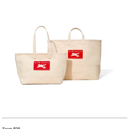
From $98