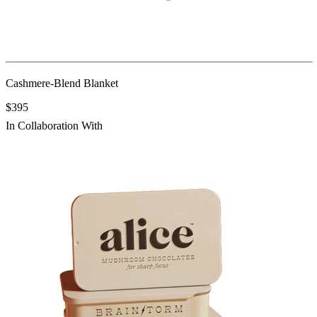
Cashmere-Blend Blanket
$395
In Collaboration With