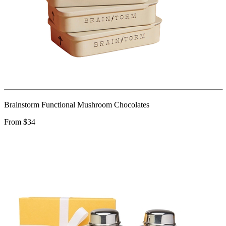
Brainstorm Functional Mushroom Chocolates
From $34