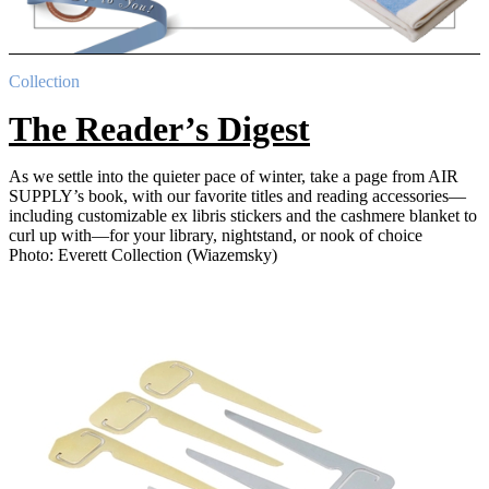
Collection
The Reader’s Digest
As we settle into the quieter pace of winter, take a page from AIR
SUPPLY’s book, with our favorite titles and reading accessories—
including customizable ex libris stickers and the cashmere blanket to
curl up with—for your library, nightstand, or nook of choice
Photo: Everett Collection (Wiazemsky)