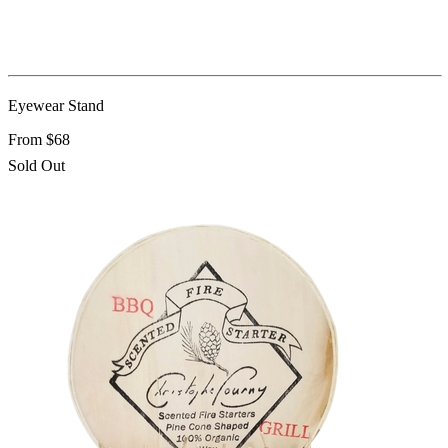
Eyewear Stand
From $68
Sold Out