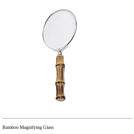
Bamboo Magnifying Glass