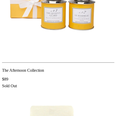
The Afternoon Collection
$89
Sold Out