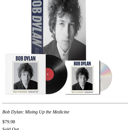
Bob Dylan: Mixing Up the Medicine
$79.98
Sold Out