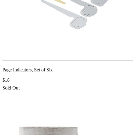
Page Indicators, Set of Six
$18
Sold Out