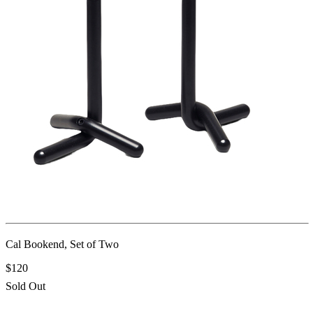
Cal Bookend, Set of Two
$120
Sold Out