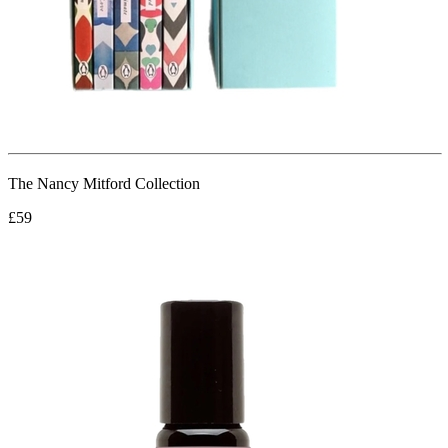
The Nancy Mitford Collection
£59