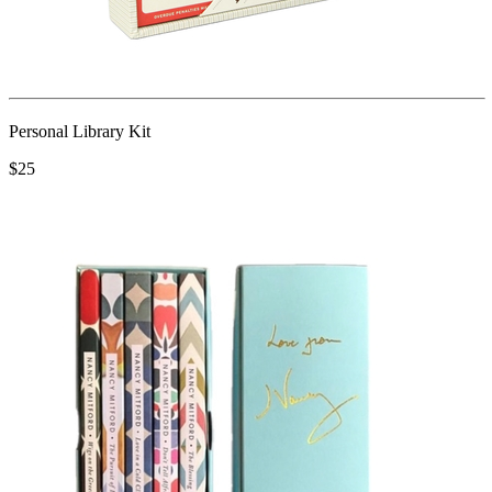
Personal Library Kit
$25