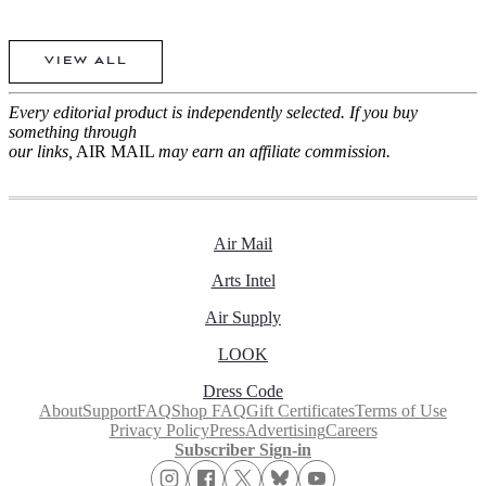
VIEW ALL
Every editorial product is independently selected. If you buy
something through
our links,
AIR MAIL
may earn an affiliate commission.
Air Mail
Arts Intel
Air Supply
LOOK
Dress Code
About
Support
FAQ
Shop FAQ
Gift Certificates
Terms of Use
Privacy Policy
Press
Advertising
Careers
Subscriber Sign-in