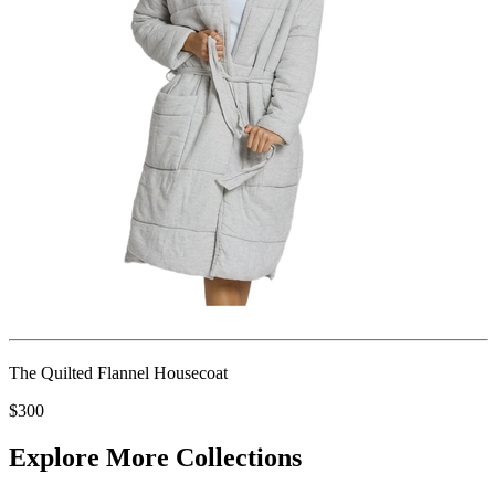
The Quilted Flannel Housecoat
$300
Explore More Collections