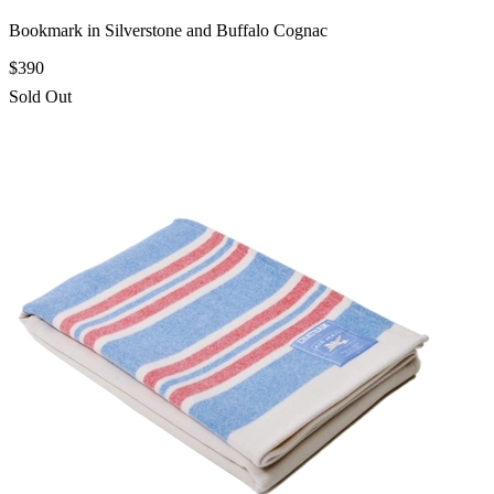
Bookmark in Silverstone and Buffalo Cognac
$390
Sold Out