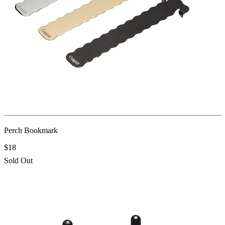
Perch Bookmark
$18
Sold Out