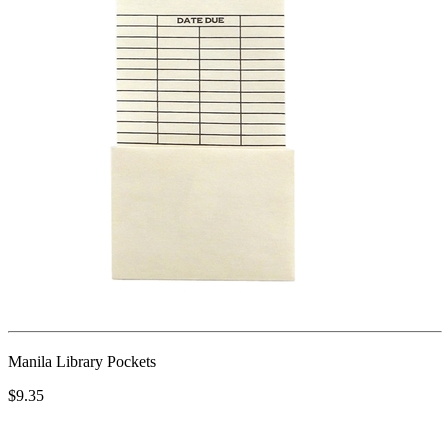
Manila Library Pockets
$9.35