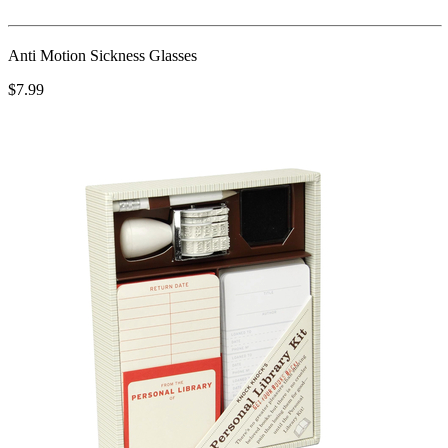
Anti Motion Sickness Glasses
$7.99