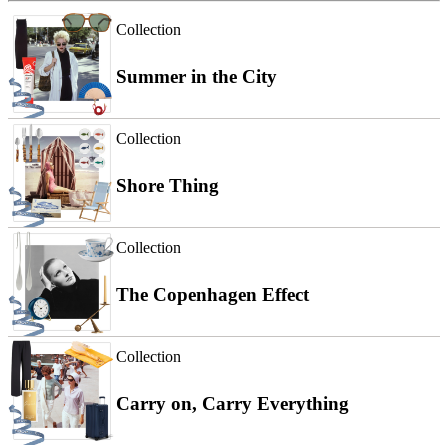
Collection
Summer in the City
Collection
Shore Thing
Collection
The Copenhagen Effect
Collection
Carry on, Carry Everything