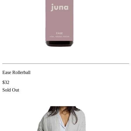
Ease Rollerball
$32
Sold Out