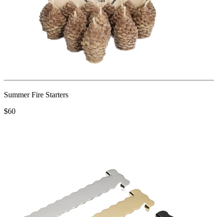
Summer Fire Starters
$60