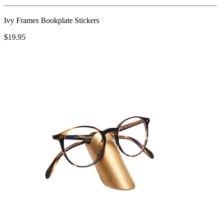
Ivy Frames Bookplate Stickers
$19.95