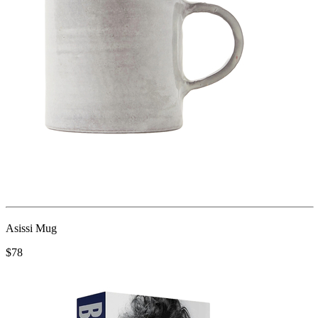
Asissi Mug
$78