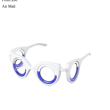
Air Mail