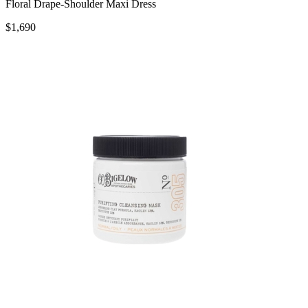
Floral Drape-Shoulder Maxi Dress
$1,690