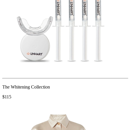
The Whitening Collection
$115