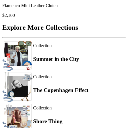
Flamenco Mini Leather Clutch
$2,100
Explore More Collections
Collection
Summer in the City
Collection
The Copenhagen Effect
Collection
Shore Thing