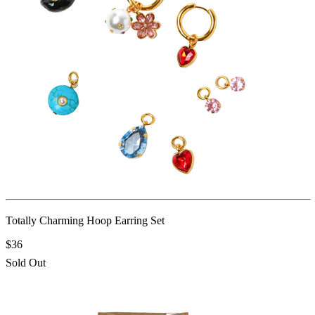
Totally Charming Hoop Earring Set
$36
Sold Out