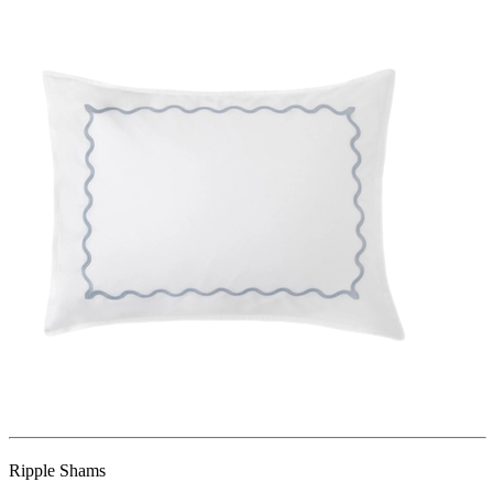
Ripple Shams