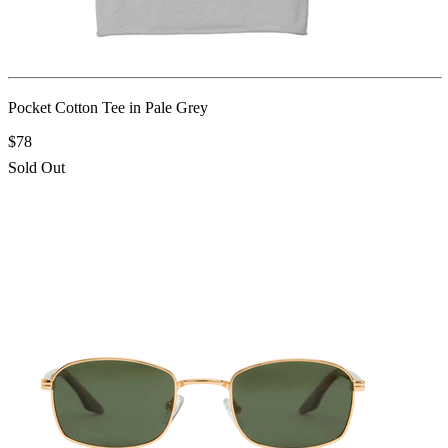
Pocket Cotton Tee in Pale Grey
$78
Sold Out