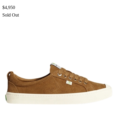
$4,950
Sold Out