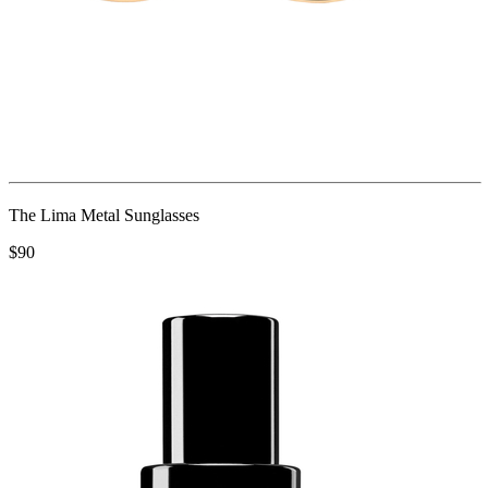
The Lima Metal Sunglasses
$90