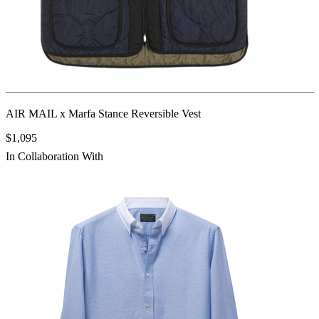
AIR MAIL x Marfa Stance Reversible Vest
$1,095
In Collaboration With