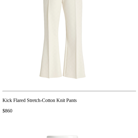
Kick Flared Stretch-Cotton Knit Pants
$860