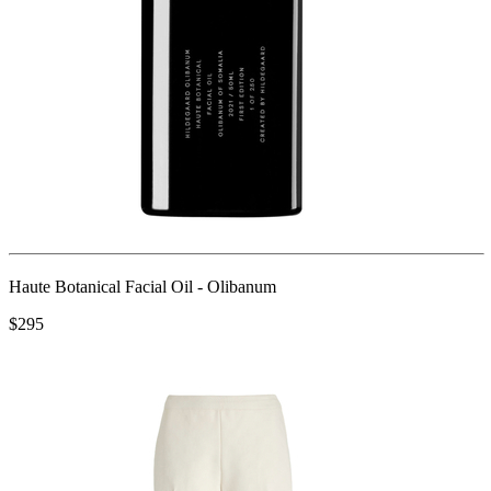
Haute Botanical Facial Oil - Olibanum
$295