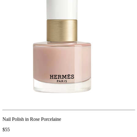
Nail Polish in Rose Porcelaine
$55