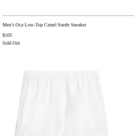
Men’s Oca Low-Top Camel Suede Sneaker
$105
Sold Out