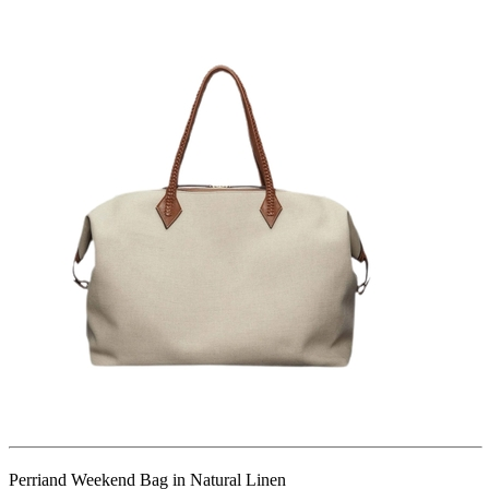
Perriand Weekend Bag in Natural Linen