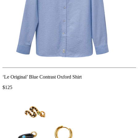
‘Le Original’ Blue Contrast Oxford Shirt
$125