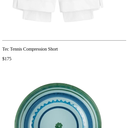
Tec Tennis Compression Short
$175