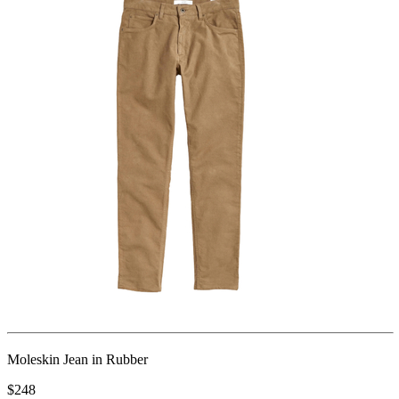
Moleskin Jean in Rubber
$248