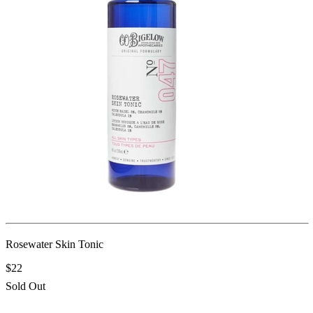
Rosewater Skin Tonic
$22
Sold Out