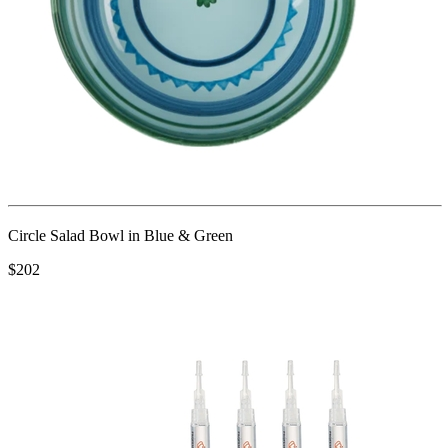
Circle Salad Bowl in Blue & Green
$202