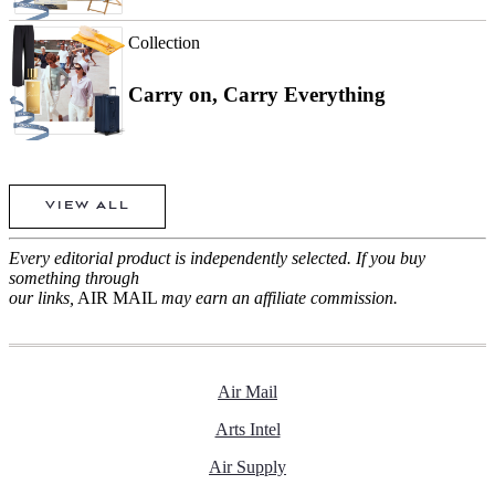
Collection
Carry on, Carry Everything
VIEW ALL
Every editorial product is independently selected. If you buy
something through
our links,
AIR MAIL
may earn an affiliate commission.
Air Mail
Arts Intel
Air Supply