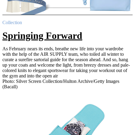
Collection
Springing Forward
As February nears its ends, breathe new life into your wardrobe
with the help of the AIR SUPPLY team, who toiled all winter to
curate a surefire sartorial guide for the season ahead. And so, hang
up your coats and welcome the light, from breezy dresses and pale-
colored knits to elegant sportswear for taking your workout out of
the gym and into the open air
Photo: Silver Screen Collection/Hulton Archive/Getty Images
(Bacall)