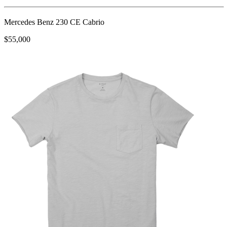
Mercedes Benz 230 CE Cabrio
$55,000