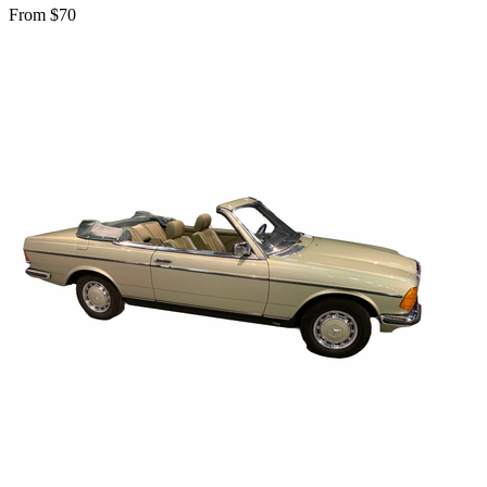
From $70