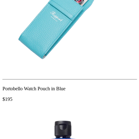
Portobello Watch Pouch in Blue
$195