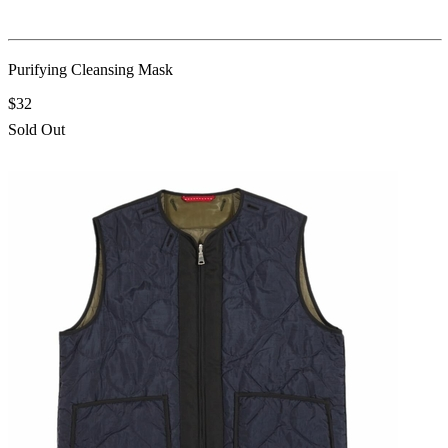
Purifying Cleansing Mask
$32
Sold Out