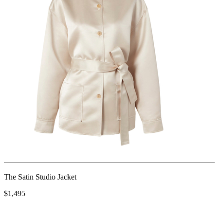
The Satin Studio Jacket
$1,495