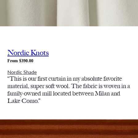
Nordic Knots
From $390.00
Nordic Shade
“This is our first curtain in my absolute favorite
material, super soft wool. The fabric is woven in a
family-owned mill located between Milan and
Lake Como.”