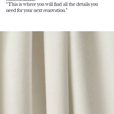
“This is where you will find all the details you
need for your next renovation.”