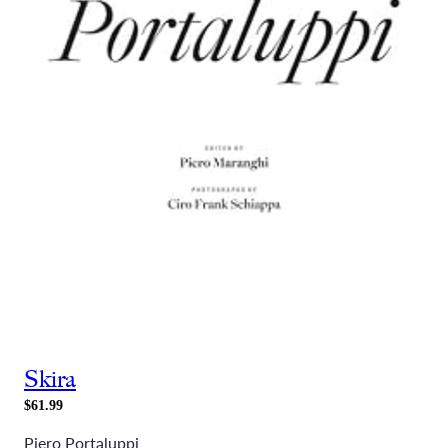
Skira
$61.99
Piero Portaluppi