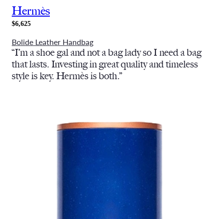
Hermès
$6,625
Bolide Leather Handbag
“I’m a shoe gal and not a bag lady so I need a bag
that lasts. Investing in great quality and timeless
style is key. Hermès is both.”