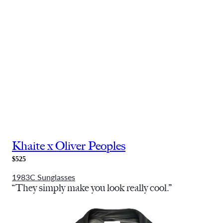
Khaite x Oliver Peoples
$525
1983C Sunglasses
“They simply make you look really cool.”