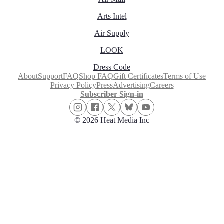
Arts Intel
Air Supply
LOOK
Dress Code
About
Support
FAQ
Shop FAQ
Gift Certificates
Terms of Use
Privacy Policy
Press
Advertising
Careers
Subscriber Sign-in
© 2026 Heat Media Inc