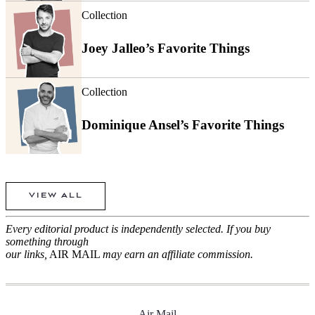
Collection
Joey Jalleo’s Favorite Things
Collection
Dominique Ansel’s Favorite Things
VIEW ALL
Every editorial product is independently selected. If you buy
something through
our links,
AIR MAIL
may earn an affiliate commission.
Air Mail