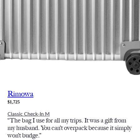
Rimowa
$1,725
Classic Check-In M
“
The bag I use for all my trips. It was a gift from
my husband. You can’t overpack because it simply
won’t budge.”