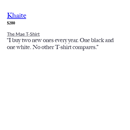
Khaite
$280
The Mae T-Shirt
“I buy two new ones every year. One black and
one white. No other T-shirt compares.”