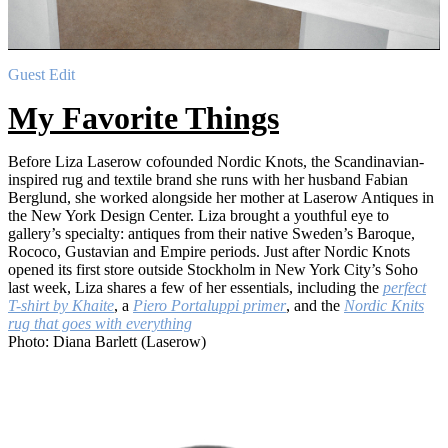
Guest Edit
My Favorite Things
Before Liza Laserow cofounded Nordic Knots, the Scandinavian-
inspired rug and textile brand she runs with her husband Fabian
Berglund, she worked alongside her mother at Laserow Antiques in
the New York Design Center. Liza brought a youthful eye to
gallery’s specialty: antiques from their native Sweden’s Baroque,
Rococo, Gustavian and Empire periods. Just after Nordic Knots
opened its first store outside Stockholm in New York City’s Soho
last week, Liza shares a few of her essentials, including the
perfect
T-shirt by Khaite
, a
Piero Portaluppi primer
, and the
Nordic Knits
rug that goes with everything
Photo: Diana Barlett (Laserow)