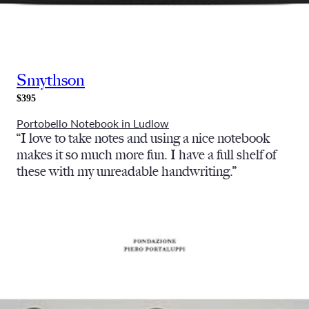
Smythson
$395
Portobello Notebook in Ludlow
“I love to take notes and using a nice notebook
makes it so much more fun. I have a full shelf of
these with my unreadable handwriting.”