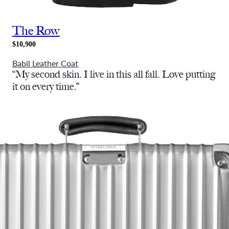
The Row
$10,900
Babil Leather Coat
“My second skin. I live in this all fall. Love putting
it on every time.”