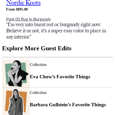
Nordic Knots
From $895.00
Park 03 Rug in Burgundy
“I’m very into burnt red or burgundy right now.
Believe it or not, it’s a super easy color to place in
any interior.”
Explore More Guest Edits
Collection
Eva Chow’s Favorite Things
Collection
Barbara Gullstein’s Favorite Things