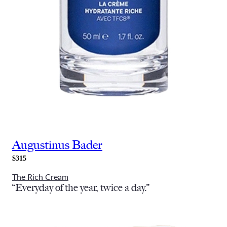
Augustinus Bader
$315
The Rich Cream
“Everyday of the year, twice a day.”