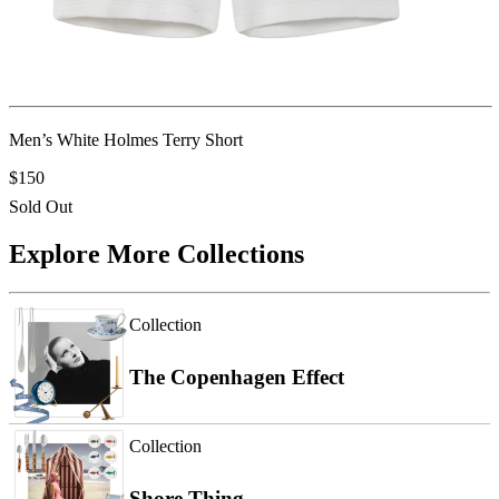
Men’s White Holmes Terry Short
$150
Sold Out
Explore More Collections
Collection
The Copenhagen Effect
Collection
Shore Thing