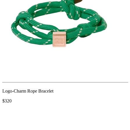
Logo-Charm Rope Bracelet
$320