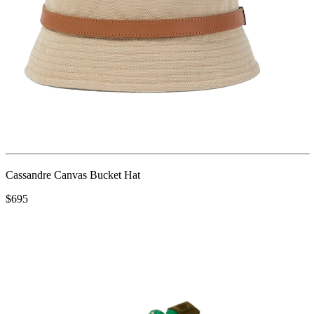
Cassandre Canvas Bucket Hat
$695