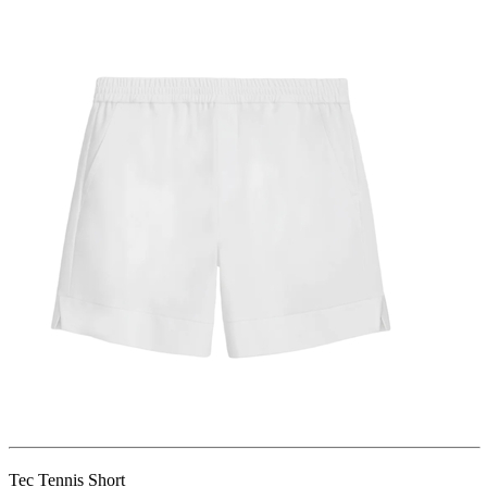
Tec Tennis Short