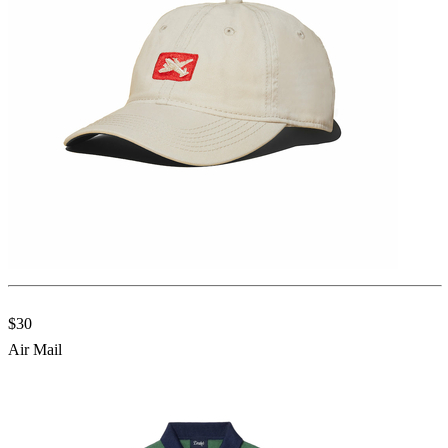
$30
Air Mail