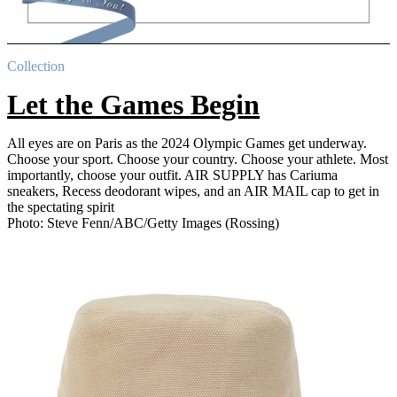
Collection
Let the Games Begin
All eyes are on Paris as the 2024 Olympic Games get underway.
Choose your sport. Choose your country. Choose your athlete. Most
importantly, choose your outfit. AIR SUPPLY has Cariuma
sneakers, Recess deodorant wipes, and an AIR MAIL cap to get in
the spectating spirit
Photo: Steve Fenn/ABC/Getty Images (Rossing)