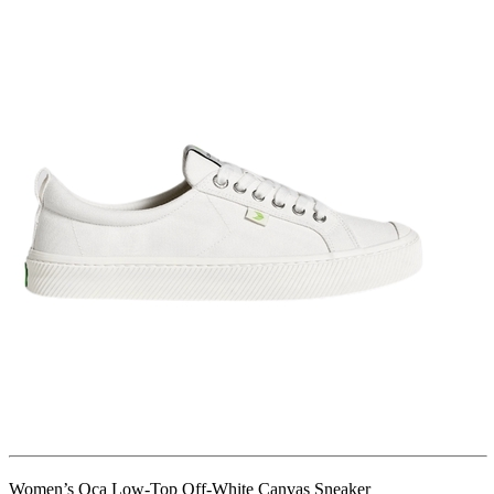
Women’s Oca Low-Top Off-White Canvas Sneaker