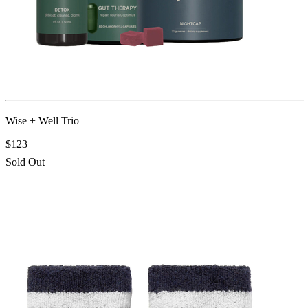
Wise + Well Trio
$123
Sold Out