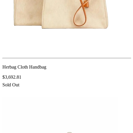
Herbag Cloth Handbag
$3,692.81
Sold Out