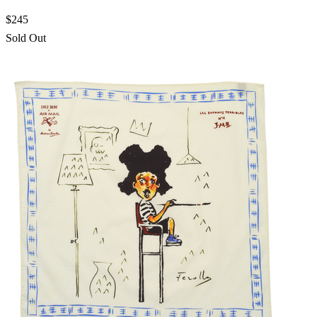
$245
Sold Out