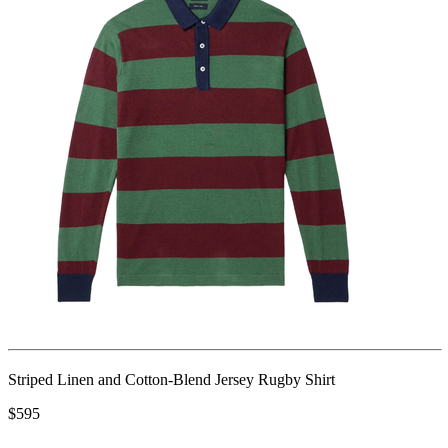
Striped Linen and Cotton-Blend Jersey Rugby Shirt
$595