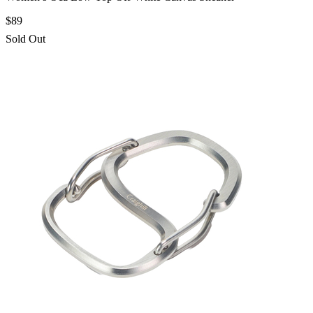
$89
Sold Out