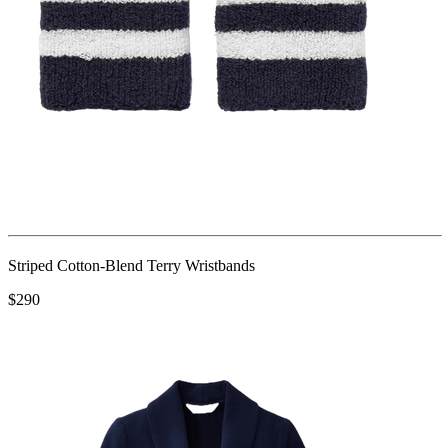
Striped Cotton-Blend Terry Wristbands
$290