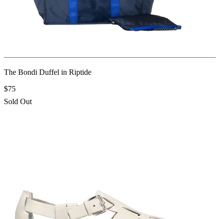
The Bondi Duffel in Riptide
$75
Sold Out