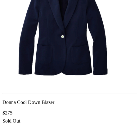
Donna Cool Down Blazer
$275
Sold Out