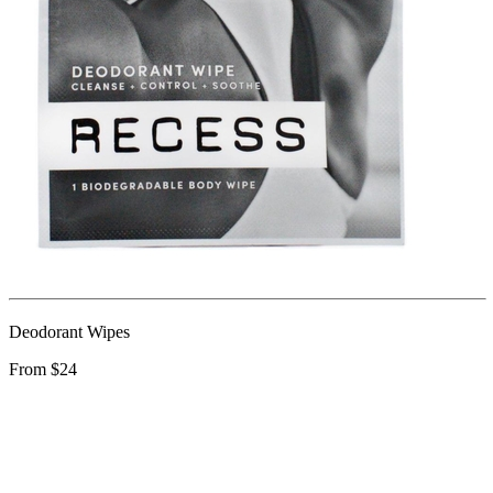
Deodorant Wipes
From $24