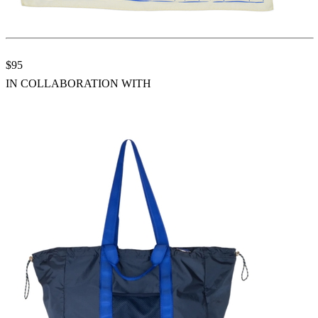
$95
IN COLLABORATION WITH