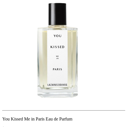
You Kissed Me in Paris Eau de Parfum