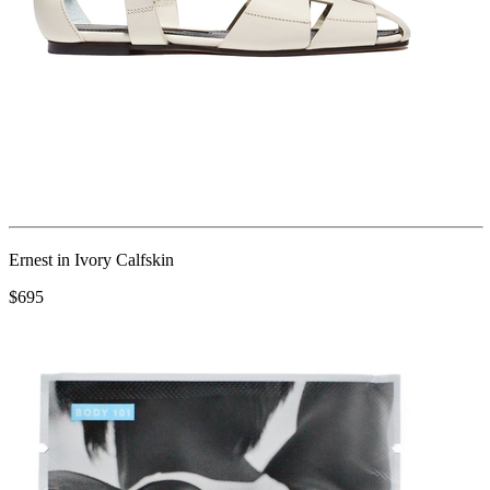
Ernest in Ivory Calfskin
$695