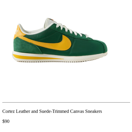
Cortez Leather and Suede-Trimmed Canvas Sneakers
$90