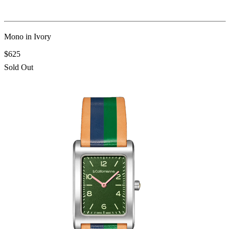
Mono in Ivory
$625
Sold Out