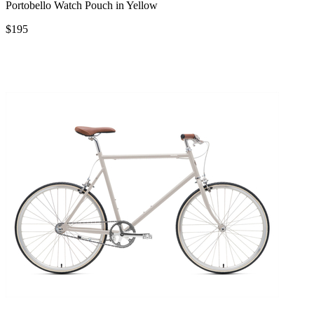
Portobello Watch Pouch in Yellow
$195