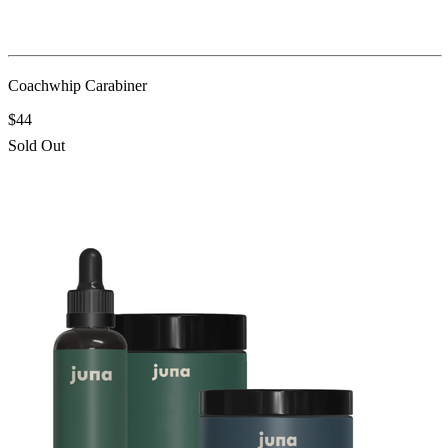
Coachwhip Carabiner
$44
Sold Out