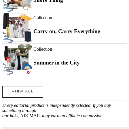
Collection
Carry on, Carry Everything
Collection
Summer in the City
VIEW ALL
Every editorial product is independently selected. If you buy
something through
our links,
AIR MAIL
may earn an affiliate commission.