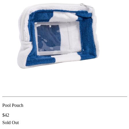
Pool Pouch
$42
Sold Out