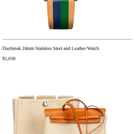
Daybreak 24mm Stainless Steel and Leather Watch
$1,036