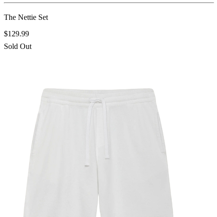
The Nettie Set
$129.99
Sold Out