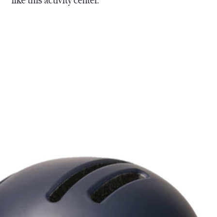
like this activity center.”