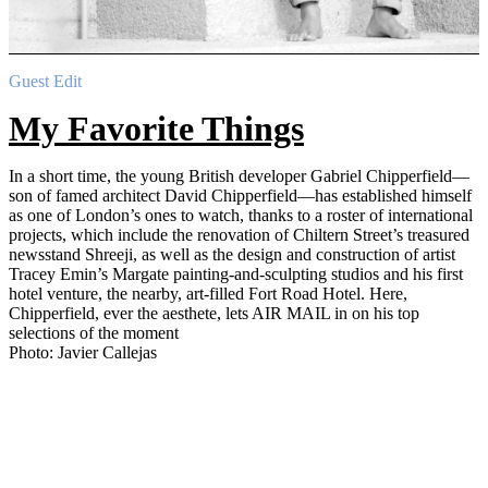
Guest Edit
My Favorite Things
In a short time, the young British developer Gabriel Chipperfield—
son of famed architect David Chipperfield—has established himself
as one of London’s ones to watch, thanks to a roster of international
projects, which include the renovation of Chiltern Street’s treasured
newsstand Shreeji, as well as the design and construction of artist
Tracey Emin’s Margate painting-and-sculpting studios and his first
hotel venture, the nearby, art-filled Fort Road Hotel. Here,
Chipperfield, ever the aesthete, lets AIR MAIL in on his top
selections of the moment
Photo: Javier Callejas