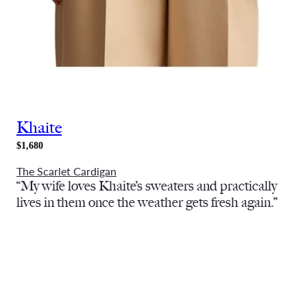
Khaite
$1,680
The Scarlet Cardigan
“My wife loves Khaite’s sweaters and practically
lives in them once the weather gets fresh again.”