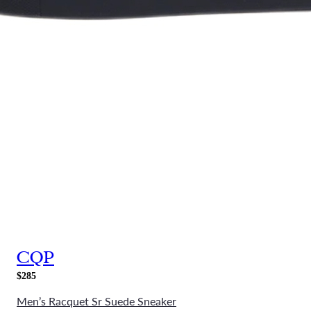
CQP
$285
Men’s Racquet Sr Suede Sneaker