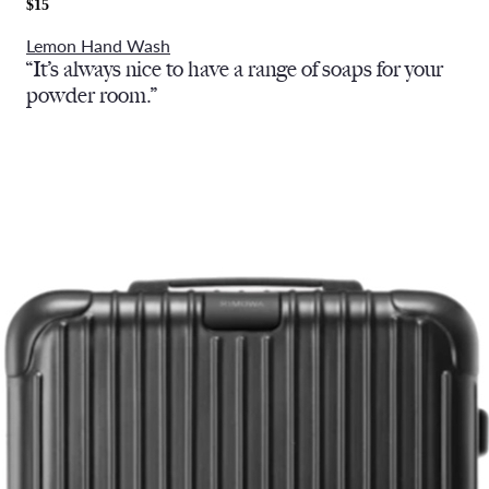
$15
Lemon Hand Wash
“It’s always nice to have a range of soaps for your
powder room.”