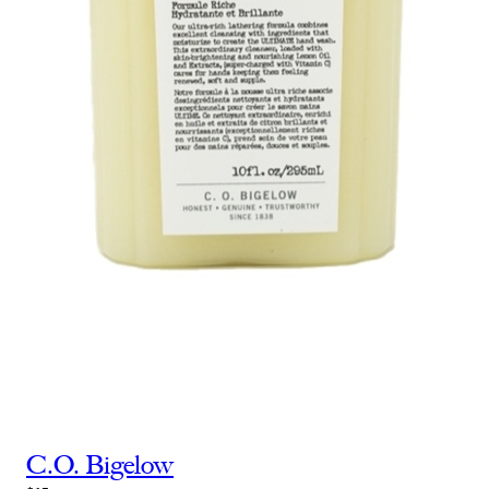
C.O. Bigelow