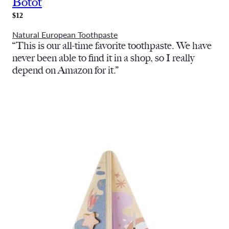
Botot
$12
Natural European Toothpaste
“This is our all-time favorite toothpaste. We have
never been able to find it in a shop, so I really
depend on Amazon for it.”