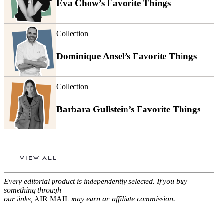
Eva Chow’s Favorite Things
Collection
Dominique Ansel’s Favorite Things
Collection
Barbara Gullstein’s Favorite Things
VIEW ALL
Every editorial product is independently selected. If you buy
something through
our links,
AIR MAIL
may earn an affiliate commission.