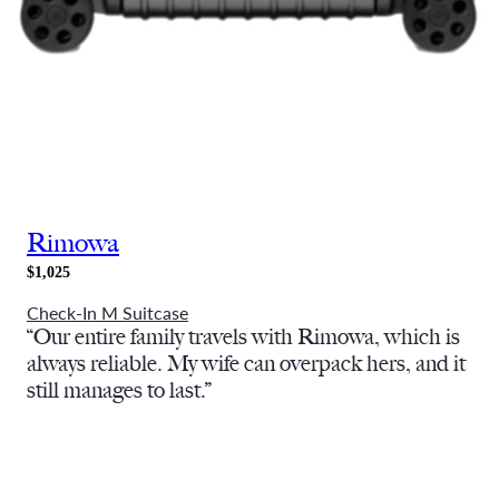
Rimowa
$1,025
Check-In M Suitcase
“Our entire family travels with Rimowa, which is
always reliable. My wife can overpack hers, and it
still manages to last.”