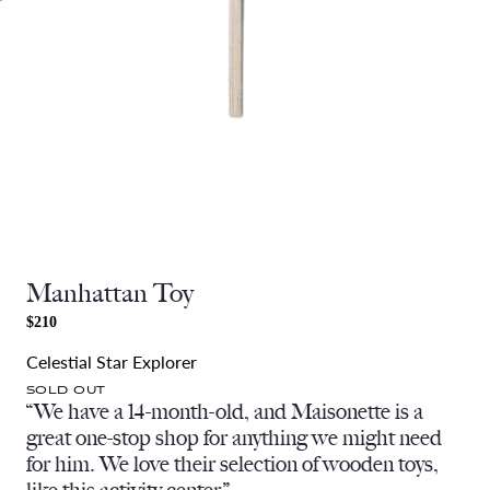
Manhattan Toy
$210
Celestial Star Explorer
SOLD OUT
“We have a 14-month-old, and Maisonette is a
great one-stop shop for anything we might need
for him. We love their selection of wooden toys,