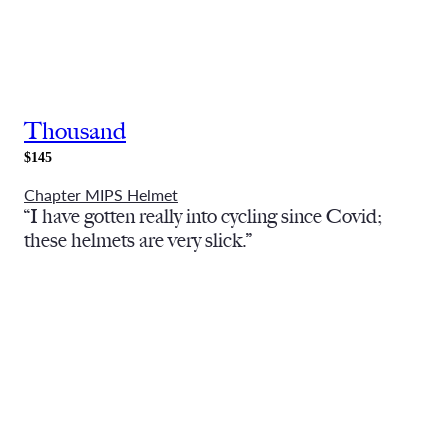
Thousand
$145
Chapter MIPS Helmet
“I have gotten really into cycling since Covid;
these helmets are very slick.”