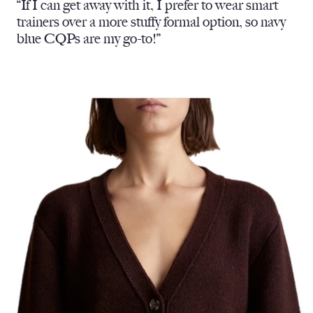
“If I can get away with it, I prefer to wear smart
trainers over a more stuffy formal option, so navy
blue CQPs are my go-to!”