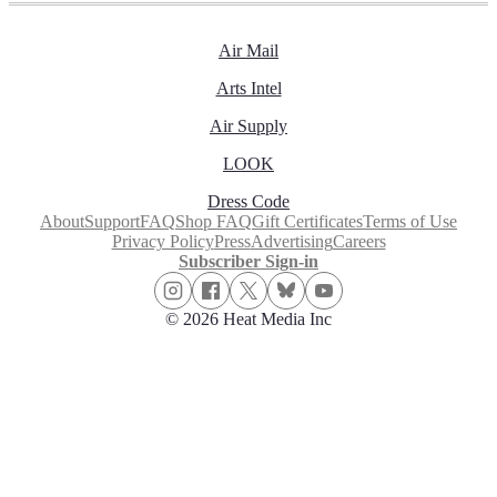
Air Mail
Arts Intel
Air Supply
LOOK
Dress Code
About
Support
FAQ
Shop FAQ
Gift Certificates
Terms of Use
Privacy Policy
Press
Advertising
Careers
Subscriber Sign-in
© 2026 Heat Media Inc