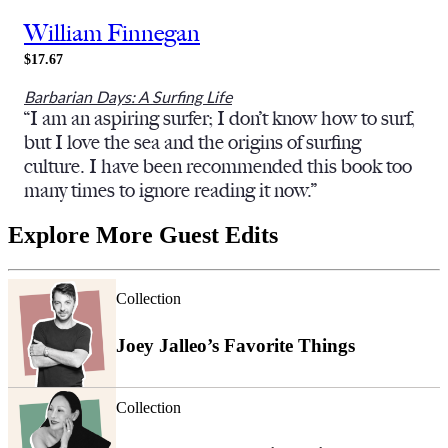
William Finnegan
$17.67
Barbarian Days: A Surfing Life
“I am an aspiring surfer; I don’t know how to surf,
but I love the sea and the origins of surfing
culture. I have been recommended this book too
many times to ignore reading it now.”
Explore More Guest Edits
Collection
Joey Jalleo’s Favorite Things
Collection