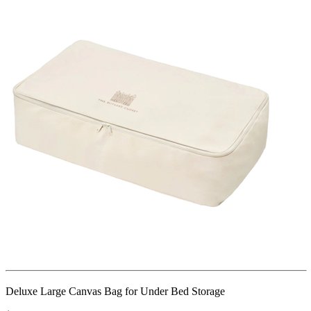
Deluxe Large Canvas Bag for Under Bed Storage