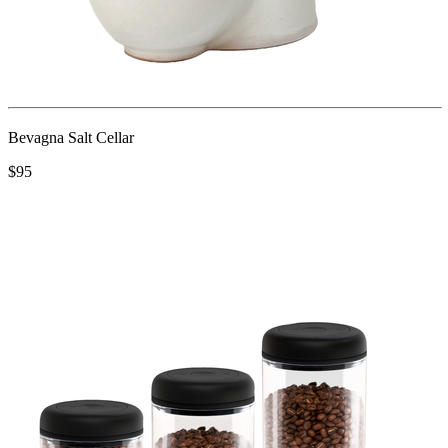
Bevagna Salt Cellar
$95