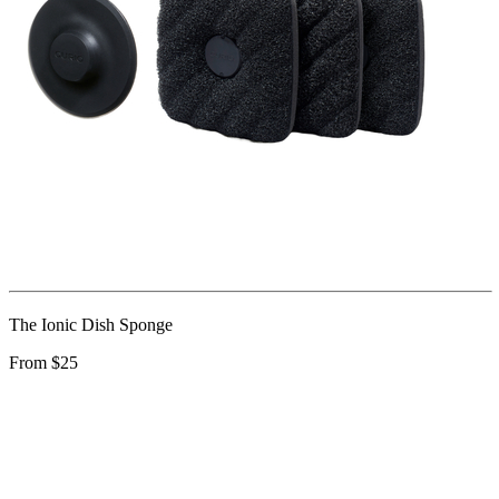
The Ionic Dish Sponge
From $25