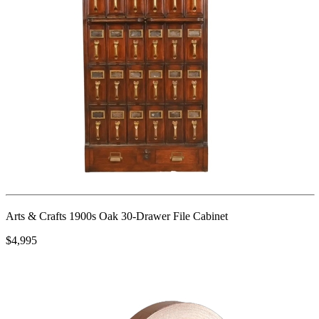
Arts & Crafts 1900s Oak 30-Drawer File Cabinet
$4,995