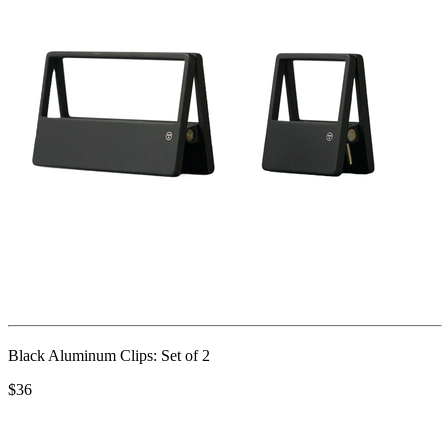
Black Aluminum Clips: Set of 2
$36