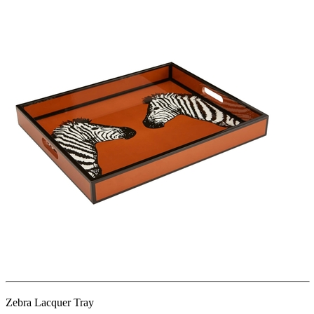
Zebra Lacquer Tray