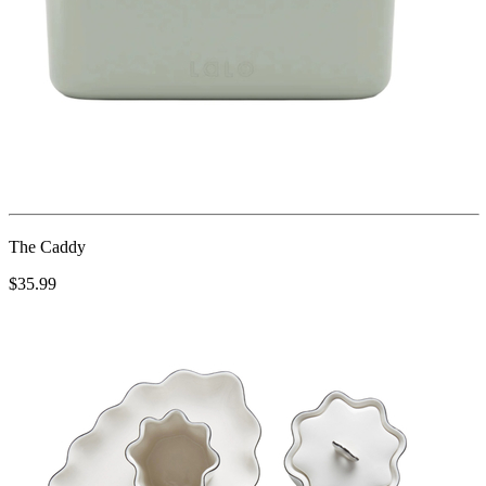
The Caddy
$35.99