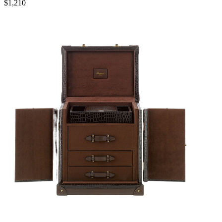
$1,210