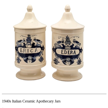
1940s Italian Ceramic Apothecary Jars