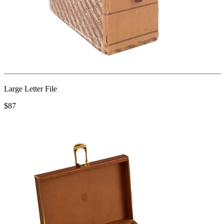
Large Letter File
$87