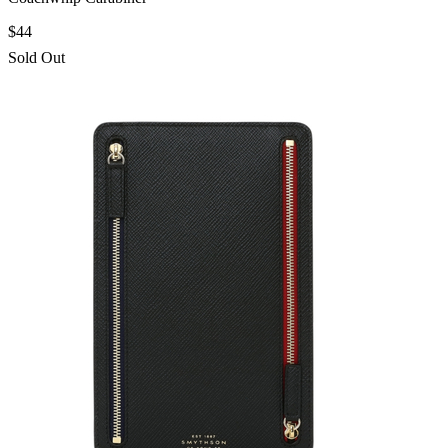
$44
Sold Out