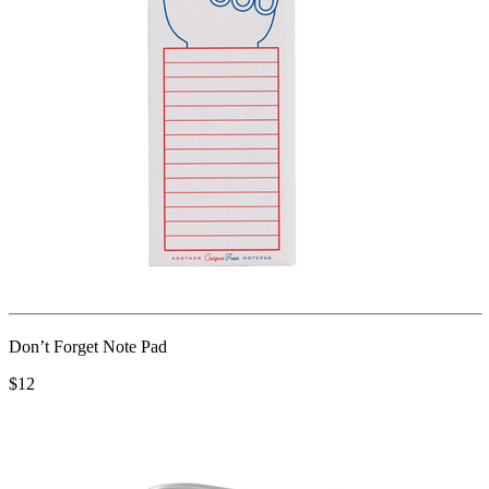
Don’t Forget Note Pad
$12