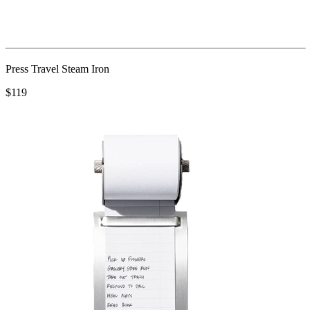
Press Travel Steam Iron
$119