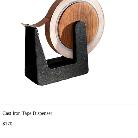
Cast-Iron Tape Dispenser
$170