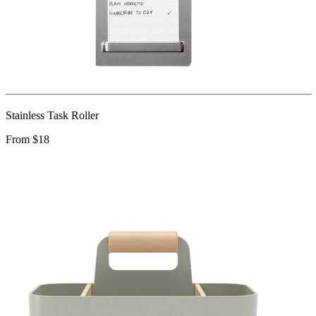
Stainless Task Roller
From $18