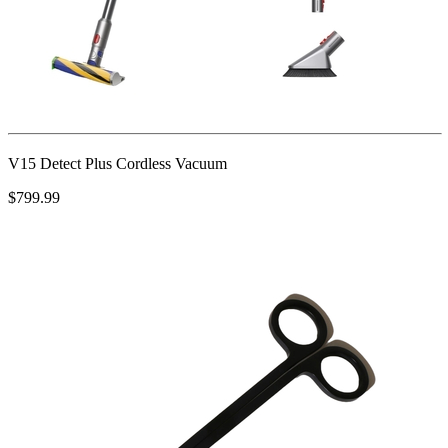
V15 Detect Plus Cordless Vacuum
$799.99