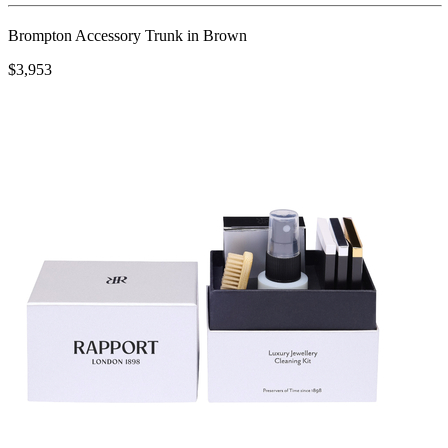
Brompton Accessory Trunk in Brown
$3,953