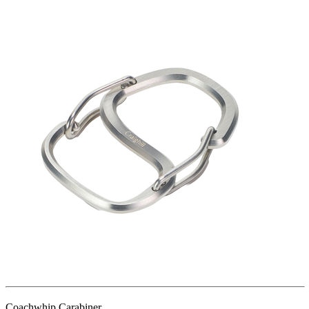
Coachwhip Carabiner