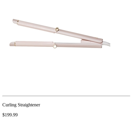
Curling Straightener
$199.99