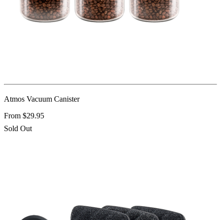
Atmos Vacuum Canister
From $29.95
Sold Out