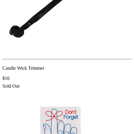
Candle Wick Trimmer
$16
Sold Out