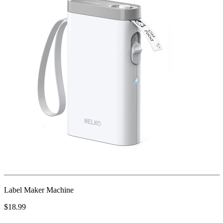
Label Maker Machine
$18.99