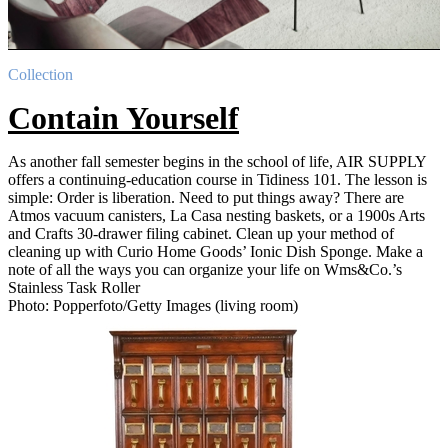
Collection
Contain Yourself
As another fall semester begins in the school of life, AIR SUPPLY
offers a continuing-education course in Tidiness 101. The lesson is
simple: Order is liberation. Need to put things away? There are
Atmos vacuum canisters, La Casa nesting baskets, or a 1900s Arts
and Crafts 30-drawer filing cabinet. Clean up your method of
cleaning up with Curio Home Goods’ Ionic Dish Sponge. Make a
note of all the ways you can organize your life on Wms&Co.’s
Stainless Task Roller
Photo: Popperfoto/Getty Images (living room)