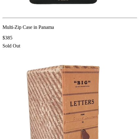
Multi-Zip Case in Panama
$385
Sold Out