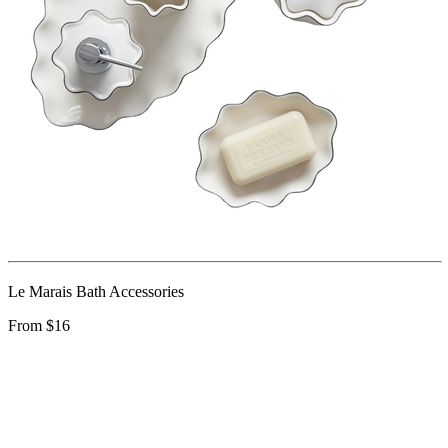
Le Marais Bath Accessories
From $16