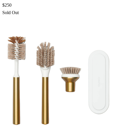
$250
Sold Out