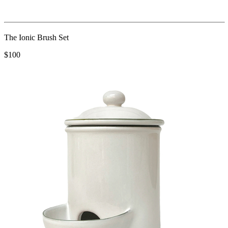
The Ionic Brush Set
$100