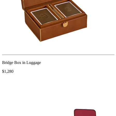
Bridge Box in Luggage
$1,280