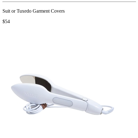
Suit or Tuxedo Garment Covers
$54