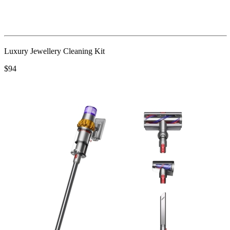
Luxury Jewellery Cleaning Kit
$94