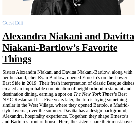
Guest Edit
Alexandra Niakani and Davitta
Niakani-Bartlow’s Favorite
Things
Sisters Alexandra Niakani and Davitta Niakani-Bartlow, along with
her husband, chef Ryan Bartlow, opened Ernesto’s on the Lower
East Side in 2019. Their fresh interpretation of classic Basque dishes
created an improbable combination of neighborhood restaurant and
destination dining, earning a spot on
The New York Times’
s Best
NYC Restaurant list. Five years later, the trio is trying something
similar in the West Village, where they opened Bartolo, a Madrid-
style taverna, over the summer. Davitta has a design background;
Alexandra, hospitality experience. Together, they shape Ernesto’s
and Bartolo’s front of house. Here, the sisters share their must-haves.