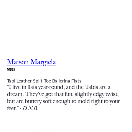
Maison Margiela
$995
Tabi Leather Split-Toe Ballerina Flats
“I live in flats year-round, and the Tabis are a
dream. They’ve got that fun, slightly edgy twist,
but are buttery soft enough to mold right to your
feet.” -
D.N.B.