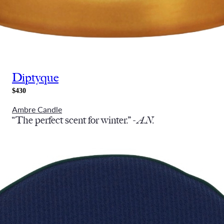
Diptyque
$430
Ambre Candle
“The perfect scent for winter.” -
A.N.