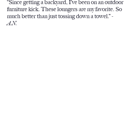
“Since getting a backyard, I’ve been on an outdoor
furniture kick. These loungers are my favorite. So
much better than just tossing down a towel.” -
A.N.