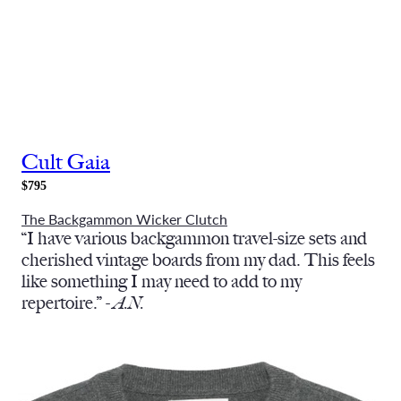
Cult Gaia
$795
The Backgammon Wicker Clutch
“I have various backgammon travel-size sets and
cherished vintage boards from my dad. This feels
like something I may need to add to my
repertoire.” -
A.N.