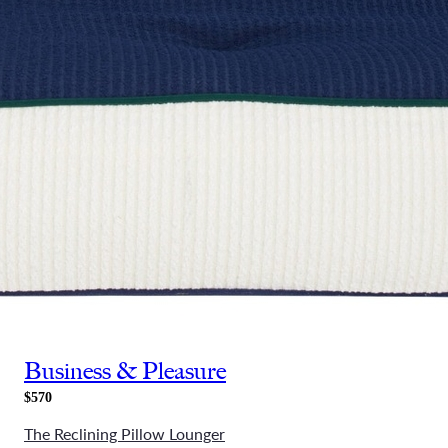
Business & Pleasure
$570
The Reclining Pillow Lounger