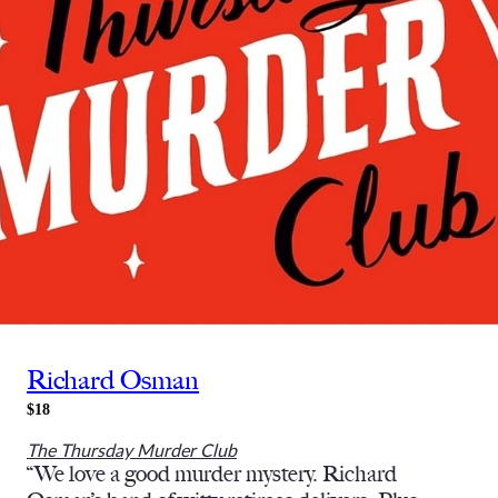
Richard Osman
$18
The Thursday Murder Club
“We love a good murder mystery. Richard