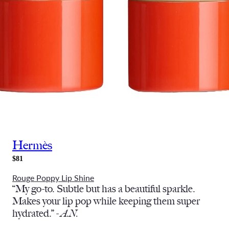
Hermès
$81
Rouge Poppy Lip Shine
“My go-to. Subtle but has a beautiful sparkle.
Makes your lip pop while keeping them super
hydrated.” -
A.N.