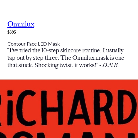
Omnilux
$395
Contour Face LED Mask
“I’ve tried the 10-step skincare routine. I usually
tap out by step three. The Omnilux mask is one
that stuck. Shocking twist, it works!” -
D.N.B.