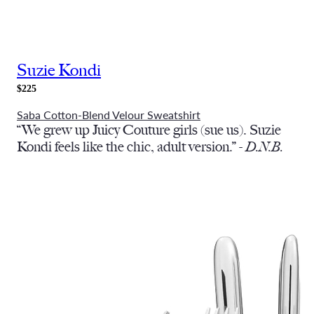
Suzie Kondi
$225
Saba Cotton-Blend Velour Sweatshirt
“We grew up Juicy Couture girls (sue us). Suzie
Kondi feels like the chic, adult version.” -
D.N.B.