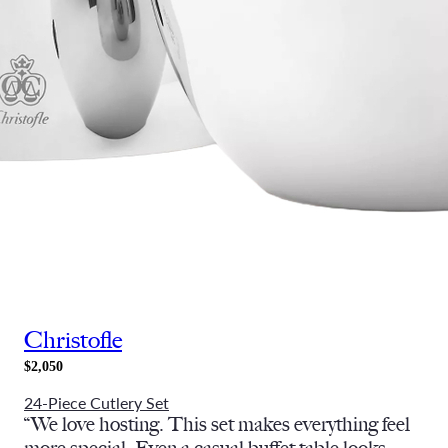
Christofle
$2,050
24-Piece Cutlery Set
“We love hosting. This set makes everything feel