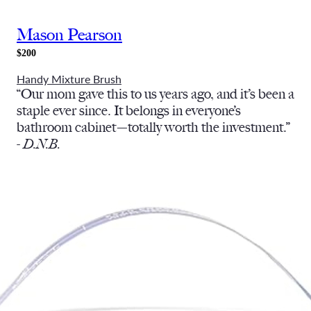
Mason Pearson
$200
Handy Mixture Brush
“Our mom gave this to us years ago, and it’s been a
staple ever since. It belongs in everyone’s
bathroom cabinet—totally worth the investment.”
-
D.N.B.