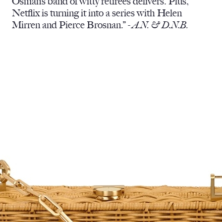
Osman’s band of witty retirees delivers. Plus,
Netflix is turning it into a series with Helen
Mirren and Pierce Brosnan.” -
A.N. & D.N.B.