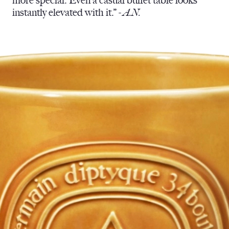
more special. Even a casual buffet table looks
instantly elevated with it.” -
A.N.