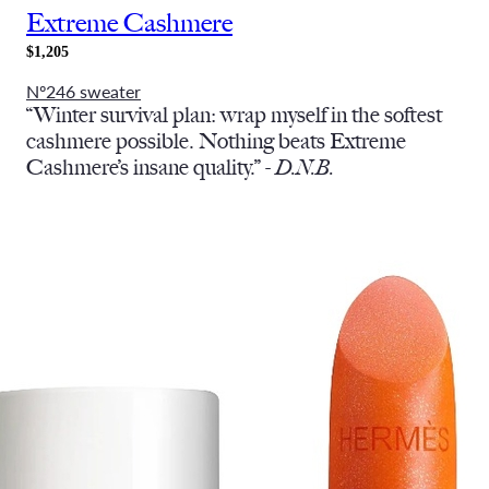
Extreme Cashmere
$1,205
Nº246 sweater
“Winter survival plan: wrap myself in the softest
cashmere possible. Nothing beats Extreme
Cashmere’s insane quality.” -
D.N.B.