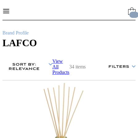
Skip
to
Content
Brand Profile
LAFCO
View
SORT BY
:
All
34 items
FILTERS
RELEVANCE
Products