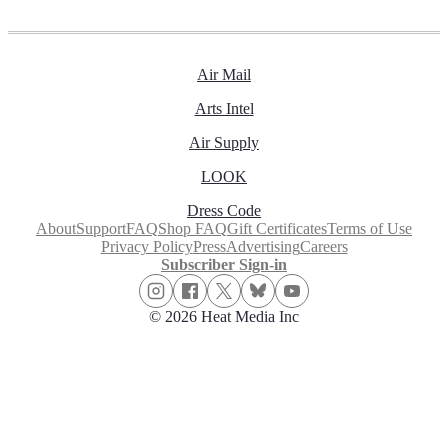
Air Mail
Arts Intel
Air Supply
LOOK
Dress Code
About
Support
FAQ
Shop FAQ
Gift Certificates
Terms of Use
Privacy Policy
Press
Advertising
Careers
Subscriber Sign-in
© 2026 Heat Media Inc