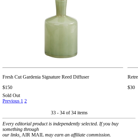
Fresh Cut Gardenia Signature Reed Diffuser
Retre
$150
$30
Sold Out
Previous
1
2
33 - 34 of
34 items
Every editorial product is independently selected. If you buy
something through
our links,
AIR MAIL
may earn an affiliate commission.