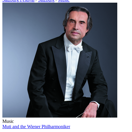
Music
Muti and the Wiener Philharmoniker