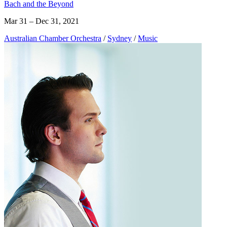
Bach and the Beyond
Mar 31 – Dec 31, 2021
Australian Chamber Orchestra
/
Sydney
/
Music