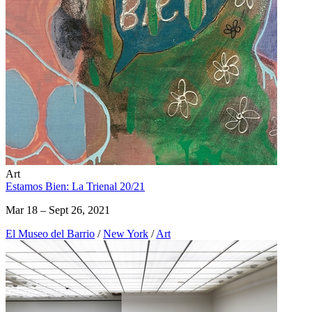
Art
Estamos Bien: La Trienal 20/21
Mar 18 – Sept 26, 2021
El Museo del Barrio
/
New York
/
Art