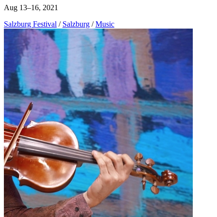
Aug 13–16, 2021
Salzburg Festival
/
Salzburg
/
Music