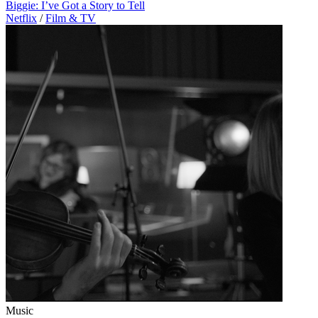
Biggie: I’ve Got a Story to Tell
Netflix
/
Film & TV
Music