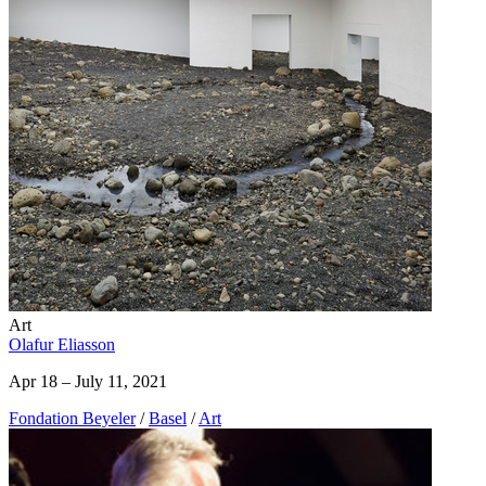
Art
Olafur Eliasson
Apr 18 – July 11, 2021
Fondation Beyeler
/
Basel
/
Art