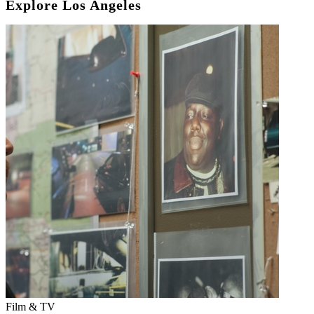
Explore Los Angeles
Film & TV