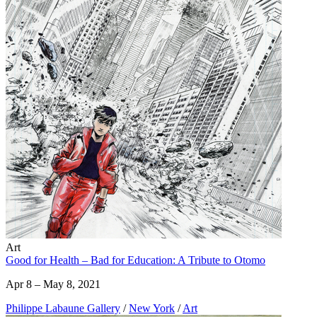
Art
Good for Health – Bad for Education: A Tribute to Otomo
Apr 8 – May 8, 2021
Philippe Labaune Gallery
/
New York
/
Art