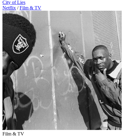
City of Lies
Netflix
/
Film & TV
Film & TV