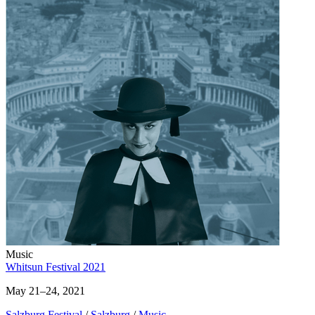
Music
Whitsun Festival 2021
May 21–24, 2021
Salzburg Festival
/
Salzburg
/
Music