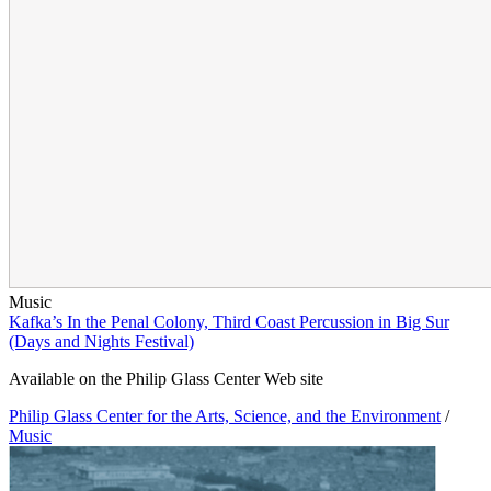
Music
Kafka’s In the Penal Colony, Third Coast Percussion in Big Sur
(Days and Nights Festival)
Available on the Philip Glass Center Web site
Philip Glass Center for the Arts, Science, and the Environment
/
Music