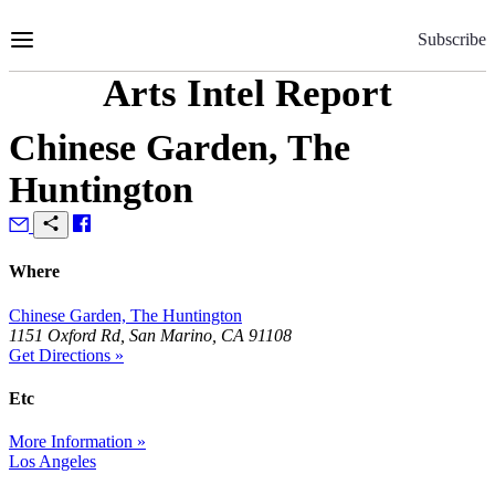
Skip
to
Subscribe
Content
Arts Intel Report
Chinese Garden, The
Huntington
Where
Chinese Garden, The Huntington
1151 Oxford Rd, San Marino, CA 91108
Get Directions »
Etc
More Information »
Los Angeles