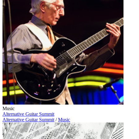
Music
Alternative Guitar Summit
Alternative Guitar Summit
/
Music