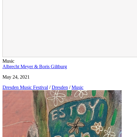
Music
Albrecht Meyer & Boris Giltburg
May 24, 2021
Dresden Music Festival
/
Dresden
/
Music