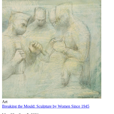
Art
Breaking the Mould: Sculpture by Women Since 1945