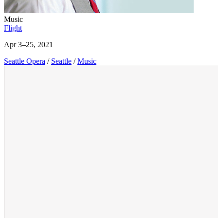
Music
Flight
Apr 3–25, 2021
Seattle Opera
/
Seattle
/
Music