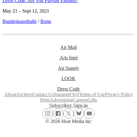
Dress Code: Are You Playing Fashion?
May 21 – Sept 12, 2021
Bundeskunsthalle
/
Bonn
Air Mail
Arts Intel
Air Supply
LOOK
Dress Code
About
Archive
Contact Us
Support
FAQ
Terms of Use
Privacy Policy
Press
Advertising
Careers
Gifts
Subscriber Sign-in
© 2026 Heat Media Inc