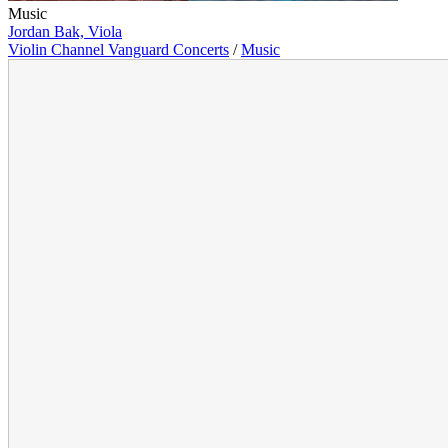
Music
Jordan Bak, Viola
Violin Channel Vanguard Concerts
/
Music