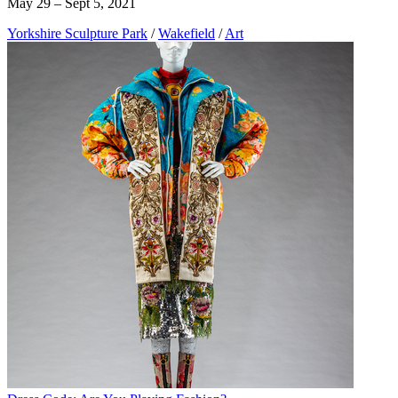
May 29 – Sept 5, 2021
Yorkshire Sculpture Park
/
Wakefield
/
Art