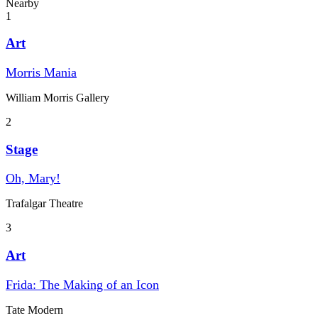
Nearby
1
Art
Morris Mania
William Morris Gallery
2
Stage
Oh, Mary!
Trafalgar Theatre
3
Art
Frida: The Making of an Icon
Tate Modern