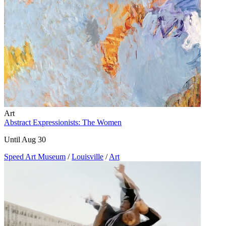
Art
Abstract Expressionists: The Women
Until Aug 30
Speed Art Museum
/
Louisville
/
Art