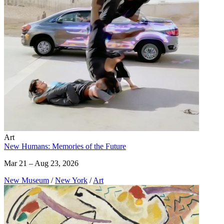
Art
New Humans: Memories of the Future
Mar 21 – Aug 23, 2026
New Museum
/
New York
/
Art