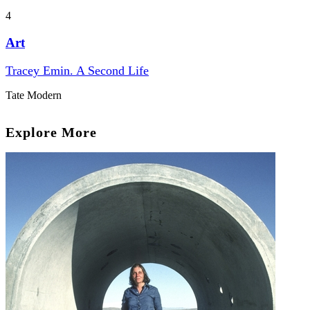
4
Art
Tracey Emin. A Second Life
Tate Modern
Explore More