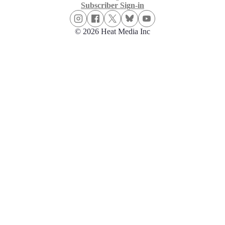
Subscriber Sign-in
© 2026 Heat Media Inc