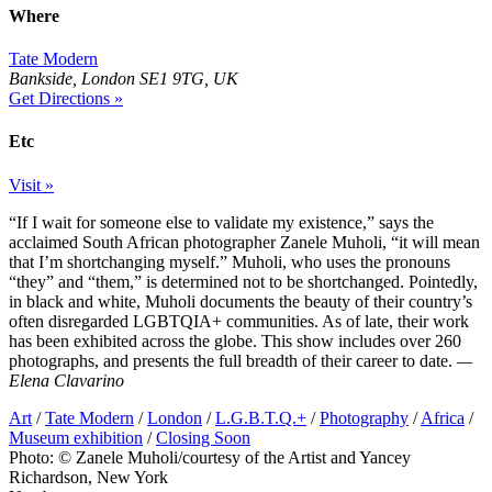
Where
Tate Modern
Bankside, London SE1 9TG, UK
Get Directions »
Etc
Visit »
“If I wait for someone else to validate my existence,” says the
acclaimed South African photographer Zanele Muholi, “it will mean
that I’m shortchanging myself.” Muholi, who uses the pronouns
“they” and “them,” is determined not to be shortchanged. Pointedly,
in black and white, Muholi documents the beauty of their country’s
often disregarded LGBTQIA+ communities. As of late, their work
has been exhibited across the globe. This show includes over 260
photographs, and presents the full breadth of their career to date.
—
Elena Clavarino
Art
/
Tate Modern
/
London
/
L.G.B.T.Q.+
/
Photography
/
Africa
/
Museum exhibition
/
Closing Soon
Photo: © Zanele Muholi/courtesy of the Artist and Yancey
Richardson, New York