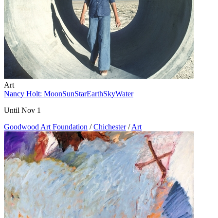
Art
Nancy Holt: MoonSunStarEarthSkyWater
Until Nov 1
Goodwood Art Foundation
/
Chichester
/
Art