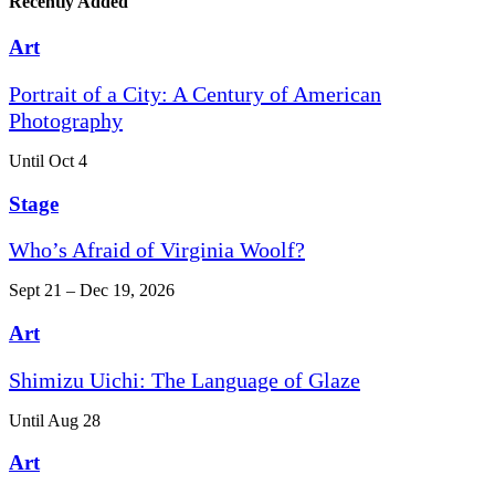
Recently Added
Art
Portrait of a City: A Century of American
Photography
Until Oct 4
Stage
Who’s Afraid of Virginia Woolf?
Sept 21 – Dec 19, 2026
Art
Shimizu Uichi: The Language of Glaze
Until Aug 28
Art