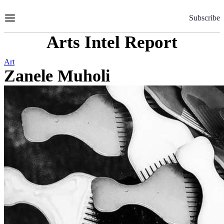
Skip
to
Subscribe
Content
Arts Intel Report
Art
Zanele Muholi