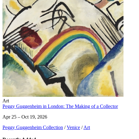
Art
Peggy Guggenheim in London: The Making of a Collector
Apr 25 – Oct 19, 2026
Peggy Guggenheim Collection
/
Venice
/
Art