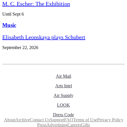
M. C. Escher: The Exhibition
Until Sept 6
Music
Elisabeth Leonskaya plays Schubert
September 22, 2026
Air Mail
Arts Intel
Air Supply
LOOK
Dress Code
About
Archive
Contact Us
Support
FAQ
Terms of Use
Privacy Policy
Press
Advertising
Careers
Gifts