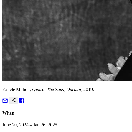
Zanele Muholi,
Qiniso, The Sails, Durban,
2019.
When
June 20, 2024 – Jan 26, 2025