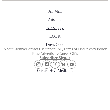
Air Mail
Arts Intel
Air Supply
LOOK
Dress Code
About
Archive
Contact Us
Support
FAQ
Terms of Use
Privacy Policy
Press
Advertising
Careers
Gifts
Subscriber Sign-in
© 2026 Heat Media Inc