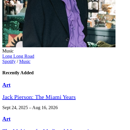
Music
Long Long Road
Spotify
/
Music
Recently Added
Art
Jack Pierson: The Miami Years
Sept 24, 2025 – Aug 16, 2026
Art