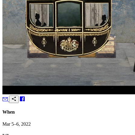
When
Mar 5–6, 2022