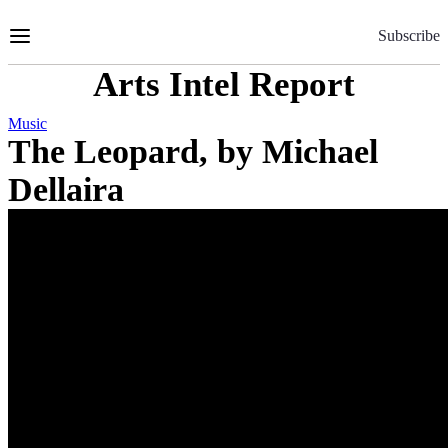
Skip
to
Subscribe
Content
Arts Intel Report
Music
The Leopard, by Michael
Dellaira