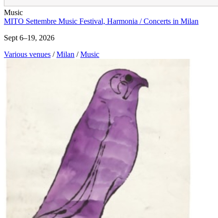
Music
MITO Settembre Music Festival, Harmonia / Concerts in Milan
Sept 6–19, 2026
Various venues
/
Milan
/
Music