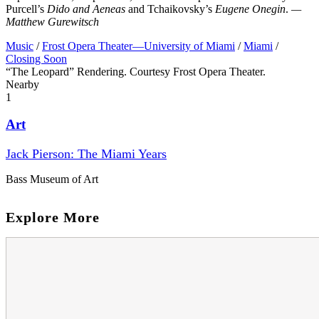
Purcell’s
Dido and Aeneas
and Tchaikovsky’s
Eugene Onegin
.
—
Matthew Gurewitsch
Music
/
Frost Opera Theater—University of Miami
/
Miami
/
Closing Soon
“The Leopard” Rendering. Courtesy Frost Opera Theater.
Nearby
1
Art
Jack Pierson: The Miami Years
Bass Museum of Art
Explore More