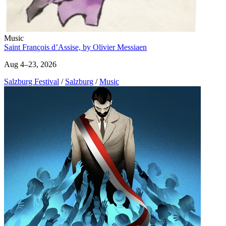
Music
Saint François d’Assise, by Olivier Messiaen
Aug 4–23, 2026
Salzburg Festival
/
Salzburg
/
Music