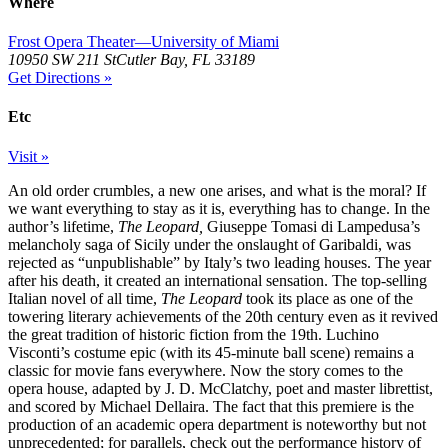
Where
Frost Opera Theater—University of Miami
10950 SW 211 StCutler Bay, FL 33189
Get Directions »
Etc
Visit »
An old order crumbles, a new one arises, and what is the moral? If
we want everything to stay as it is, everything has to change. In the
author’s lifetime,
The Leopard,
Giuseppe Tomasi di Lampedusa’s
melancholy saga of Sicily under the onslaught of Garibaldi, was
rejected as “unpublishable” by Italy’s two leading houses. The year
after his death, it created an international sensation. The top-selling
Italian novel of all time,
The Leopard
took its place as one of the
towering literary achievements of the 20th century even as it revived
the great tradition of historic fiction from the 19th. Luchino
Visconti’s costume epic (with its 45-minute ball scene) remains a
classic for movie fans everywhere. Now the story comes to the
opera house, adapted by J. D. McClatchy, poet and master librettist,
and scored by Michael Dellaira. The fact that this premiere is the
production of an academic opera department is noteworthy but not
unprecedented; for parallels, check out the performance history of