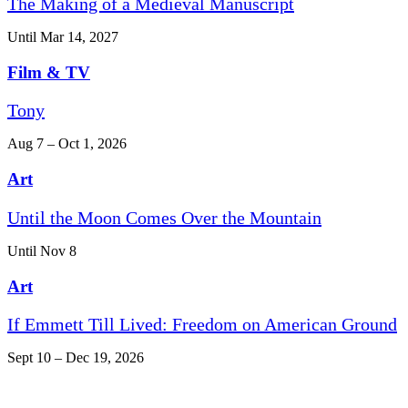
The Making of a Medieval Manuscript
Until Mar 14, 2027
Film & TV
Tony
Aug 7 – Oct 1, 2026
Art
Until the Moon Comes Over the Mountain
Until Nov 8
Art
If Emmett Till Lived: Freedom on American Ground
Sept 10 – Dec 19, 2026