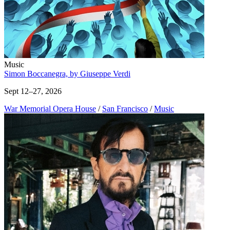
Music
Simon Boccanegra, by Giuseppe Verdi
Sept 12–27, 2026
War Memorial Opera House
/
San Francisco
/
Music