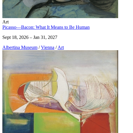
Art
Picasso—Bacon: What It Means to Be Human
Sept 18, 2026 – Jan 31, 2027
Albertina Museum
/
Vienna
/
Art