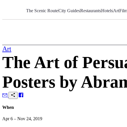
Skip
to
The Scenic Route
City Guides
Restaurants
Hotels
Art
Fil
Content
Art
The Art of Persu
Posters by Abr
When
Apr 6 – Nov 24, 2019