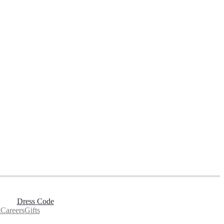
Dress Code
g
Careers
Gifts