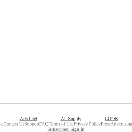
Arts Intel
Air Supply
LOOK
ve
Contact Us
Support
FAQ
Terms of Use
Privacy Policy
Press
Advertisin
Subscriber Sign-in