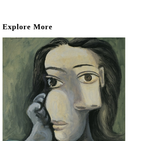
Explore More