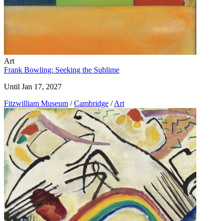
Art
Frank Bowling: Seeking the Sublime
Until Jan 17, 2027
Fitzwilliam Museum
/
Cambridge
/
Art