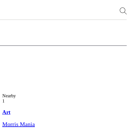
Nearby
1
Art
Morris Mania