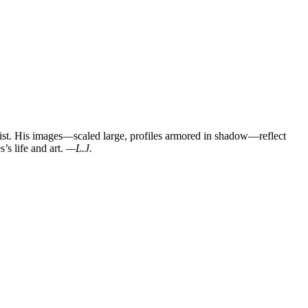
st. His images—scaled large, profiles armored in shadow—reflect
’s life and art.
—L.J.