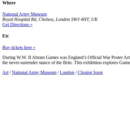
Where
National Army Museum
Royal Hospital Rd, Chelsea, London SW3 4HT, UK
Get Directions »
Etc
Buy tickets here »
During W.W. II Abram Games was England’s Official War Poster Arti
the never-surrender stance of the Brits. This exhibition explores Games
Art
/
National Army Museum
/
London
/
Closing Soon