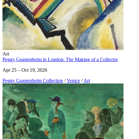
Art
Peggy Guggenheim in London: The Making of a Collector
Apr 25 – Oct 19, 2026
Peggy Guggenheim Collection
/
Venice
/
Art