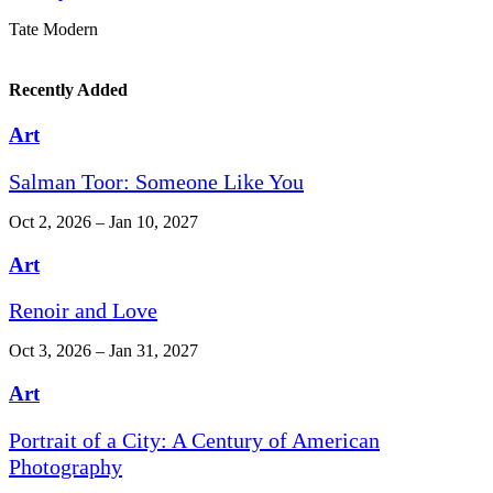
Tate Modern
Recently Added
Art
Salman Toor: Someone Like You
Oct 2, 2026 – Jan 10, 2027
Art
Renoir and Love
Oct 3, 2026 – Jan 31, 2027
Art
Portrait of a City: A Century of American
Photography