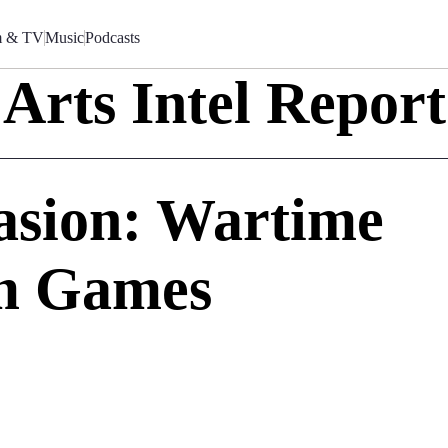
m & TV
Music
Podcasts
Arts Intel Report
asion: Wartime
am Games