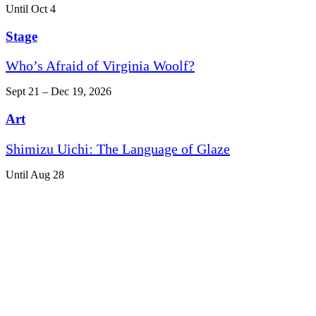
Until Oct 4
Stage
Who’s Afraid of Virginia Woolf?
Sept 21 – Dec 19, 2026
Art
Shimizu Uichi: The Language of Glaze
Until Aug 28