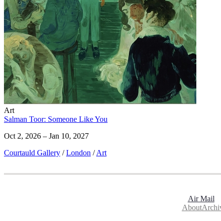
Art
Salman Toor: Someone Like You
Oct 2, 2026 – Jan 10, 2027
Courtauld Gallery
/
London
/
Art
Air Mail
About
Archi