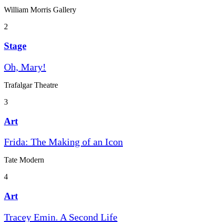
William Morris Gallery
2
Stage
Oh, Mary!
Trafalgar Theatre
3
Art
Frida: The Making of an Icon
Tate Modern
4
Art
Tracey Emin. A Second Life