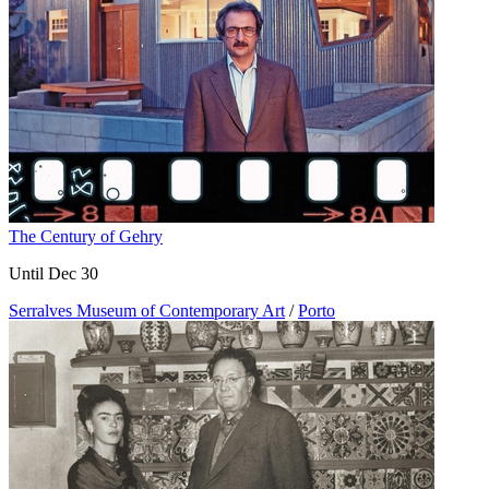
The Century of Gehry
Until Dec 30
Serralves Museum of Contemporary Art
/
Porto