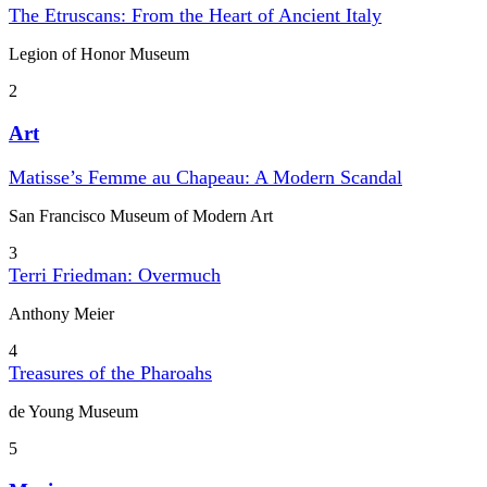
The Etruscans: From the Heart of Ancient Italy
Legion of Honor Museum
2
Art
Matisse’s Femme au Chapeau: A Modern Scandal
San Francisco Museum of Modern Art
3
Terri Friedman: Overmuch
Anthony Meier
4
Treasures of the Pharoahs
de Young Museum
5