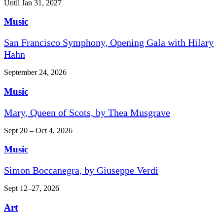
Until Jan 31, 2027
Music
San Francisco Symphony, Opening Gala with Hilary
Hahn
September 24, 2026
Music
Mary, Queen of Scots, by Thea Musgrave
Sept 20 – Oct 4, 2026
Music
Simon Boccanegra, by Giuseppe Verdi
Sept 12–27, 2026
Art