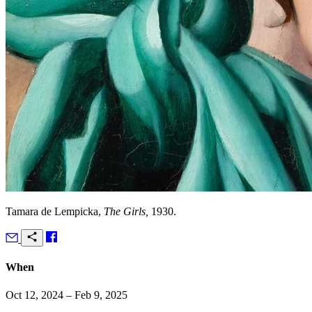
Tamara de Lempicka,
The Girls,
1930.
When
Oct 12, 2024 – Feb 9, 2025