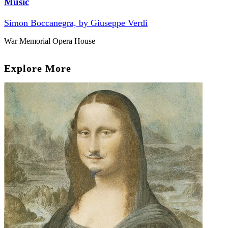
Music
Simon Boccanegra, by Giuseppe Verdi
War Memorial Opera House
Explore More