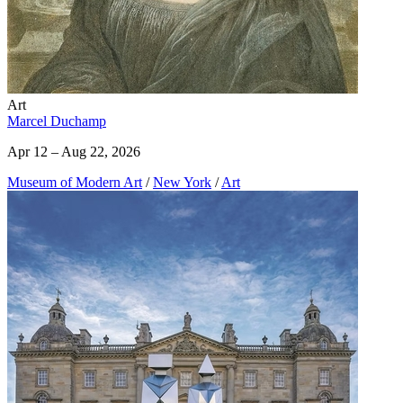
Art
Marcel Duchamp
Apr 12 – Aug 22, 2026
Museum of Modern Art
/
New York
/
Art