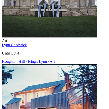
Art
Lynn Chadwick
Until Oct 4
Houghton Hall
/
King's Lynn
/
Art