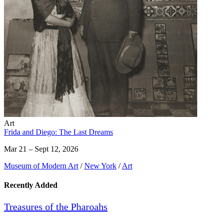
Art
Frida and Diego: The Last Dreams
Mar 21 – Sept 12, 2026
Museum of Modern Art
/
New York
/
Art
Recently Added
Treasures of the Pharoahs