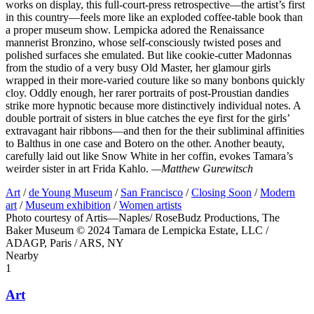
works on display, this full-court-press retrospective—the artist’s first
in this country—feels more like an exploded coffee-table book than
a proper museum show. Lempicka adored the Renaissance
mannerist Bronzino, whose self-consciously twisted poses and
polished surfaces she emulated. But like cookie-cutter Madonnas
from the studio of a very busy Old Master, her glamour girls
wrapped in their more-varied couture like so many bonbons quickly
cloy. Oddly enough, her rarer portraits of post-Proustian dandies
strike more hypnotic because more distinctively individual notes. A
double portrait of sisters in blue catches the eye first for the girls’
extravagant hair ribbons—and then for the their subliminal affinities
to Balthus in one case and Botero on the other. Another beauty,
carefully laid out like Snow White in her coffin, evokes Tamara’s
weirder sister in art Frida Kahlo.
—Matthew Gurewitsch
Art
/
de Young Museum
/
San Francisco
/
Closing Soon
/
Modern
art
/
Museum exhibition
/
Women artists
Photo courtesy of Artis—Naples/ RoseBudz Productions, The
Baker Museum © 2024 Tamara de Lempicka Estate, LLC /
ADAGP, Paris / ARS, NY
Nearby
1
Art