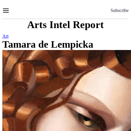
Skip
to
Subscribe
Content
Arts Intel Report
Art
Tamara de Lempicka