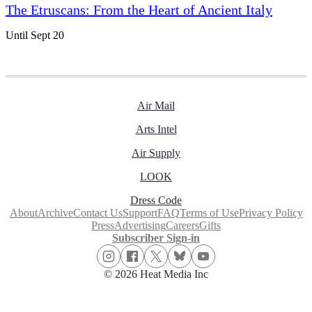
The Etruscans: From the Heart of Ancient Italy
Until Sept 20
Air Mail
Arts Intel
Air Supply
LOOK
Dress Code
About
Archive
Contact Us
Support
FAQ
Terms of Use
Privacy Policy
Press
Advertising
Careers
Gifts
Subscriber Sign-in
© 2026 Heat Media Inc