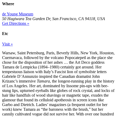
Where
de Young Museum
50 Hagiwara Tea Garden Dr, San Francisco, CA 94118, USA
Get Directions »
Etc
Visit »
Warsaw, Saint Petersburg, Paris, Beverly Hills, New York, Houston,
Cuernavaca, followed by the volcano Popocatepetl as the place she
chose for the disposition of her ashes … the Art Deco goddess
Tamara de Lempicka (1894–1980) certainly got around. Her
tempestuous liaison with Italy’s Fascist lion of
symboliste
letters
Gabriele D’Annunzio inspired the Canadian dramatist John
Krizanc’s immersive
Tamara
, the longest-running play in the history
of Los Angeles. Her art, dominated by lissome pin-ups with bee-
stung lips, upturned eyeballs like globes of rock crystal, and locks of
hair like handfuls of wood shavings or magnetic tape, exudes the
glamour that found its celluloid apotheosis in screen icons like
Garbo and Dietrich. Ladies’ magazines (a frequent outlet for her
work) knew Tamara as “the baroness with the brush,” but her
cannily cultivated vogue did not survive her. With over one hundred