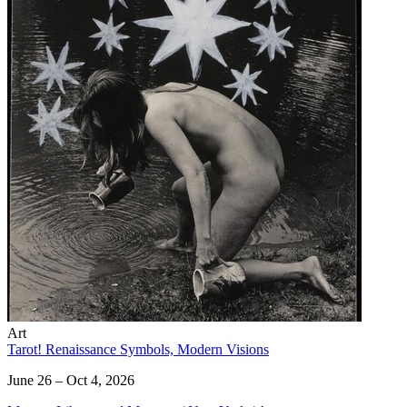
Art
Tarot! Renaissance Symbols, Modern Visions
June 26 – Oct 4, 2026