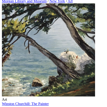
Morgan Library and Museum
/
New York
/
Art
Art
Winston Churchill: The Painter