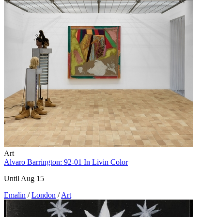
Art
Alvaro Barrington: 92-01 In Livin Color
Until Aug 15
Emalin
/
London
/
Art