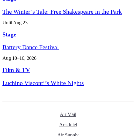
The Winter’s Tale: Free Shakespeare in the Park
Until Aug 23
Stage
Battery Dance Festival
Aug 10–16, 2026
Film & TV
Luchino Visconti’s White Nights
Air Mail
Arts Intel
Air Supply