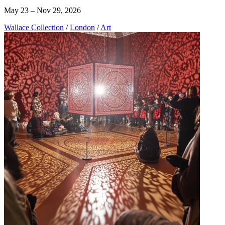
May 23 – Nov 29, 2026
Wallace Collection
/
London
/
Art