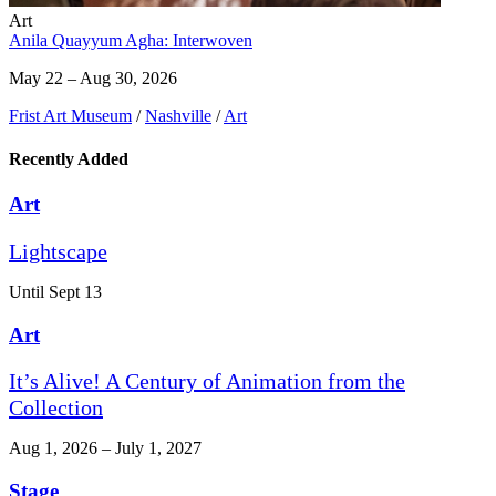
Art
Anila Quayyum Agha: Interwoven
May 22 – Aug 30, 2026
Frist Art Museum
/
Nashville
/
Art
Recently Added
Art
Lightscape
Until Sept 13
Art
It’s Alive! A Century of Animation from the
Collection
Aug 1, 2026 – July 1, 2027
Stage