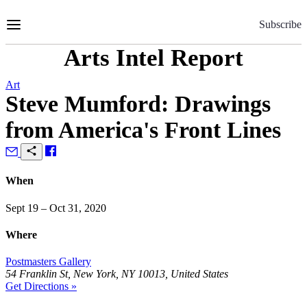
Skip
to
Subscribe
Content
Arts Intel Report
Art
Steve Mumford: Drawings
from America's Front Lines
When
Sept 19 – Oct 31, 2020
Where
Postmasters Gallery
54 Franklin St, New York, NY 10013, United States
Get Directions »