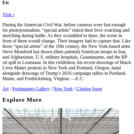
Etc
Visit »
During the American Civil War, before cameras were fast enough
for photojournalism, “special artists” risked their lives watching and
sketching during battle. As they scrambled to draw, the scene in
front of them would change. Their imagery had to capture that. Like
those “special artists” of the 19th century, the New York-based artist
Steve Mumford has drawn (then painted) American troops in Iraq
and Afghanistan, U.S. military hospitals, Guantanamo, and the BP
oil spill in Louisiana. In this exhibition, his recent drawings of Black
Lives Matter protests in New York and Portland, Oregon, hand
alongside drawings of Trump’s 2016 campaign rallies in Portland,
Maine, and Fredricksburg, Virginia.
—E.C.
Art
/
Postmasters Gallery
/
New York
/
Closing Soon
Explore More