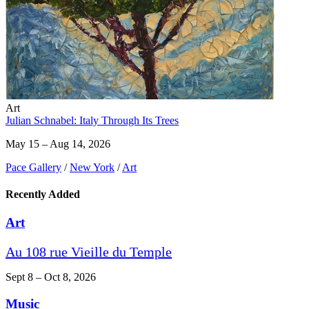
Art
Julian Schnabel: Italy Through Its Trees
May 15 – Aug 14, 2026
Pace Gallery
/
New York
/
Art
Recently Added
Art
Au 108 rue Vieille du Temple
Sept 8 – Oct 8, 2026
Music