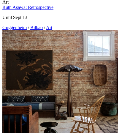
Art
Ruth Asawa: Retrospective
Until Sept 13
Guggenheim
/
Bilbao
/
Art