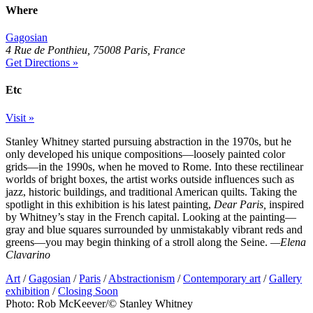
Where
Gagosian
4 Rue de Ponthieu, 75008 Paris, France
Get Directions »
Etc
Visit »
Stanley Whitney started pursuing abstraction in the 1970s, but he
only developed his unique compositions—loosely painted color
grids—in the 1990s, when he moved to Rome. Into these rectilinear
worlds of bright boxes, the artist works outside influences such as
jazz, historic buildings, and traditional American quilts. Taking the
spotlight in this exhibition is his latest painting,
Dear Paris,
inspired
by Whitney’s stay in the French capital. Looking at the painting—
gray and blue squares surrounded by unmistakably vibrant reds and
greens—you may begin thinking of a stroll along the Seine.
—Elena
Clavarino
Art
/
Gagosian
/
Paris
/
Abstractionism
/
Contemporary art
/
Gallery
exhibition
/
Closing Soon
Photo: Rob McKeever/© Stanley Whitney