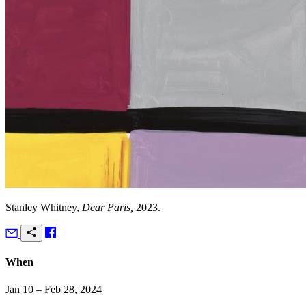
Stanley Whitney,
Dear Paris,
2023.
When
Jan 10 – Feb 28, 2024