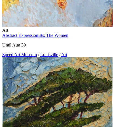
Art
Abstract Expressionists: The Women
Until Aug 30
Speed Art Museum
/
Louisville
/
Art