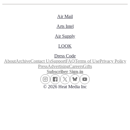
Air Mail
Arts Intel
Air Supply
LOOK
Dress Code
About
Archive
Contact Us
Support
FAQ
Terms of Use
Privacy Policy
Press
Advertising
Careers
Gifts
Subscriber Sign-in
© 2026 Heat Media Inc