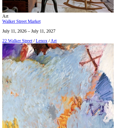
Art
Walker Street Market
July 11, 2026 – July 11, 2027
22 Walker Street
/
Lenox
/
Art