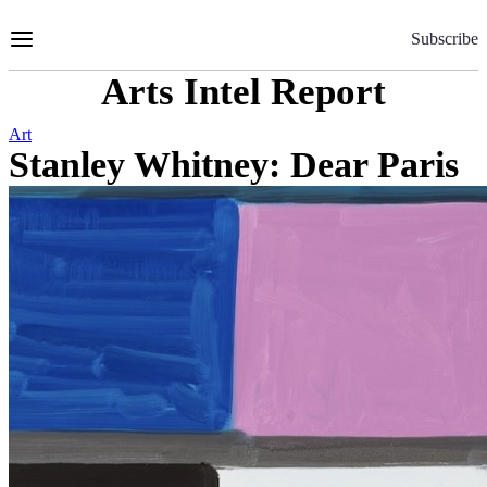
Skip
to
Subscribe
Content
Arts Intel Report
Art
Stanley Whitney: Dear Paris