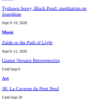
Tyshawn Sorey, Black Pearl: meditation on
Josephine
Sept 9–19, 2026
Music
Zaïde or the Path of Light
Sept 9–12, 2026
Gianni Versace Retrospective
Until Sept 6
Art
JR: La Caverne du Pont Neuf
Until Sept 30