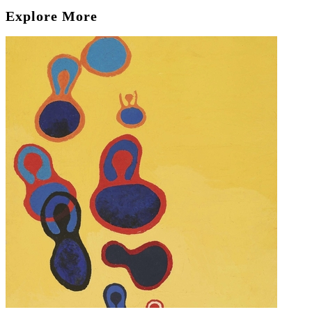
Explore More