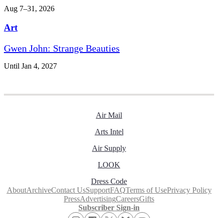
Aug 7–31, 2026
Art
Gwen John: Strange Beauties
Until Jan 4, 2027
Air Mail
Arts Intel
Air Supply
LOOK
Dress Code
About
Archive
Contact Us
Support
FAQ
Terms of Use
Privacy Policy
Press
Advertising
Careers
Gifts
Subscriber Sign-in