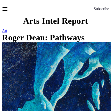
Skip
to
Subscribe
Content
Arts Intel Report
Art
Roger Dean: Pathways