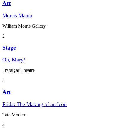
Art
Morris Mania
William Morris Gallery
2
Stage
Oh, Mary!
Trafalgar Theatre
3
Art
Frida: The Making of an Icon
Tate Modern
4