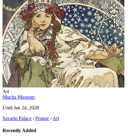
Art
Mucha Museum
Until Jan 24, 2028
Savarin Palace
/
Prague
/
Art
Recently Added