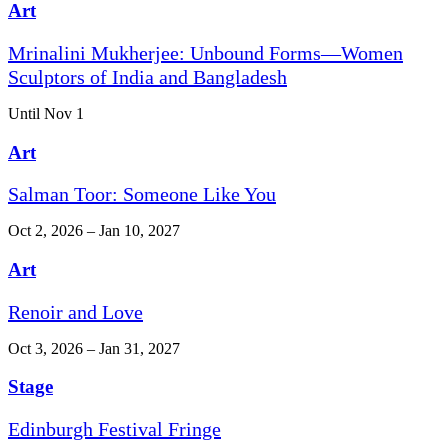
Art
Mrinalini Mukherjee: Unbound Forms—Women
Sculptors of India and Bangladesh
Until Nov 1
Art
Salman Toor: Someone Like You
Oct 2, 2026 – Jan 10, 2027
Art
Renoir and Love
Oct 3, 2026 – Jan 31, 2027
Stage
Edinburgh Festival Fringe