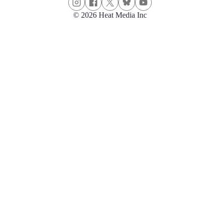
© 2026 Heat Media Inc