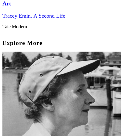
Art
Tracey Emin. A Second Life
Tate Modern
Explore More