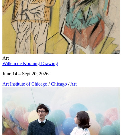
Art
Willem de Kooning Drawing
June 14 – Sept 20, 2026
Art Institute of Chicago
/
Chicago
/
Art