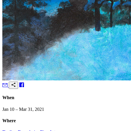
When
Jan 10 – Mar 31, 2021
Where