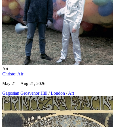
Art
Christo: Air
May 21 – Aug 21, 2026
Gagosian Grosvenor Hill
/
London
/
Art