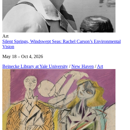
Art
Silent Springs, Windswept Seas: Rachel Carson’s Environmental
Vision
May 18 – Oct 4, 2026
Beinecke Library at Yale University
/
New Haven
/
Art