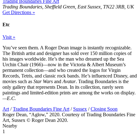
Trading Boundaries Fine Art
Trading Boundaries, Sheffield Green, East Sussex, TN22 3RB, UK
Get Directions »
Etc
Visit »
You’ve seen them. A Roger Dean image is instantly recognizable.
The British artist and designer has sold over 150 million copies of
his images worldwide. He’s the man who dreamed up the Sea
Urchin Chair (1966)—now in the Victoria & Albert Museum’s
permanent collection—and who created the logos for Virgin
Records, Tetris, and classic rock bands. He’s influenced Disney, and
movies such as
Star Wars
and
Avatar
. Trading Boundaries is the
only gallery that represents Dean. In its collection, rarely seen
paintings and limited-edition prints are among the works on display.
—E.C.
Art
/
Trading Boundaries Fine Art
/
Sussex
/
Closing Soon
Roger Dean, “Aglow,” 2020. Courtesy of Trading Boundaries Fine
Art, Sussex © Roger Dean 2020.
Nearby
1