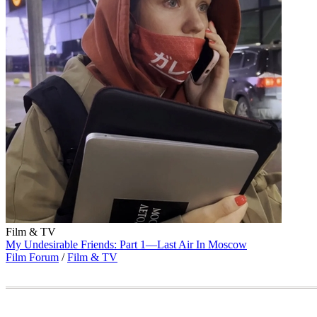
Film & TV
My Undesirable Friends: Part 1—Last Air In Moscow
Film Forum
/
Film & TV