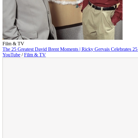
Film & TV
The 25 Greatest David Brent Moments | Ricky Gervais Celebrates 25 
YouTube
/
Film & TV