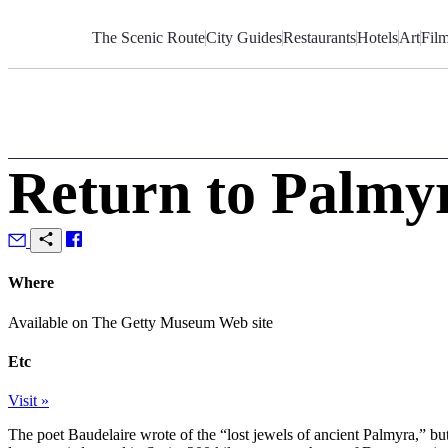
Skip
to
The Scenic Route
City Guides
Restaurants
Hotels
Art
Fil
Content
Return to Palmy
Where
Available on The Getty Museum Web site
Etc
Visit »
The poet Baudelaire wrote of the “lost jewels of ancient Palmyra,” but