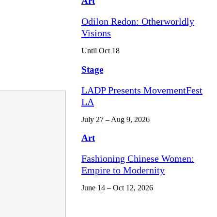
Art
Odilon Redon: Otherworldly
Visions
Until Oct 18
Stage
LADP Presents MovementFest
LA
July 27 – Aug 9, 2026
Art
Fashioning Chinese Women:
Empire to Modernity
June 14 – Oct 12, 2026