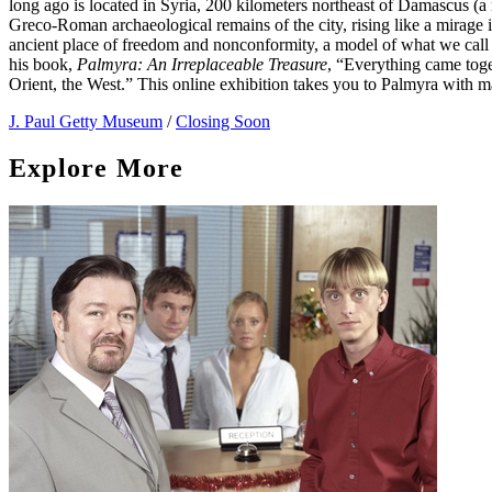
long ago is located in Syria, 200 kilometers northeast of Damascus (a 
Greco-Roman archaeological remains of the city, rising like a mirag
ancient place of freedom and nonconformity, a model of what we call 
his book,
Palmyra: An Irreplaceable Treasure
, “Everything came toge
Orient, the West.” This online exhibition takes you to Palmyra with 
J. Paul Getty Museum
/
Closing Soon
Explore More