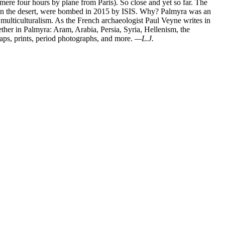
mere four hours by plane from Paris). So close and yet so far. The
e in the desert, were bombed in 2015 by ISIS. Why? Palmyra was an
multiculturalism. As the French archaeologist Paul Veyne writes in
ther in Palmyra: Aram, Arabia, Persia, Syria, Hellenism, the
maps, prints, period photographs, and more.
—L.J.