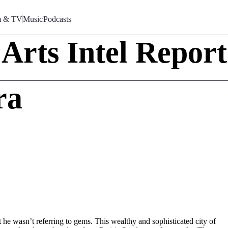
m & TV
Music
Podcasts
Arts Intel Report
ra
 he wasn’t referring to gems. This wealthy and sophisticated city of