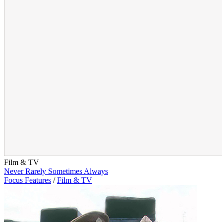
Film & TV
Never Rarely Sometimes Always
Focus Features
/
Film & TV