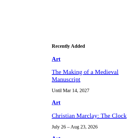
Recently Added
Art
The Making of a Medieval
Manuscript
Until Mar 14, 2027
Art
Christian Marclay: The Clock
July 26 – Aug 23, 2026