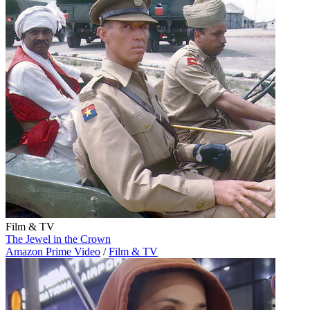
Film & TV
The Jewel in the Crown
Amazon Prime Video
/
Film & TV