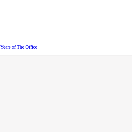
Years of The Office