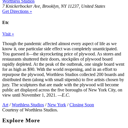
Worthless Studios
7 Knickerbocker Ave, Brooklyn, NY 11237, United States
Get Directions »
Etc
Visit »
Though the pandemic affected almost every aspect of life as we
know it, one particular side effect was completely unanticipated.
You guessed it—the skyrocketing price of plywood. As stores and
restaurants shuttered their doors, stockpiles of plywood board
rapidly depleted. At the peak of the outbreak, one single board went
for as high as $90. With the world reopening, and in an effort to
repurpose the plywood, Worthless Studios collected 200 boards and
distributed them (along with small stipends) to five artists chosen by
jury. The sculptures that are made with the plywood will become
public art displayed across the five boroughs of New York City, on
view until November 1, 2021.
—E.C.
Art
/
Worthless Studios
/
New York
/
Closing Soon
Courtesy of Worthless Studios.
Explore More