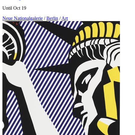
Until Oct 19
Neue Nationalgalerie
/
Berlin
/
Art