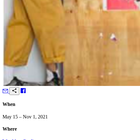
When
May 15 – Nov 1, 2021
Where