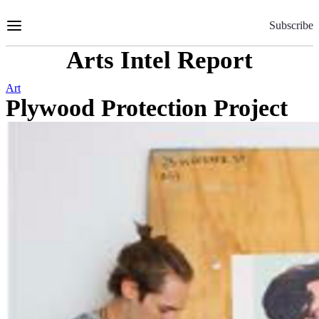
Skip
to
Subscribe
Content
Arts Intel Report
Art
Plywood Protection Project