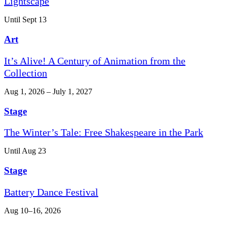
Lightscape
Until Sept 13
Art
It’s Alive! A Century of Animation from the
Collection
Aug 1, 2026 – July 1, 2027
Stage
The Winter’s Tale: Free Shakespeare in the Park
Until Aug 23
Stage
Battery Dance Festival
Aug 10–16, 2026