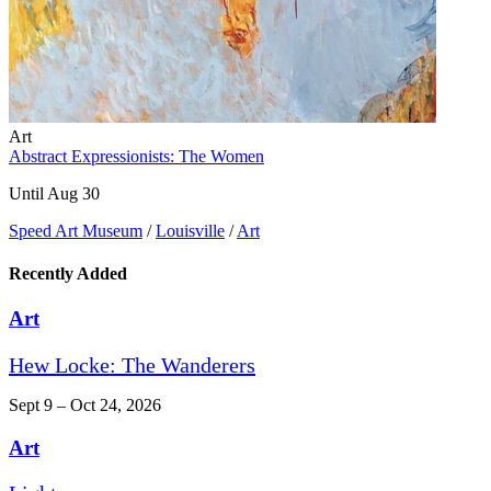
Art
Abstract Expressionists: The Women
Until Aug 30
Speed Art Museum
/
Louisville
/
Art
Recently Added
Art
Hew Locke: The Wanderers
Sept 9 – Oct 24, 2026
Art