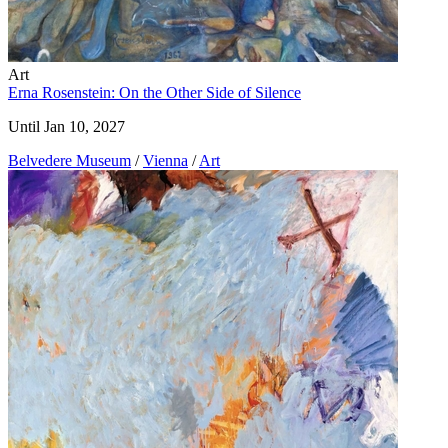
Art
Erna Rosenstein: On the Other Side of Silence
Until Jan 10, 2027
Belvedere Museum
/
Vienna
/
Art