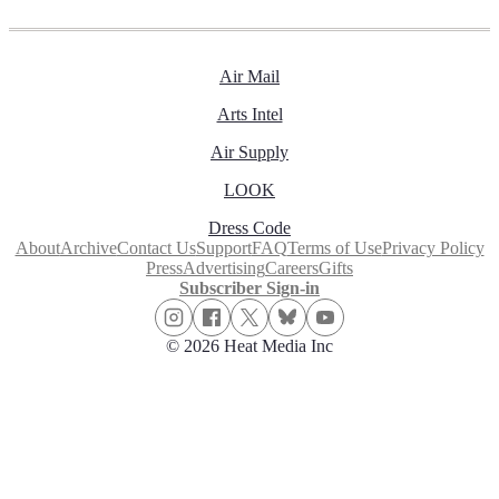
Air Mail
Arts Intel
Air Supply
LOOK
Dress Code
About
Archive
Contact Us
Support
FAQ
Terms of Use
Privacy Policy
Press
Advertising
Careers
Gifts
Subscriber Sign-in
© 2026 Heat Media Inc