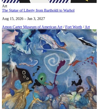
Art
The Statue of Liberty from Bartholdi to Warhol
Aug 15, 2026 – Jan 3, 2027
Amon Carter Museum of American Art
/
Fort Worth
/
Art