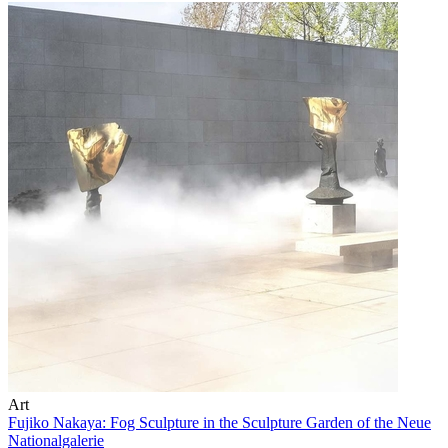
Art
Fujiko Nakaya: Fog Sculpture in the Sculpture Garden of the Neue
Nationalgalerie