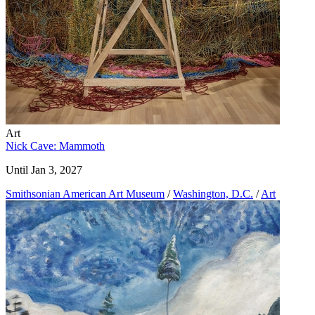
Art
Nick Cave: Mammoth
Until Jan 3, 2027
Smithsonian American Art Museum
/
Washington, D.C.
/
Art