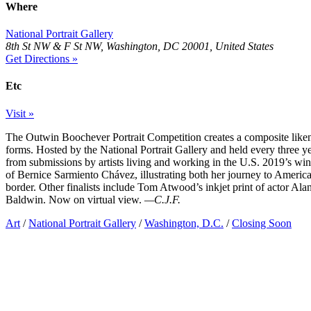
Where
National Portrait Gallery
8th St NW & F St NW, Washington, DC 20001, United States
Get Directions »
Etc
Visit »
The Outwin Boochever Portrait Competition creates a composite liken
forms. Hosted by the National Portrait Gallery and held every three y
from submissions by artists living and working in the U.S. 2019’s wi
of Bernice Sarmiento Chávez, illustrating both her journey to America
border. Other finalists include Tom Atwood’s inkjet print of actor A
Baldwin. Now on virtual view.
—C.J.F.
Art
/
National Portrait Gallery
/
Washington, D.C.
/
Closing Soon