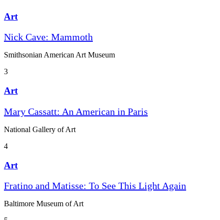
Art
Nick Cave: Mammoth
Smithsonian American Art Museum
3
Art
Mary Cassatt: An American in Paris
National Gallery of Art
4
Art
Fratino and Matisse: To See This Light Again
Baltimore Museum of Art