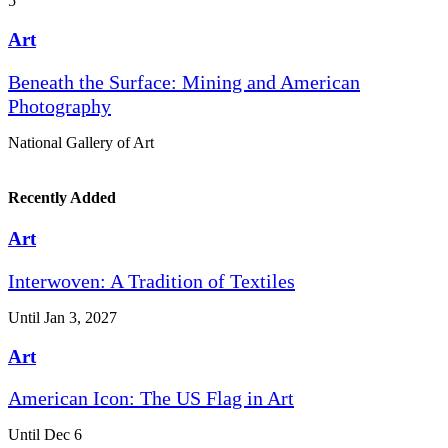
5
Art
Beneath the Surface: Mining and American
Photography
National Gallery of Art
Recently Added
Art
Interwoven: A Tradition of Textiles
Until Jan 3, 2027
Art
American Icon: The US Flag in Art
Until Dec 6