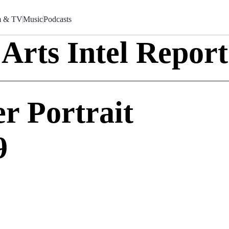
m & TV
Music
Podcasts
Arts Intel Report
r Portrait
9