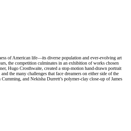
ess of American life—its diverse population and ever-evolving art
ears, the competition culminates in an exhibition of works chosen
nner, Hugo Crosthwaite, created a stop-motion hand-drawn portrait
 and the many challenges that face dreamers on either side of the
lan Cumming, and Nekisha Durrett’s polymer-clay close-up of James