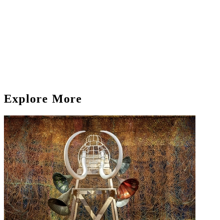
Explore More