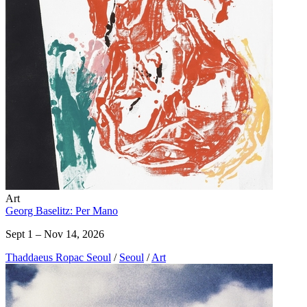
Art
Georg Baselitz: Per Mano
Sept 1 – Nov 14, 2026
Thaddaeus Ropac Seoul
/
Seoul
/
Art