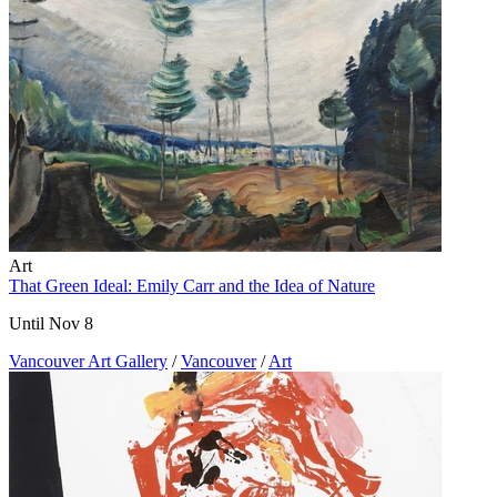
Art
That Green Ideal: Emily Carr and the Idea of Nature
Until Nov 8
Vancouver Art Gallery
/
Vancouver
/
Art