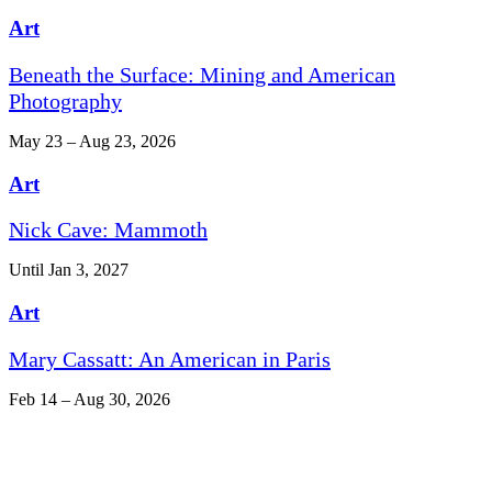
Art
Beneath the Surface: Mining and American
Photography
May 23 – Aug 23, 2026
Art
Nick Cave: Mammoth
Until Jan 3, 2027
Art
Mary Cassatt: An American in Paris
Feb 14 – Aug 30, 2026