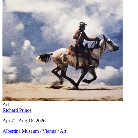
Art
Richard Prince
Apr 7 – Aug 16, 2026
Albertina Museum
/
Vienna
/
Art