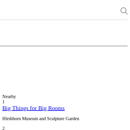
Nearby
1
Big Things for Big Rooms
Hirshhorn Museum and Sculpture Garden
2