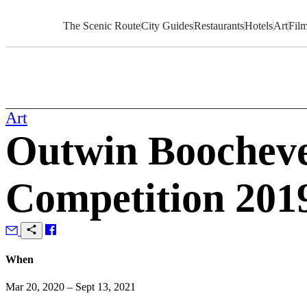
Skip
to
The Scenic Route
City Guides
Restaurants
Hotels
Art
Fil
Content
Art
Outwin Boocheve
Competition 201
When
Mar 20, 2020 – Sept 13, 2021