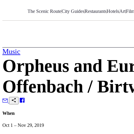
Skip
to
The Scenic Route
City Guides
Restaurants
Hotels
Art
Fil
Content
Music
Orpheus and Euri
Offenbach / Birtw
When
Oct 1 – Nov 29, 2019