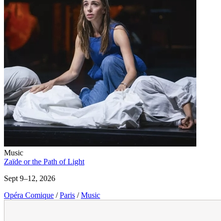
Music
Zaïde or the Path of Light
Sept 9–12, 2026
Opéra Comique
/
Paris
/
Music