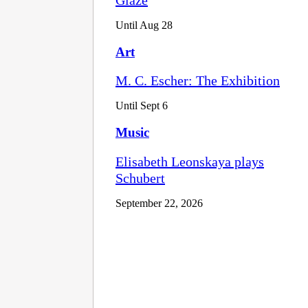
Until Aug 28
Art
M. C. Escher: The Exhibition
Until Sept 6
Music
Elisabeth Leonskaya plays
Schubert
September 22, 2026