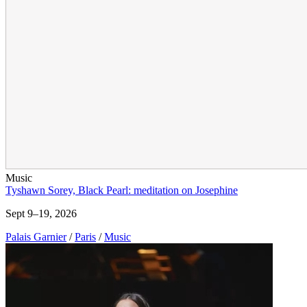
Music
Tyshawn Sorey, Black Pearl: meditation on Josephine
Sept 9–19, 2026
Palais Garnier
/
Paris
/
Music