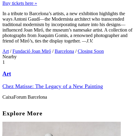
Buy tickets here »
In a tribute to Barcelona’s artists, a new exhibition highlights the
ways Antoni Gaudí—the Modernista architect who transcended
traditional modernism by incorporating nature into his designs—
influenced Joan Miró, the museum’s namesake artist. A collection of
photographs from Joaquim Gomis, a renowned photographer and
friend of Miró’s, ties the display together.
—J.V.
Art
/
Fundació Joan Miró
/
Barcelona
/
Closing Soon
Nearby
1
Art
Chez Matisse: The Legacy of a New Painting
CaixaForum Barcelona
Explore More