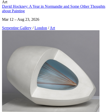
Art
David Hockney: A Year in Normandie and Some Other Thoughts
about Painting
Mar 12 – Aug 23, 2026
Serpentine Gallery
/
London
/
Art