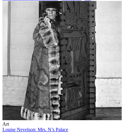
Art
Louise Nevelson: Mrs. N’s Palace