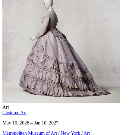
Art
Costume Art
May 10, 2026 – Jan 10, 2027
Metropolitan Museum of Art
/
New York
/
Art