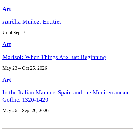
Art
Aurèlia Muñoz: Entities
Until Sept 7
Art
Marisol: When Things Are Just Beginning
May 23 – Oct 25, 2026
Art
In the Italian Manner: Spain and the Mediterranean
Gothic, 1320-1420
May 26 – Sept 20, 2026