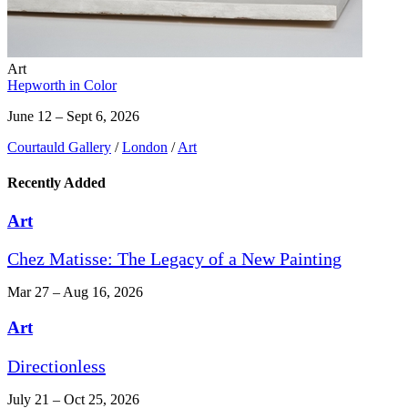
Art
Hepworth in Color
June 12 – Sept 6, 2026
Courtauld Gallery
/
London
/
Art
Recently Added
Art
Chez Matisse: The Legacy of a New Painting
Mar 27 – Aug 16, 2026
Art
Directionless
July 21 – Oct 25, 2026