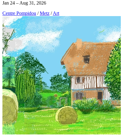
Jan 24 – Aug 31, 2026
Centre Pompidou
/
Metz
/
Art