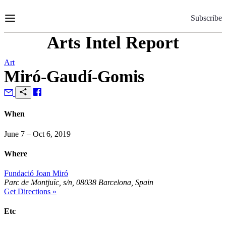
Skip
to
Subscribe
Content
Arts Intel Report
Art
Miró-Gaudí-Gomis
When
June 7 – Oct 6, 2019
Where
Fundació Joan Miró
Parc de Montjuïc, s/n, 08038 Barcelona, Spain
Get Directions »
Etc