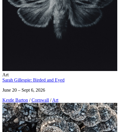
Art
Sarah Gillespie: Birded and Eyed
June 20 – Sept 6, 2026
Kestle Barton
/
Cornwall
/
Art