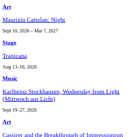
Art
Maurizio Cattelan: Night
Sept 10, 2026 – Mar 7, 2027
Stage
Trapicana
Aug 13–16, 2026
Music
Karlheinz Stockhausen, Wednesday from Light
(Mittwoch aus Licht)
Sept 19–27, 2026
Art
Cassirer and the Breakthrough of Impressionism