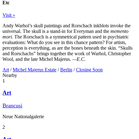
Etc
Visit »
Andy Warhol’s skull paintings and Rorschach inkblots invoke the
universal. The skull is a stand-in for Everyman and the
memento
mori
. The Rorschach is a symmetrical pattern used in psychiatric
evaluations: What do you see in this chance pattern? For artists,
perception is everything, as are the bones beneath the skin. “Skulls
and Rorschachs” brings together the work of Warhol, Christopher
Wool, and the late Michel Majerus.
—E.C.
Art
/
Michel Majerus Estate
/
Berlin
/
Closing Soon
Nearby
1
Art
Brancusi
Neue Nationalgalerie
2