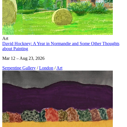
Art
David Hockney: A Year in Normandie and Some Other Thoughts
about Painting
Mar 12 – Aug 23, 2026
Serpentine Gallery
/
London
/
Art