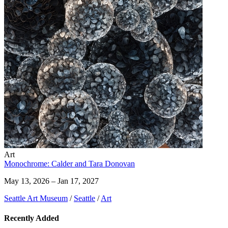
Art
Monochrome: Calder and Tara Donovan
May 13, 2026 – Jan 17, 2027
Seattle Art Museum
/
Seattle
/
Art
Recently Added