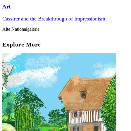
Art
Cassirer and the Breakthrough of Impressionism
Alte Nationalgalerie
Explore More