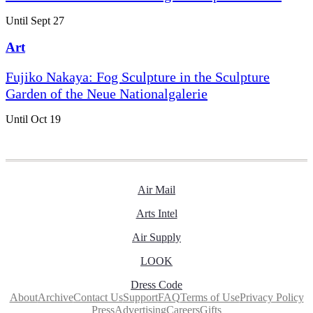
Until Sept 27
Art
Fujiko Nakaya: Fog Sculpture in the Sculpture
Garden of the Neue Nationalgalerie
Until Oct 19
Air Mail
Arts Intel
Air Supply
LOOK
Dress Code
About
Archive
Contact Us
Support
FAQ
Terms of Use
Privacy Policy
Press
Advertising
Careers
Gifts