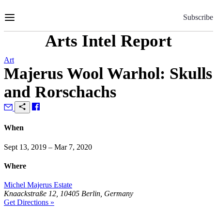
Skip
to
Subscribe
Content
Arts Intel Report
Art
Majerus Wool Warhol: Skulls
and Rorschachs
When
Sept 13, 2019 – Mar 7, 2020
Where
Michel Majerus Estate
Knaackstraße 12, 10405 Berlin, Germany
Get Directions »