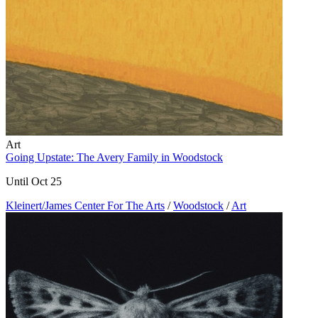
Art
Going Upstate: The Avery Family in Woodstock
Until Oct 25
Kleinert/James Center For The Arts
/
Woodstock
/
Art