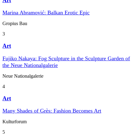
Art
Marina Abramović: Balkan Erotic Epic
Gropius Bau
3
Art
Fujiko Nakaya: Fog Sculpture in the Sculpture Garden of
the Neue Nationalgalerie
Neue Nationalgalerie
4
Art
Many Shades of Grès: Fashion Becomes Art
Kulturforum
5