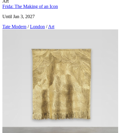
Art
Frida: The Making of an Icon
Until Jan 3, 2027
Tate Modern
/
London
/
Art