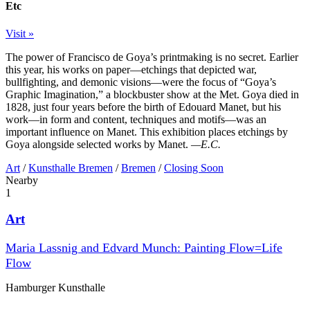
Etc
Visit »
The power of Francisco de Goya’s printmaking is no secret. Earlier
this year, his works on paper—etchings that depicted war,
bullfighting, and demonic visions—were the focus of “Goya’s
Graphic Imagination,” a blockbuster show at the Met. Goya died in
1828, just four years before the birth of Edouard Manet, but his
work—in form and content, techniques and motifs—was an
important influence on Manet. This exhibition places etchings by
Goya alongside selected works by Manet.
—E.C.
Art
/
Kunsthalle Bremen
/
Bremen
/
Closing Soon
Nearby
1
Art
Maria Lassnig and Edvard Munch: Painting Flow=Life
Flow
Hamburger Kunsthalle