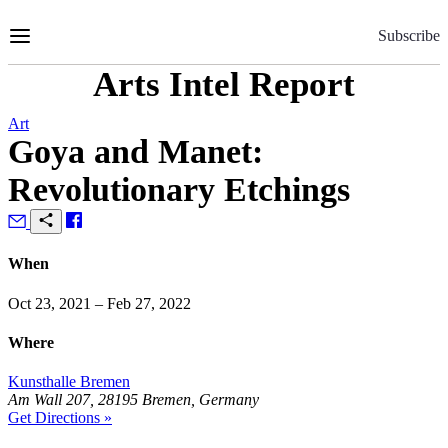
Skip
to
Subscribe
Content
Arts Intel Report
Art
Goya and Manet:
Revolutionary Etchings
When
Oct 23, 2021 – Feb 27, 2022
Where
Kunsthalle Bremen
Am Wall 207, 28195 Bremen, Germany
Get Directions »