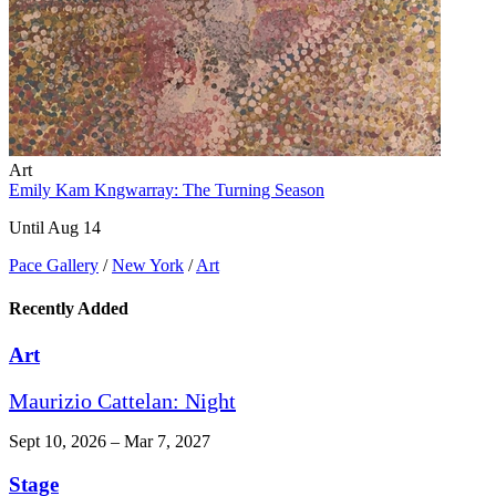
Art
Emily Kam Kngwarray: The Turning Season
Until Aug 14
Pace Gallery
/
New York
/
Art
Recently Added
Art
Maurizio Cattelan: Night
Sept 10, 2026 – Mar 7, 2027
Stage