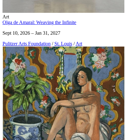
Art
Olga de Amaral: Weaving the Infinite
Sept 10, 2026 – Jan 31, 2027
Pulitzer Arts Foundation
/
St. Louis
/
Art