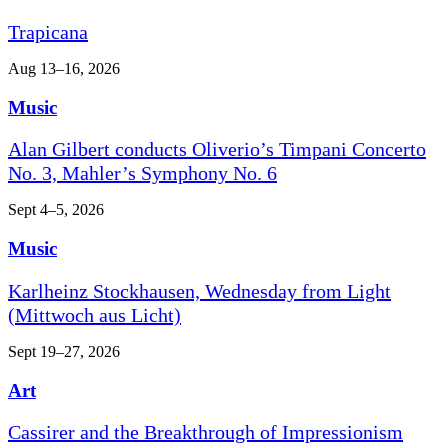
Trapicana
Aug 13–16, 2026
Music
Alan Gilbert conducts Oliverio’s Timpani Concerto
No. 3, Mahler’s Symphony No. 6
Sept 4–5, 2026
Music
Karlheinz Stockhausen, Wednesday from Light
(Mittwoch aus Licht)
Sept 19–27, 2026
Art
Cassirer and the Breakthrough of Impressionism