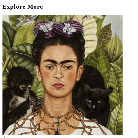
Explore More