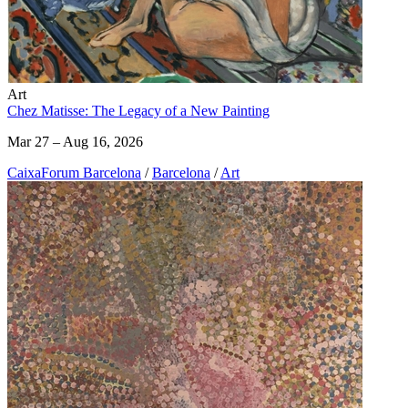
Art
Chez Matisse: The Legacy of a New Painting
Mar 27 – Aug 16, 2026
CaixaForum Barcelona
/
Barcelona
/
Art